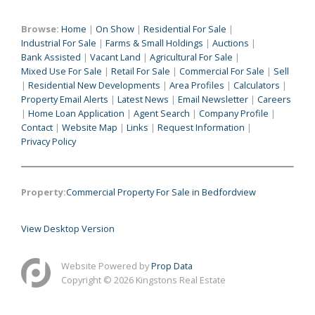
Browse:
Home
|
On Show
|
Residential For Sale
|
Industrial For Sale
|
Farms & Small Holdings
|
Auctions
|
Bank Assisted
|
Vacant Land
|
Agricultural For Sale
|
Mixed Use For Sale
|
Retail For Sale
|
Commercial For Sale
|
Sell
|
Residential New Developments
|
Area Profiles
|
Calculators
|
Property Email Alerts
|
Latest News
|
Email Newsletter
|
Careers
|
Home Loan Application
|
Agent Search
|
Company Profile
|
Contact
|
Website Map
|
Links
|
Request Information
|
Privacy Policy
Property:
Commercial Property For Sale in Bedfordview
View Desktop Version
Website Powered by
Prop Data
Copyright © 2026 Kingstons Real Estate