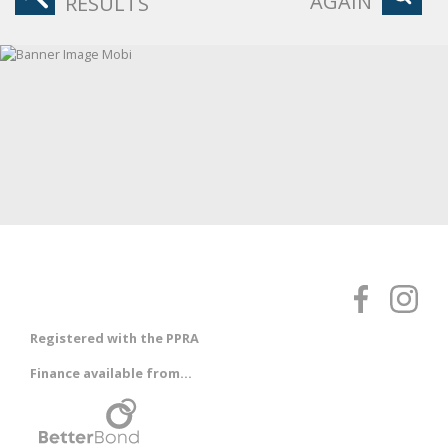
AGAIN
RESULTS
Registered with the PPRA
Finance available from...