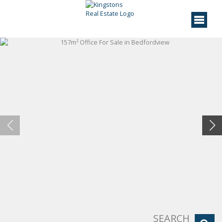
SEARCH