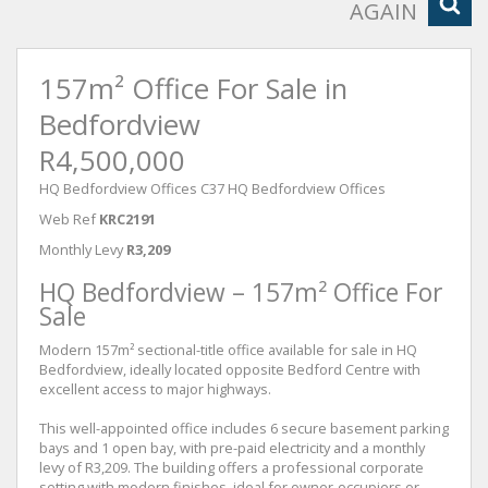
AGAIN
157m² Office For Sale in
Bedfordview
R4,500,000
HQ Bedfordview Offices C37 HQ Bedfordview Offices
Web Ref
KRC2191
Monthly Levy
R3,209
HQ Bedfordview – 157m² Office For
Sale
Modern 157m² sectional-title office available for sale in HQ
Bedfordview, ideally located opposite Bedford Centre with
excellent access to major highways.
This well-appointed office includes 6 secure basement parking
bays and 1 open bay, with pre-paid electricity and a monthly
levy of R3,209. The building offers a professional corporate
setting with modern finishes, ideal for owner-occupiers or