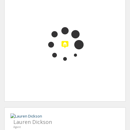
Lauren Dickson
Agent