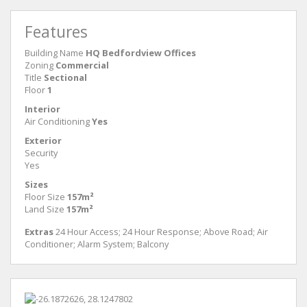
Features
Building Name
HQ Bedfordview Offices
Zoning
Commercial
Title
Sectional
Floor
1
Interior
Air Conditioning
Yes
Exterior
Security
Yes
Sizes
Floor Size
157m²
Land Size
157m²
Extras
24 Hour Access; 24 Hour Response; Above Road; Air
Conditioner; Alarm System; Balcony