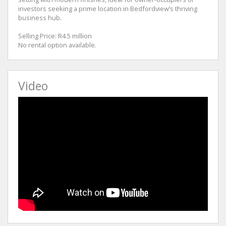
investors seeking a prime location in Bedfordview’s thriving
business hub.
Selling Price: R4.5 million
No rental option available.
Video