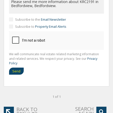
Subscribe to the
Email Newsletter
Subscribe to
Property Email Alerts
We will communicate real estate related marketing information
and related services. We respect your privacy. See our
Privacy
Policy
Send
1 of 1
SEARCH
BACK TO