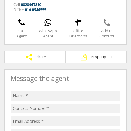
Cell
0828967810
Office
010 0546555
Call
WhatsApp
Office
Add to
Agent
Agent
Directions
Contacts
Share
Property PDF
Message the agent