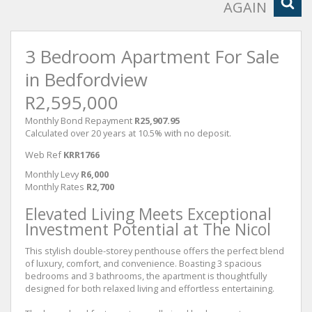
AGAIN
3 Bedroom Apartment For Sale
in Bedfordview
R2,595,000
Monthly Bond Repayment
R25,907.95
Calculated over 20 years at 10.5% with no deposit.
Web Ref
KRR1766
Monthly Levy
R6,000
Monthly Rates
R2,700
Elevated Living Meets Exceptional
Investment Potential at The Nicol
This stylish double-storey penthouse offers the perfect blend
of luxury, comfort, and convenience. Boasting 3 spacious
bedrooms and 3 bathrooms, the apartment is thoughtfully
designed for both relaxed living and effortless entertaining.