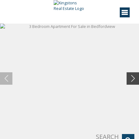
SEARCH