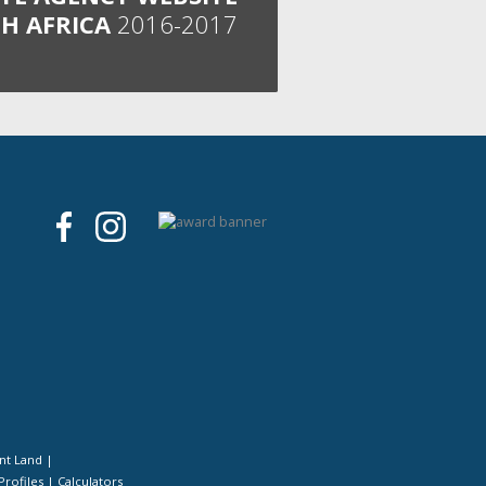
H AFRICA
2016-2017
nt Land
|
Profiles
|
Calculators