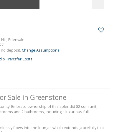
 Hill, Edenvale
77
h no deposit.
Change Assumptions
d & Transfer Costs
r Sale in Greenstone
tunity! Embrace ownership of this splendid 82 sqm unit,
drooms and 2 bathrooms, including a luxurious full
essly flows into the lounge, which extends gracefully to a