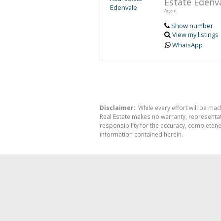
Estate Edenv
Agent
Show number
View my listings
WhatsApp
Disclaimer:
While every effort will be mad
Real Estate makes no warranty, representati
responsibility for the accuracy, completen
information contained herein.