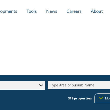
lopments
Tools
News
Careers
About
tial New Developments (1)
Area Profiles
Latest News
Home Loan Ap
Calculators
Email Newsletter
Agent Search
Property Email Alerts
Company Prof
Type Area or Suburb Name
319
properties
Mo