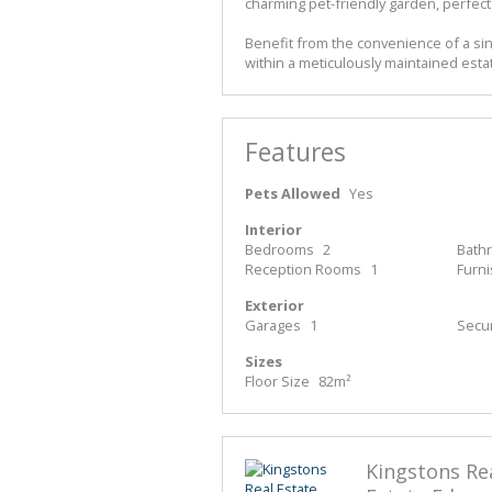
charming pet-friendly garden, perfect 
Benefit from the convenience of a sing
within a meticulously maintained estat
Features
Pets Allowed
Yes
Interior
Bedrooms
2
Bath
Reception Rooms
1
Furn
Exterior
Garages
1
Secur
Sizes
Floor Size
82m²
Kingstons Re