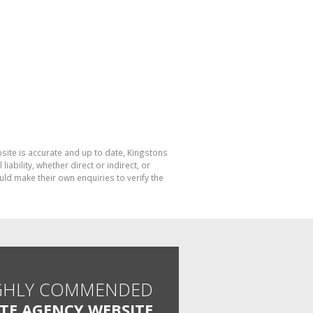
bsite is accurate and up to date, Kingstons
bility, whether direct or indirect, or
ld make their own enquiries to verify the
GHLY COMMENDED
ATE AGENCY WEBSITE