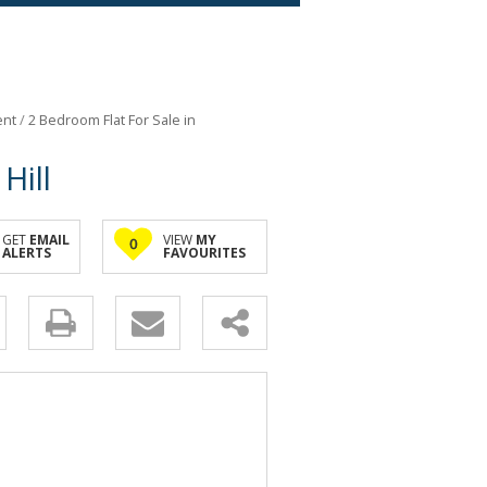
ent
/
2 Bedroom Flat For Sale in
Hill
GET
EMAIL
VIEW
MY
0
ALERTS
FAVOURITES