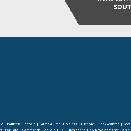
SOUT
ale
|
Industrial For Sale
|
Farms & Small Holdings
|
Auctions
|
Bank Assisted
|
Vaca
ail For Sale
|
Commercial For Sale
|
Sell
|
Residential New Developments
|
Area 