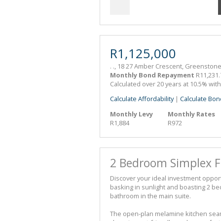
R1,125,000
. ., 18 27 Amber Crescent, Greenstone
Monthly Bond Repayment
R11,231.
Calculated over 20 years at 10.5% wit
Calculate Affordability
|
Calculate Bon
Monthly Levy
Monthly Rates
R1,884
R972
2 Bedroom Simplex Fo
Discover your ideal investment oppor
basking in sunlight and boasting 2 be
bathroom in the main suite.
The open-plan melamine kitchen seaml