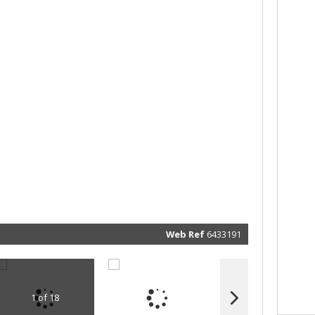
Web Ref
6433191
1 of 18