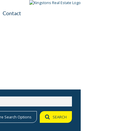
Contact
plication
ile
re Search Options
SEARCH