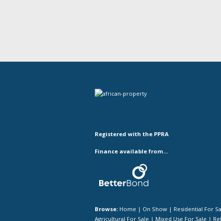
Registered with the PPRA
Finance available from...
Browse:
Home
|
On Show
|
Residential For S
Agricultural For Sale
|
Mixed Use For Sale
|
Ret