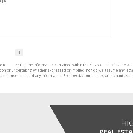
ale
1
e to ensure that the information contained within the Kingstons Real Estate we
on or undertaking whether expressed or implied, nor do we assume any legal lia
ess, or usefulness of any information. Prospective purchasers and tenants shou
HI
REAL EST