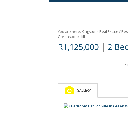
Agricultural For Sale (9)
Mixed Use For Sale (1)
You are here:
Kingstons Real Estate
/
Res
Retail For Sale (1)
Greenstone Hill
|
R1,125,000
2 Bed
Commercial For Sale (89)
S
GALLERY