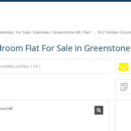
idential
/
For Sale
/
Edenvale
/
Greenstone Hill
/
Flat
/
. ., 18 27 Amber Cresc
room Flat For Sale in Greenstone 
HOWING LISTING 1 OF 1