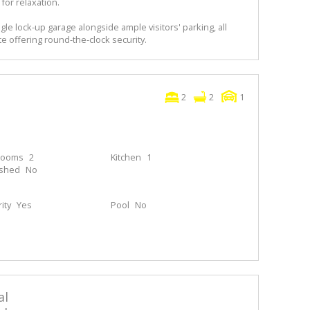
for relaxation.
le lock-up garage alongside ample visitors' parking, all
e offering round-the-clock security.
2
2
1
rooms
2
Kitchen
1
ished
No
ity
Yes
Pool
No
al