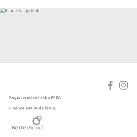
Registered with the PPRA
Finance available from...