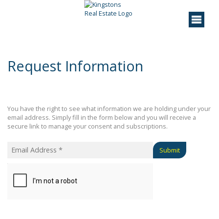
Request Information
You have the right to see what information we are holding under your
email address. Simply fill in the form below and you will receive a
secure link to manage your consent and subscriptions.
Submit