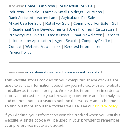
Browse:
Home
|
On Show
|
Residential For Sale
|
Industrial For Sale
|
Farms & Small Holdings
|
Auctions
|
Bank Assisted
|
Vacant Land
|
Agricultural For Sale
|
Mixed Use For Sale
|
Retail For Sale
|
Commercial For Sale
|
Sell
|
Residential New Developments
|
Area Profiles
|
Calculators
|
Property Email Alerts
|
Latest News
|
Email Newsletter
|
Careers
|
Home Loan Application
|
Agent Search
|
Company Profile
|
Contact
|
Website Map
|
Links
|
Request Information
|
Privacy Policy
Property:
Residential For Sale
|
Commercial For Sale
|
Industrial For Sale
|
Agricultural For Sale
|
Mixed Use For Sale
|
This website stores cookies on your computer. These cookies are
Retail For Sale
|
Commercial To Let
|
Industrial To Let
|
used to collect information about how you interact with our website
Retail To Let
|
Mixed Use To Let
|
Agricultural To Let
|
and allow us to remember you. We use this information in order to
improve and customize your browsing experience and for analytics
Residential To Let
|
Residential Development
and metrics about our visitors both on this website and other media.
To find out more about the cookies we use, see our
Privacy Policy
View Desktop Version
If you decline, your information won't be tracked when you visit this
website. A single cookie will be used in your browser to remember
your preference not to be tracked.
Website Powered by
Prop Data