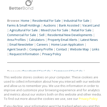
Browse:
Home
|
Residential For Sale
|
Industrial For Sale
|
Farms & Small Holdings
|
Auctions
|
Bank Assisted
|
Vacant Land
|
Agricultural For Sale
|
Mixed Use For Sale
|
Retail For Sale
|
Commercial For Sale
|
Sell
|
Residential New Developments
|
Area Profiles
|
Calculators
|
Property Email Alerts
|
Latest News
|
Email Newsletter
|
Careers
|
Home Loan Application
|
Agent Search
|
Company Profile
|
Contact
|
Website Map
|
Links
|
Request Information
|
Privacy Policy
Property:
Residential For Sale
|
Commercial For Sale
|
Industrial For Sale
|
Agricultural For Sale
|
Mixed Use For Sale
|
This website stores cookies on your computer. These cookies are
Retail For Sale
|
Commercial To Let
|
Industrial To Let
|
used to collect information about how you interact with our website
Retail To Let
|
Mixed Use To Let
|
Agricultural To Let
|
and allow us to remember you. We use this information in order to
improve and customize your browsing experience and for analytics
Residential To Let
|
Residential Development
and metrics about our visitors both on this website and other media.
To find out more about the cookies we use, see our
Privacy Policy
View Desktop Version
If you decline, your information won't be tracked when you visit this