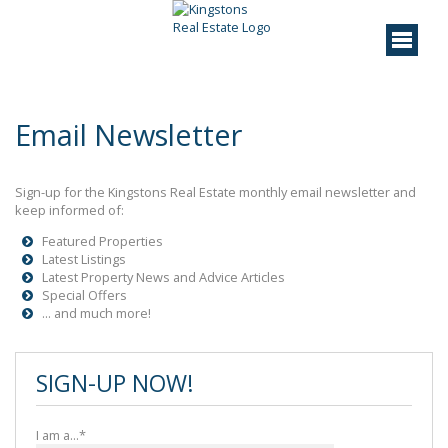
Email Newsletter
Sign-up for the Kingstons Real Estate monthly email newsletter and
keep informed of:
Featured Properties
Latest Listings
Latest Property News and Advice Articles
Special Offers
... and much more!
SIGN-UP NOW!
I am a...*