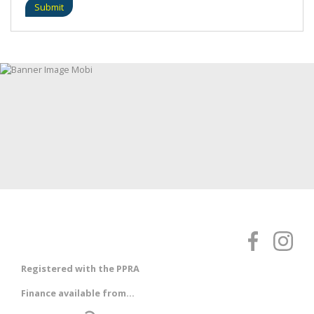
Submit
Registered with the PPRA
Finance available from...