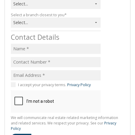
Select...
Select a branch closest to you*
Select...
Contact Details
I accept your privacy terms.
Privacy Policy
We will communicate real estate related marketing information
and related services. We respect your privacy. See our
Privacy
Policy