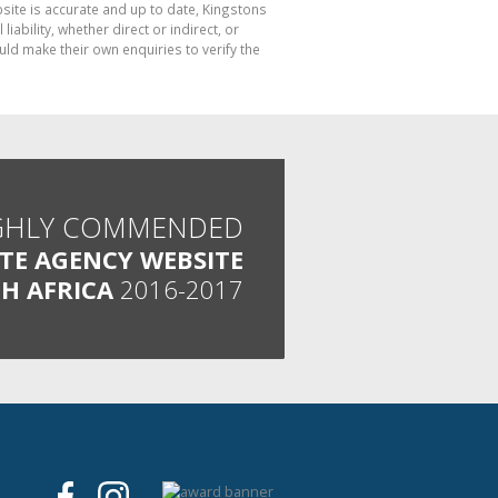
bsite is accurate and up to date, Kingstons
bility, whether direct or indirect, or
ld make their own enquiries to verify the
GHLY COMMENDED
ATE AGENCY WEBSITE
H AFRICA
2016-2017