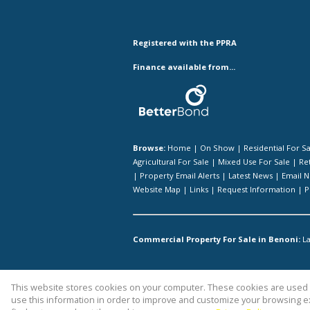
Registered with the PPRA
Finance available from...
Browse:
Home
|
On Show
|
Residential For S
Agricultural For Sale
|
Mixed Use For Sale
|
Ret
|
Property Email Alerts
|
Latest News
|
Email N
Website Map
|
Links
|
Request Information
|
P
Commercial Property For Sale in Benoni:
La
This website stores cookies on your computer. These cookies are used t
Website Powered by
Prop Data
use this information in order to improve and customize your browsing ex
Copyright © 2026 Kingstons Real Esta