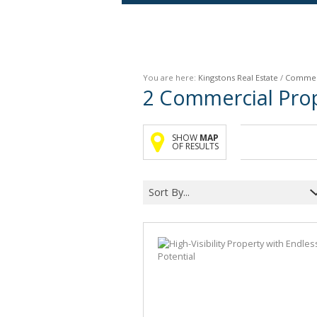
Agricultural For Sale (9)
Mixed Use For Sale (1)
You are here:
Kingstons Real Estate
/
Commer
Retail For Sale (1)
2
Commercial Prope
Commercial For Sale (89)
SHOW
MAP
OF RESULTS
Sort By...