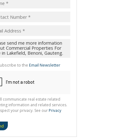
ubscribe to the
Email Newsletter
ll communicate real estate related
ting information and related services.
spect your privacy. See our
Privacy
nd