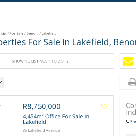
cial
/
For Sale
/
Benoni
/
Lakefield
rties For Sale in Lakefield, Beno
SHOWING LISTINGS 1 TO 2 OF 2
Co
R8,750,000
Ind
4,454m² Office For Sale in
Lakefield
Sh
35 Lakefield Avenue