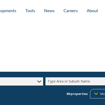
lopments
Tools
News
Careers
About
tial New Developments (1)
Area Profiles
Latest News
Home Loan Ap
Calculators
Email Newsletter
Agent Search
Property Email Alerts
Company Prof
Type Area or Suburb Name
89
properties
Mo