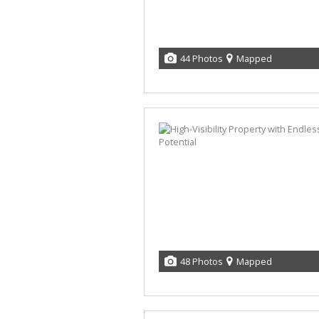
44 Photos
Mapped
48 Photos
Mapped