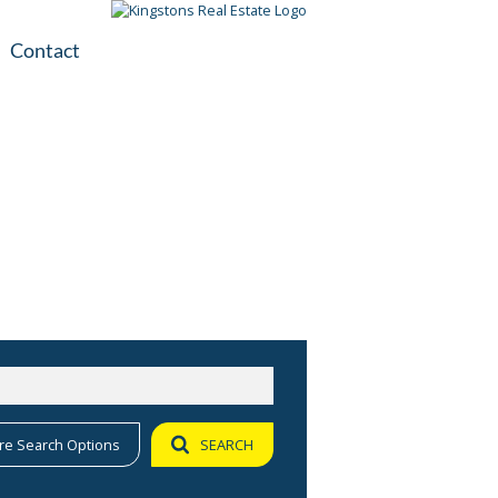
Contact
plication
ile
re Search Options
SEARCH