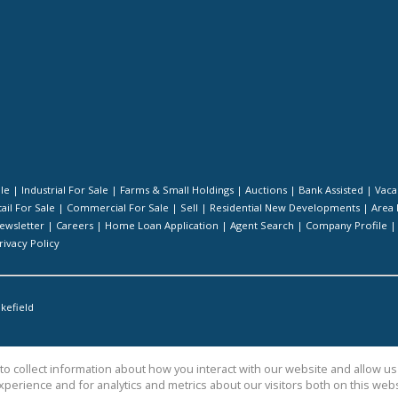
ale
|
Industrial For Sale
|
Farms & Small Holdings
|
Auctions
|
Bank Assisted
|
Vaca
ail For Sale
|
Commercial For Sale
|
Sell
|
Residential New Developments
|
Area 
ewsletter
|
Careers
|
Home Loan Application
|
Agent Search
|
Company Profile
rivacy Policy
kefield
o collect information about how you interact with our website and allow 
perience and for analytics and metrics about our visitors both on this web
te