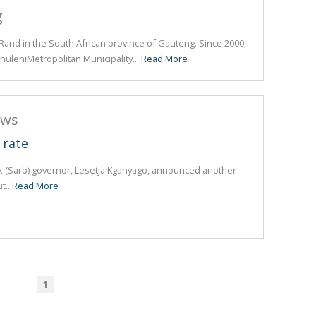
g
t Rand in the South African province of Gauteng. Since 2000,
huleniMetropolitan Municipality....
Read More
ews
 rate
k (Sarb) governor, Lesetja Kganyago, announced another
t...
Read More
1