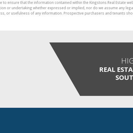
e to ensure that the information contained within the Kingstons Real Estate we
on or undertaking whether expressed or implied, nor do we assume any legal lia
ess, or usefulness of any information. Prospective purchasers and tenants shou
HI
REAL EST
SOUT