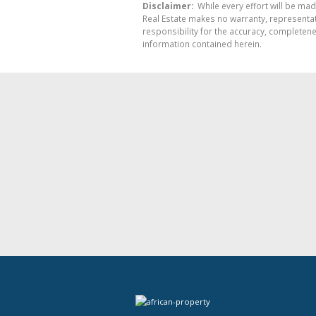
Disclaimer:
While every effort will be mad
Real Estate makes no warranty, representati
responsibility for the accuracy, completen
information contained herein.