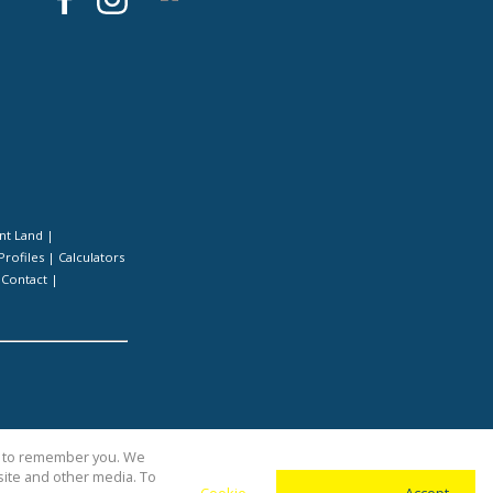
nt Land
|
Profiles
|
Calculators
|
Contact
|
us to remember you. We
site and other media. To