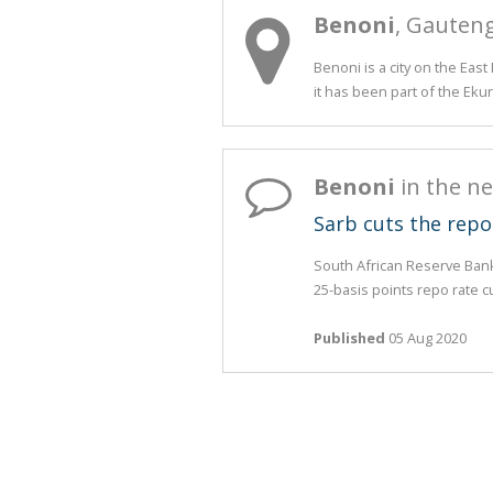
Benoni
, Gauten
Benoni is a city on the Eas
it has been part of the Ekur
Benoni
in the n
Sarb cuts the repo
South African Reserve Ban
25-basis points repo rate cu
Published
05 Aug 2020