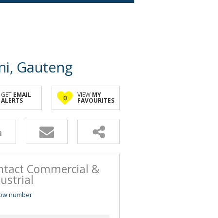
ni, Gauteng
GET
EMAIL
VIEW
MY
0
ALERTS
FAVOURITES
ntact Commercial &
ustrial
ow number