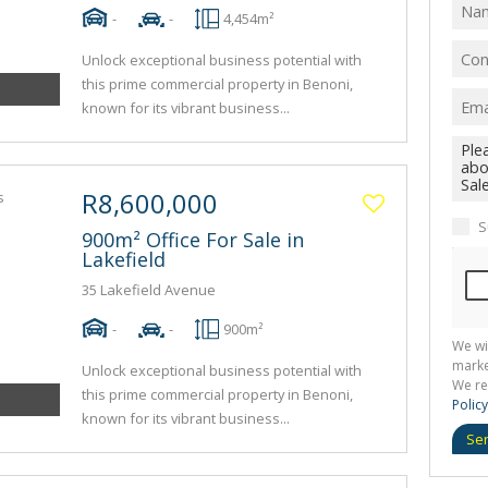
-
-
4,454m²
Unlock exceptional business potential with
this prime commercial property in Benoni,
known for its vibrant business...
R8,600,000
S
900m² Office For Sale in
Lakefield
35 Lakefield Avenue
-
-
900m²
We wi
marke
Unlock exceptional business potential with
We re
this prime commercial property in Benoni,
Policy
known for its vibrant business...
Se