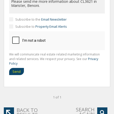
Subscribe to the
Email Newsletter
Subscribe to
Property Email Alerts
We will communicate real estate related marketing information
and related services. We respect your privacy. See our
Privacy
Policy
Send
1 of 1
SEARCH
BACK TO