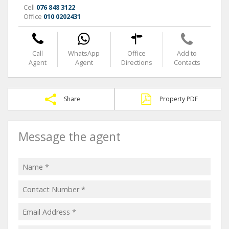
Cell
076 848 3122
Office
010 0202431
Call
WhatsApp
Office
Add to
Agent
Agent
Directions
Contacts
Share
Property PDF
Message the agent