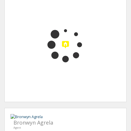
Bronwyn Agrela
Agent