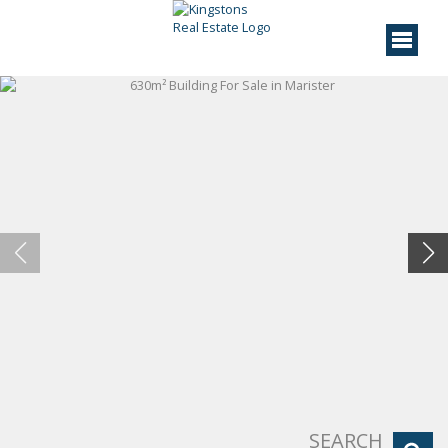
SEARCH