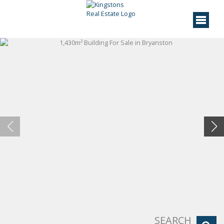
SEARCH