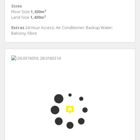
Sizes
Floor Size
1,430m²
Land Size
1,430m²
Extras
24 Hour Access; Air Conditioner; Backup Water;
Balcony; Fibre