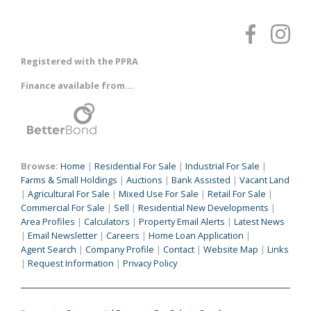
Registered with the PPRA
Finance available from...
Browse:
Home
|
Residential For Sale
|
Industrial For Sale
|
Farms & Small Holdings
|
Auctions
|
Bank Assisted
|
Vacant Land
|
Agricultural For Sale
|
Mixed Use For Sale
|
Retail For Sale
|
Commercial For Sale
|
Sell
|
Residential New Developments
|
Area Profiles
|
Calculators
|
Property Email Alerts
|
Latest News
|
Email Newsletter
|
Careers
|
Home Loan Application
|
Agent Search
|
Company Profile
|
Contact
|
Website Map
|
Links
|
Request Information
|
Privacy Policy