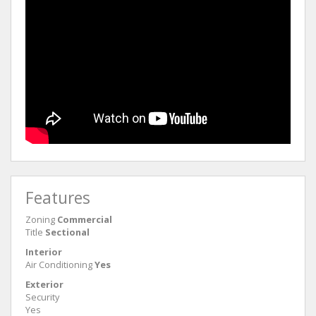
Features
Zoning
Commercial
Title
Sectional
Interior
Air Conditioning
Yes
Exterior
Security
Yes