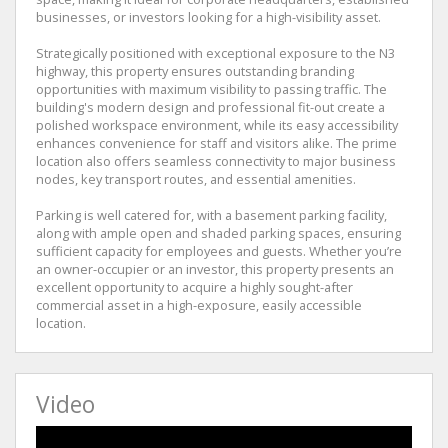
businesses, or investors looking for a high-visibility asset.
Strategically positioned with exceptional exposure to the N3
highway, this property ensures outstanding branding
opportunities with maximum visibility to passing traffic. The
building's modern design and professional fit-out create a
polished workspace environment, while its easy accessibility
enhances convenience for staff and visitors alike. The prime
location also offers seamless connectivity to major business
nodes, key transport routes, and essential amenities.
Parking is well catered for, with a basement parking facility,
along with ample open and shaded parking spaces, ensuring
sufficient capacity for employees and guests. Whether you’re
an owner-occupier or an investor, this property presents an
excellent opportunity to acquire a highly sought-after
commercial asset in a high-exposure, easily accessible
location.
Video