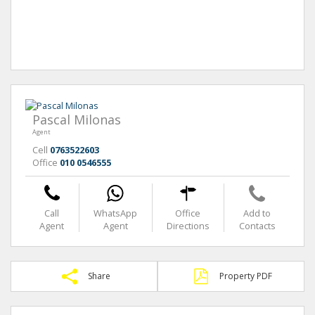
Pascal Milonas
Agent
Cell
0763522603
Office
010 0546555
Call
WhatsApp
Office
Add to
Agent
Agent
Directions
Contacts
Share
Property PDF