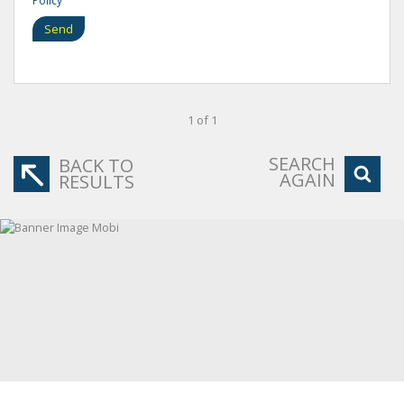
Policy
Send
1 of 1
SEARCH
BACK TO
AGAIN
RESULTS