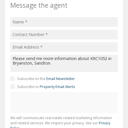
Message the agent
Subscribe to the
Email Newsletter
Subscribe to
Property Email Alerts
We will communicate real estate related marketing information
and related services. We respect your privacy. See our
Privacy