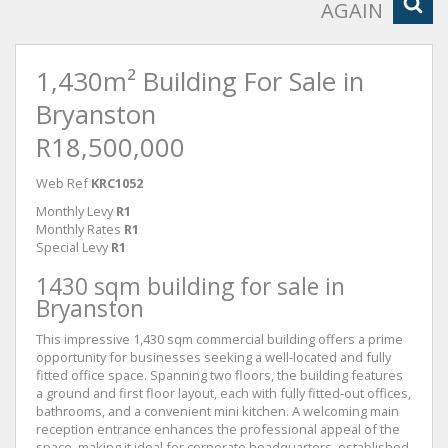
AGAIN
1,430m² Building For Sale in
Bryanston
R18,500,000
Web Ref
KRC1052
Monthly Levy
R1
Monthly Rates
R1
Special Levy
R1
1430 sqm building for sale in
Bryanston
This impressive 1,430 sqm commercial building offers a prime
opportunity for businesses seeking a well-located and fully
fitted office space. Spanning two floors, the building features
a ground and first floor layout, each with fully fitted-out offices,
bathrooms, and a convenient mini kitchen. A welcoming main
reception entrance enhances the professional appeal of the
space, making it ideal for corporate headquarters, established