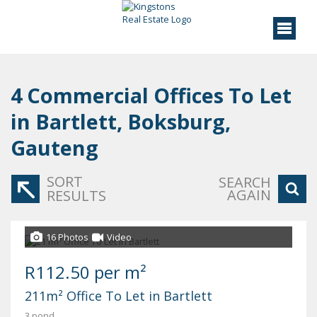
4
Commercial Offices To Let
in Bartlett, Boksburg,
Gauteng
SORT
SEARCH
AGAIN
RESULTS
16 Photos
Video
R112.50 per m²
211m² Office To Let in Bartlett
3 pond