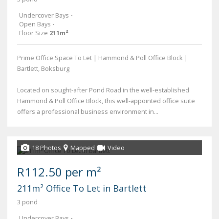
Undercover Bays
-
Open Bays
-
Floor Size
211m²
Prime Office Space To Let | Hammond & Poll Office Block |
Bartlett, Boksburg
Located on sought-after Pond Road in the well-established
Hammond & Poll Office Block, this well-appointed office suite
offers a professional business environment in...
18 Photos
Mapped
Video
R112.50 per m²
211m² Office To Let in Bartlett
3 pond
Undercover Bays
-