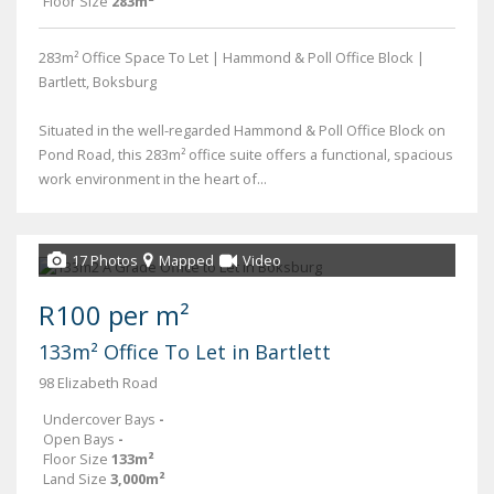
Floor Size
283m²
283m² Office Space To Let | Hammond & Poll Office Block |
Bartlett, Boksburg
Situated in the well-regarded Hammond & Poll Office Block on
Pond Road, this 283m² office suite offers a functional, spacious
work environment in the heart of...
17 Photos
Mapped
Video
R100 per m²
133m² Office To Let in Bartlett
98 Elizabeth Road
Undercover Bays
-
Open Bays
-
Floor Size
133m²
Land Size
3,000m²