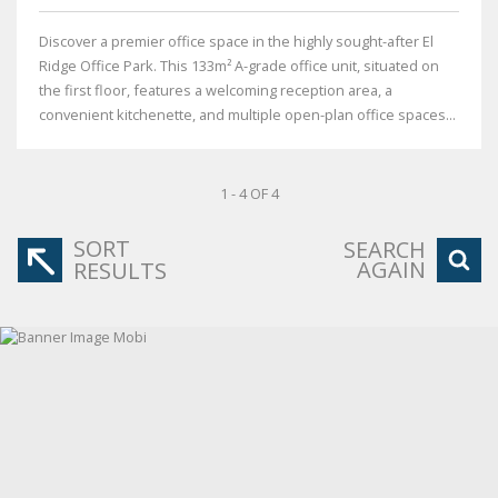
Discover a premier office space in the highly sought-after El
Ridge Office Park. This 133m² A-grade office unit, situated on
the first floor, features a welcoming reception area, a
convenient kitchenette, and multiple open-plan office spaces...
1 - 4 OF 4
SORT
SEARCH
AGAIN
RESULTS