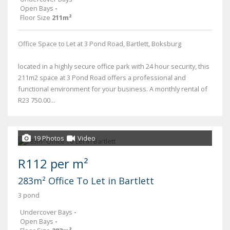
Open Bays
-
Floor Size
211m²
Office Space to Let at 3 Pond Road, Bartlett, Boksburg
located in a highly secure office park with 24 hour security, this
211m2 space at 3 Pond Road offers a professional and
functional environment for your business. A monthly rental of
R23 750.00...
19 Photos
Video
R112 per m²
283m² Office To Let in Bartlett
3 pond
Undercover Bays
-
Open Bays
-