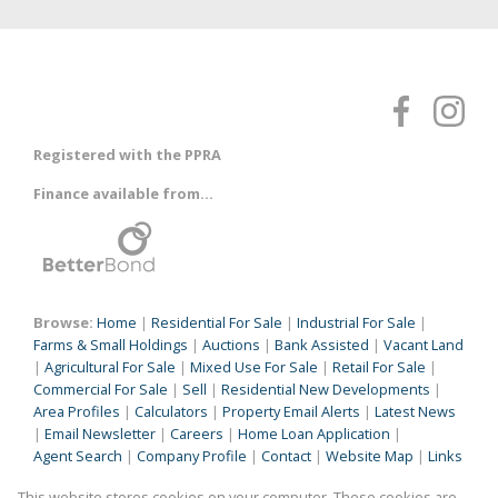
Registered with the PPRA
Finance available from...
Browse:
Home
|
Residential For Sale
|
Industrial For Sale
|
Farms & Small Holdings
|
Auctions
|
Bank Assisted
|
Vacant Land
|
Agricultural For Sale
|
Mixed Use For Sale
|
Retail For Sale
|
Commercial For Sale
|
Sell
|
Residential New Developments
|
Area Profiles
|
Calculators
|
Property Email Alerts
|
Latest News
|
Email Newsletter
|
Careers
|
Home Loan Application
|
Agent Search
|
Company Profile
|
Contact
|
Website Map
|
Links
|
Request Information
|
Privacy Policy
This website stores cookies on your computer. These cookies are