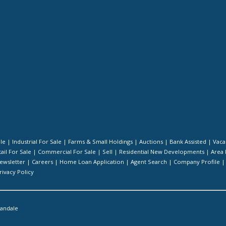
ale
|
Industrial For Sale
|
Farms & Small Holdings
|
Auctions
|
Bank Assisted
|
Vaca
ail For Sale
|
Commercial For Sale
|
Sell
|
Residential New Developments
|
Area 
ewsletter
|
Careers
|
Home Loan Application
|
Agent Search
|
Company Profile
rivacy Policy
landale