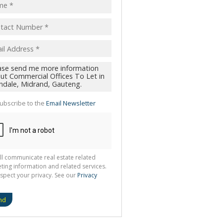
ubscribe to the
Email Newsletter
ll communicate real estate related
ting information and related services.
spect your privacy. See our
Privacy
nd