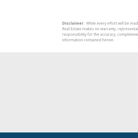
Disclaimer:
While every effort will be mad
Real Estate makes no warranty, representati
responsibility for the accuracy, completen
information contained herein.