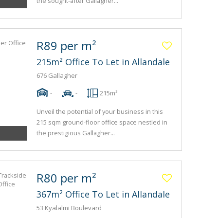
the sought-after Gallagher...
R89 per m²
215m² Office To Let in Allandale
676 Gallagher
-
-
215m²
Unveil the potential of your business in this
215 sqm ground-floor office space nestled in
the prestigious Gallagher...
R80 per m²
367m² Office To Let in Allandale
53 Kyalalmi Boulevard