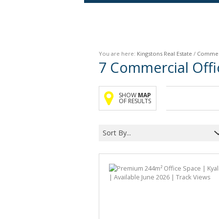
Agricultural For Sale (9)
Mixed Use For Sale (1)
You are here:
Kingstons Real Estate
/
Commer
Retail For Sale (1)
7
Commercial Offic
Commercial For Sale (89)
SHOW
MAP
OF RESULTS
Sort By...