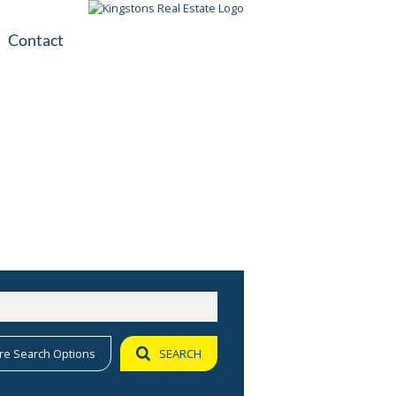
Contact
plication
ile
re Search Options
SEARCH