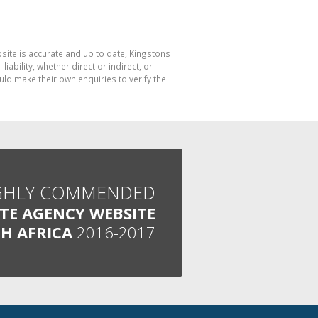
bsite is accurate and up to date, Kingstons
bility, whether direct or indirect, or
ld make their own enquiries to verify the
GHLY COMMENDED
ATE AGENCY WEBSITE
H AFRICA
2016-2017