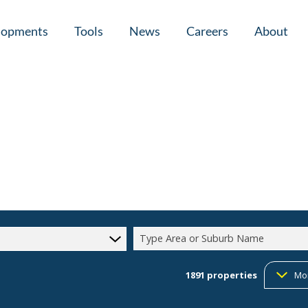
lopments
Tools
News
Careers
About
tial New Developments (1)
Area Profiles
Latest News
Home Loan Ap
Calculators
Email Newsletter
Agent Search
Property Email Alerts
Company Prof
Type Area or Suburb Name
1891
properties
Mo