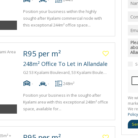
Position your business within the highly
sought-after Kyalami commercial node with
this exceptional 244m² office space...
R95 per m²
248m² Office To Let in Allandale
S
G2 53 Kyalami Boulevard, 53 Kyalami Boulevard, 53 Kyalami Boulevard
-
-
248m²
Position your business in the sought-after
We wi
Kyalami area with this exceptional 248m² office
marke
space, available for...
We re
Policy
Se
R95 per m²