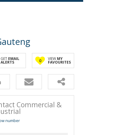
 Gauteng
GET
EMAIL
VIEW
MY
0
ALERTS
FAVOURITES
ntact Commercial &
ustrial
ow number