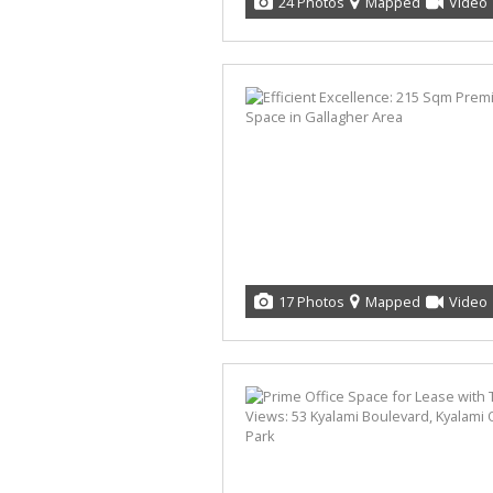
24 Photos
Mapped
Video
17 Photos
Mapped
Video