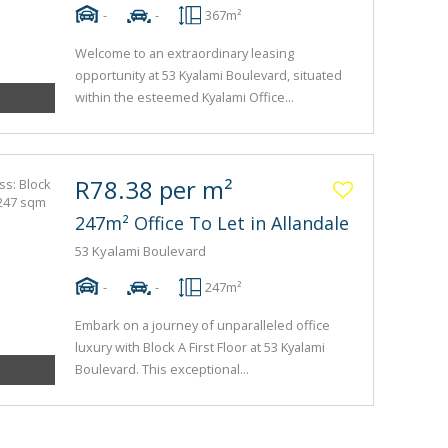
-
-
367m²
Welcome to an extraordinary leasing
opportunity at 53 Kyalami Boulevard, situated
within the esteemed Kyalami Office...
R78.38 per m²
247m² Office To Let in Allandale
53 Kyalami Boulevard
-
-
247m²
Embark on a journey of unparalleled office
luxury with Block A First Floor at 53 Kyalami
Boulevard. This exceptional...