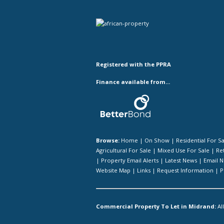
Registered with the PPRA
Finance available from...
Browse:
Home
|
On Show
|
Residential For S
Agricultural For Sale
|
Mixed Use For Sale
|
Ret
|
Property Email Alerts
|
Latest News
|
Email N
Website Map
|
Links
|
Request Information
|
P
Commercial Property To Let in Midrand:
Al