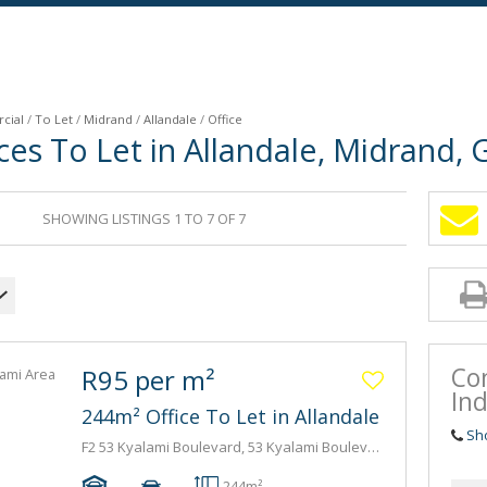
cial
/
To Let
/
Midrand
/
Allandale
/
Office
es To Let in Allandale, Midrand,
SHOWING LISTINGS 1 TO 7 OF 7
Co
R95 per m²
Ind
244m² Office To Let in Allandale
Sh
F2 53 Kyalami Boulevard, 53 Kyalami Boulevard, 53 Kyalami Boulevard
-
-
244m²