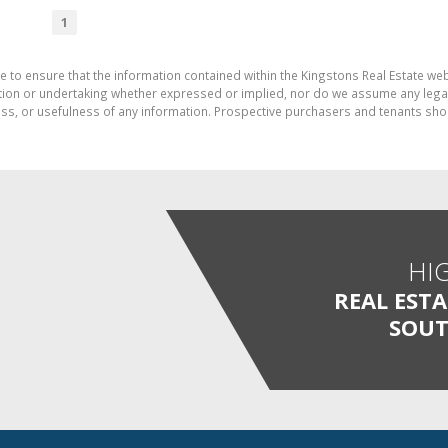
1
e to ensure that the information contained within the Kingstons Real Estate we
on or undertaking whether expressed or implied, nor do we assume any legal lia
ess, or usefulness of any information. Prospective purchasers and tenants shou
HI
REAL EST
SOUT