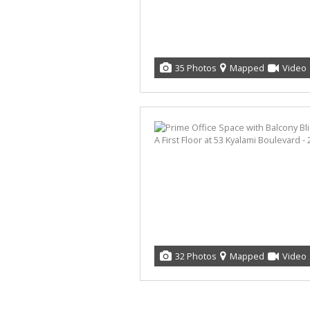
35 Photos
Mapped
Video
32 Photos
Mapped
Video