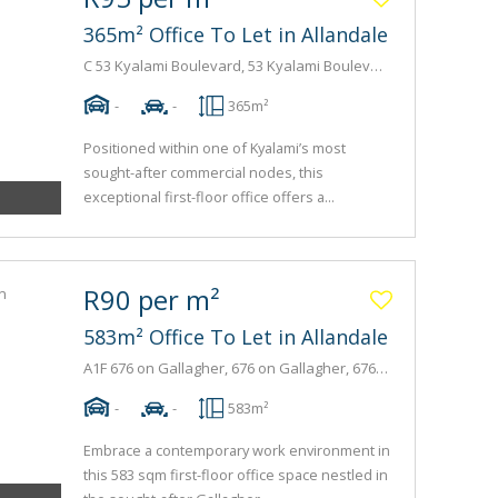
365m² Office To Let in Allandale
C 53 Kyalami Boulevard, 53 Kyalami Boulevard, 53 Kyalami Boulevard
-
-
365m²
Positioned within one of Kyalami’s most
sought-after commercial nodes, this
exceptional first-floor office offers a...
R90 per m²
583m² Office To Let in Allandale
A1F 676 on Gallagher, 676 on Gallagher, 676 Gallagher Avenue
-
-
583m²
Embrace a contemporary work environment in
this 583 sqm first-floor office space nestled in