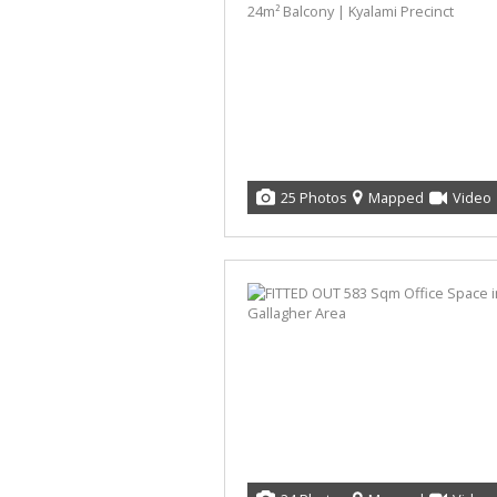
25 Photos
Mapped
Video