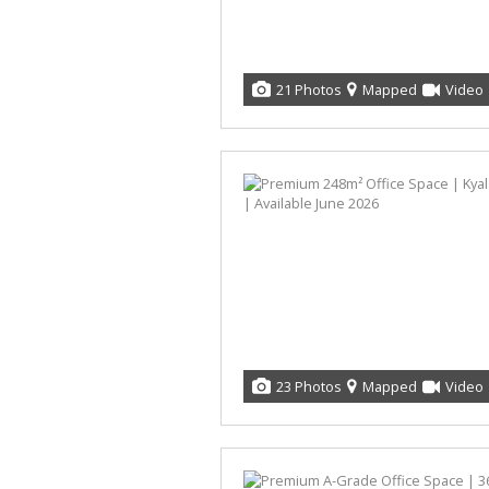
21 Photos
Mapped
Video
23 Photos
Mapped
Video