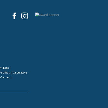
nt Land
|
Profiles
|
Calculators
|
Contact
|