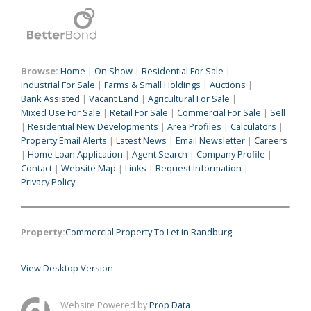
Browse:
Home
|
On Show
|
Residential For Sale
|
Industrial For Sale
|
Farms & Small Holdings
|
Auctions
|
Bank Assisted
|
Vacant Land
|
Agricultural For Sale
|
Mixed Use For Sale
|
Retail For Sale
|
Commercial For Sale
|
Sell
|
Residential New Developments
|
Area Profiles
|
Calculators
|
Property Email Alerts
|
Latest News
|
Email Newsletter
|
Careers
|
Home Loan Application
|
Agent Search
|
Company Profile
|
Contact
|
Website Map
|
Links
|
Request Information
|
Privacy Policy
Property:
Commercial Property To Let in Randburg
View Desktop Version
Website Powered by
Prop Data