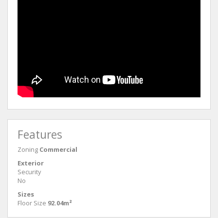
Features
Zoning
Commercial
Exterior
Security
No
Sizes
Floor Size
92.04m²