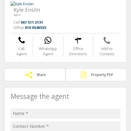
Kyle Enslin
Agent
Cell
061 511 2131
Office
010 0546555
Call
WhatsApp
Office
Add to
Agent
Agent
Directions
Contacts
Share
Property PDF
Message the agent