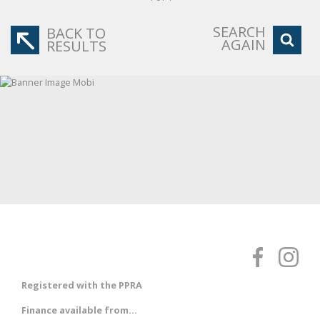
SEARCH
BACK TO
AGAIN
RESULTS
Registered with the PPRA
Finance available from...