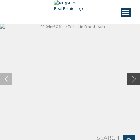
SEARCH