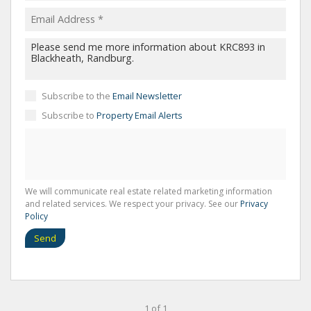
Subscribe to the
Email Newsletter
Subscribe to
Property Email Alerts
We will communicate real estate related marketing information
and related services. We respect your privacy. See our
Privacy
Policy
Send
1 of 1