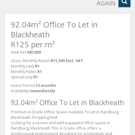
AGAIN
92.04m² Office To Let in
Blackheath
R125 per m²
Web Ref
KRC893
Gross Monthly Rental
R11,505 Excl. VAT
Monthly Levy
R1
Monthly Rates
R1
Special Levy
R1
Lease Period
12 months
Availability
Immediately
92.04m² Office To Let in Blackheath
Premium A-Grade Office Space Available To Let in Randburg,
Blackheath Shopping Mall.
Looking for a secure and well-equipped office space in
Randburg, Blackheath This A-Grade office offers a
professional environment designed for productivity and