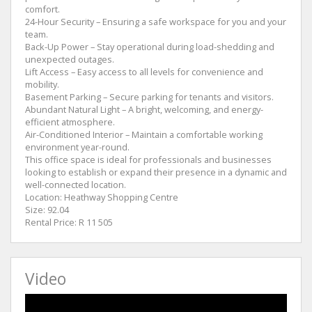
comfort.
24-Hour Security – Ensuring a safe workspace for you and your
team.
Back-Up Power – Stay operational during load-shedding and
unexpected outages.
Lift Access – Easy access to all levels for convenience and
mobility.
Basement Parking – Secure parking for tenants and visitors.
Abundant Natural Light – A bright, welcoming, and energy-
efficient atmosphere.
Air-Conditioned Interior – Maintain a comfortable working
environment year-round.
This office space is ideal for professionals and businesses
looking to establish or expand their presence in a dynamic and
well-connected location.
Location: Heathway Shopping Centre
Size: 92.04
Rental Price: R 11 505
Video