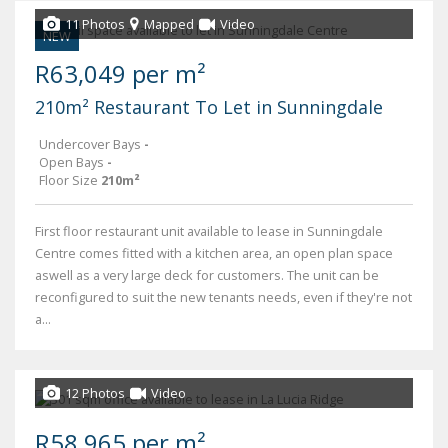
11 Photos
Mapped
Video
NEW
R63,049 per m²
210m² Restaurant To Let in Sunningdale
Undercover Bays
-
Open Bays
-
Floor Size
210m²
First floor restaurant unit available to lease in Sunningdale
Centre comes fitted with a kitchen area, an open plan space
aswell as a very large deck for customers. The unit can be
reconfigured to suit the new tenants needs, even if they're not
a...
12 Photos
Video
R58,965 per m²