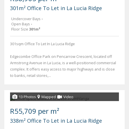
301m² Office To Let in La Lucia Ridge
Undercover Bays
-
Open Bays
-
Floor Size
301m²
301sqm Office To Let In La Lucia Ridge
Edgecombe Office Park on Pencarrow Crescent, located off
Armstrong Avenue in La Lucia, is a well-positioned commercial
complex. It offers easy access to major highways and is close
to banks, retail stores,...
13 Photos
Mapped
Video
R55,709 per m²
338m² Office To Let in La Lucia Ridge