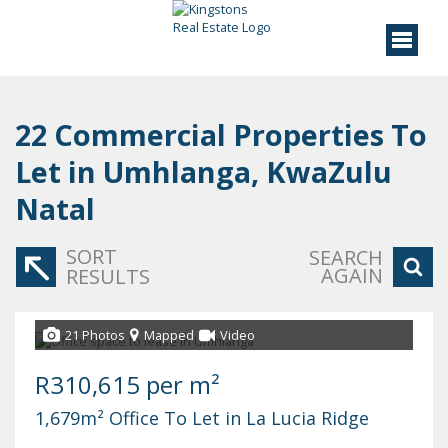
22
Commercial Properties To
Let in Umhlanga, KwaZulu
Natal
SORT
SEARCH
AGAIN
RESULTS
21 Photos
Mapped
Video
R310,615 per m²
1,679m² Office To Let in La Lucia Ridge