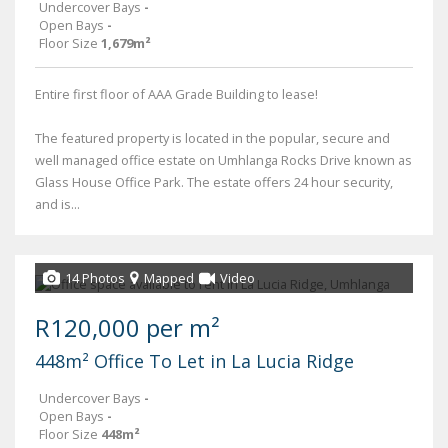
Undercover Bays
-
Open Bays
-
Floor Size
1,679m²
Entire first floor of AAA Grade Building to lease!
The featured property is located in the popular, secure and
well managed office estate on Umhlanga Rocks Drive known as
Glass House Office Park. The estate offers 24 hour security,
and is...
14 Photos
Mapped
Video
R120,000 per m²
448m² Office To Let in La Lucia Ridge
Undercover Bays
-
Open Bays
-
Floor Size
448m²