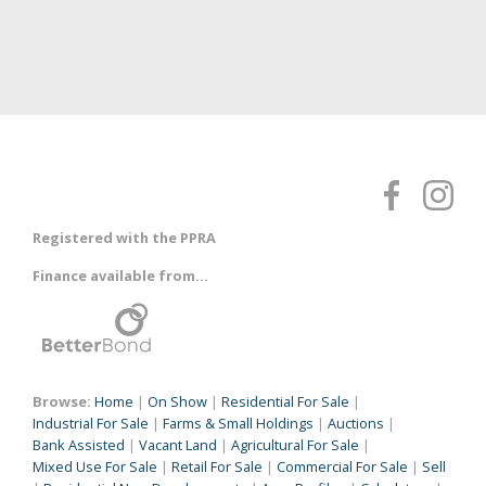
Registered with the PPRA
Finance available from...
Browse:
Home
|
On Show
|
Residential For Sale
|
Industrial For Sale
|
Farms & Small Holdings
|
Auctions
|
Bank Assisted
|
Vacant Land
|
Agricultural For Sale
|
Mixed Use For Sale
|
Retail For Sale
|
Commercial For Sale
|
Sell