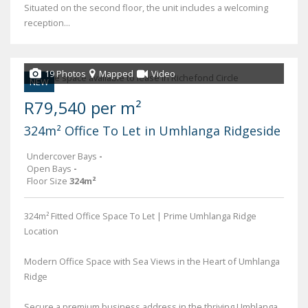
Situated on the second floor, the unit includes a welcoming
reception...
19 Photos
Mapped
Video
NEW
R79,540 per m²
324m² Office To Let in Umhlanga Ridgeside
Undercover Bays
-
Open Bays
-
Floor Size
324m²
324m² Fitted Office Space To Let | Prime Umhlanga Ridge
Location
Modern Office Space with Sea Views in the Heart of Umhlanga
Ridge
Secure a premium business address in the thriving Umhlanga