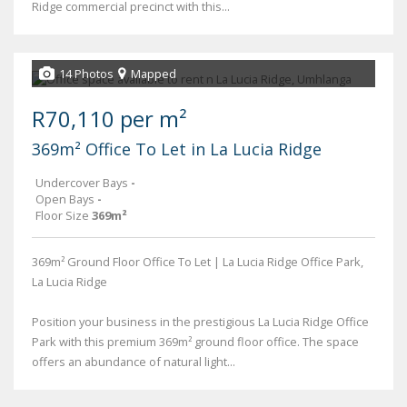
Ridge commercial precinct with this...
14 Photos
Mapped
R70,110 per m²
369m² Office To Let in La Lucia Ridge
Undercover Bays
-
Open Bays
-
Floor Size
369m²
369m² Ground Floor Office To Let | La Lucia Ridge Office Park,
La Lucia Ridge
Position your business in the prestigious La Lucia Ridge Office
Park with this premium 369m² ground floor office. The space
offers an abundance of natural light...