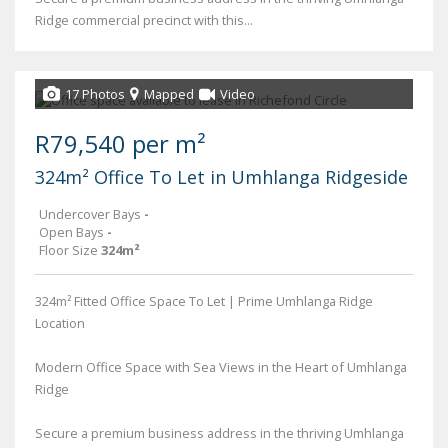
Ridge commercial precinct with this...
17 Photos
Mapped
Video
R79,540 per m²
324m² Office To Let in Umhlanga Ridgeside
Undercover Bays
-
Open Bays
-
Floor Size
324m²
324m² Fitted Office Space To Let | Prime Umhlanga Ridge
Location
Modern Office Space with Sea Views in the Heart of Umhlanga
Ridge
Secure a premium business address in the thriving Umhlanga