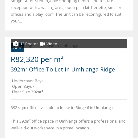
sought-after Sunningdale Shopping Centre and features a
reception with a waiting area, open plan kitchenette, smaller
offices and a play room. The unit can be reconfigured to suit
your...
12 Photos
Video
NEW
R82,320 per m²
392m² Office To Let in Umhlanga Ridge
Undercover Bays
-
Open Bays
-
Floor Size
392m²
392 sqm office svailable to lease in Ridge 6 in Umhlanga
This 392m² office space in Umhlanga offers a professional and
well-laid-out workspace in a prime location.