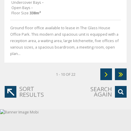
Undercover Bays
-
Open Bays
-
Floor Size
338m²
Ground floor office available to lease in The Glass House
Office Park. This modern and spacious unit is equipped with a
reception area, a waiting area, large kitchenette, five offices of
various sizes, a spacious boardroom, a meeting room, open
plan...
1 - 10 OF 22
SORT
SEARCH
AGAIN
RESULTS