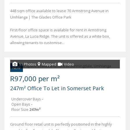
448 sqm office available to lease 70 Armstrong Avenue in
Umhlanga | The Glades Office Park
First-floor office space is available for rent in Armstrong
Avenue, La Lucia Ridge. The unit is offered as a white box,
allowing tenants to customise...
11 Photos
Mapped
Video
NEW
R97,000 per m²
247m² Office To Let in Somerset Park
Undercover Bays
-
Open Bays
-
Floor Size
247m²
Ground floor retail unit is perfectly positioned in the highly