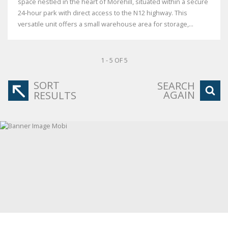
space nestled in the heart of Morehill, situated within a secure
24-hour park with direct access to the N12 highway. This
versatile unit offers a small warehouse area for storage,...
1 - 5 OF 5
SORT
SEARCH
AGAIN
RESULTS