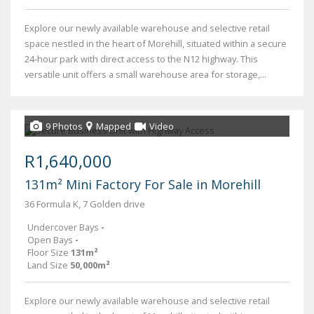
Explore our newly available warehouse and selective retail
space nestled in the heart of Morehill, situated within a secure
24-hour park with direct access to the N12 highway. This
versatile unit offers a small warehouse area for storage,...
9 Photos
Mapped
Video
R1,640,000
131m² Mini Factory For Sale in Morehill
36 Formula K, 7 Golden drive
Undercover Bays
-
Open Bays
-
Floor Size
131m²
Land Size
50,000m²
Explore our newly available warehouse and selective retail