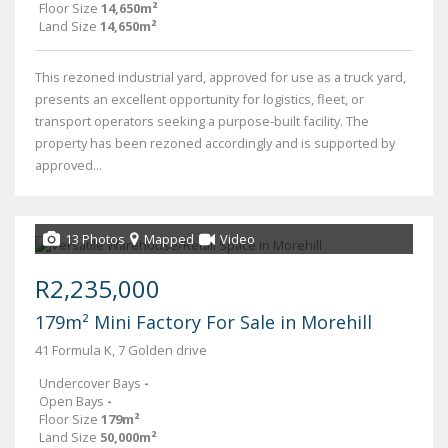
Floor Size
14,650m²
Land Size
14,650m²
This rezoned industrial yard, approved for use as a truck yard,
presents an excellent opportunity for logistics, fleet, or
transport operators seeking a purpose-built facility. The
property has been rezoned accordingly and is supported by
approved...
13 Photos
Mapped
Video
R2,235,000
179m² Mini Factory For Sale in Morehill
41 Formula K, 7 Golden drive
Undercover Bays
-
Open Bays
-
Floor Size
179m²
Land Size
50,000m²