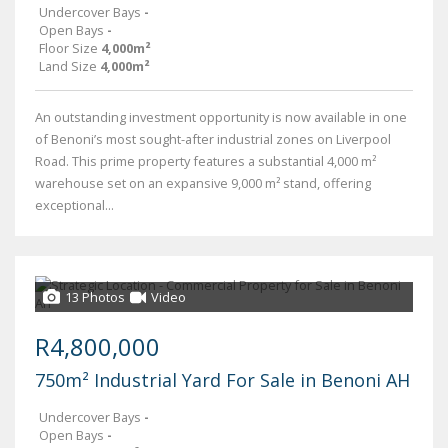
Undercover Bays
-
Open Bays
-
Floor Size
4,000m²
Land Size
4,000m²
An outstanding investment opportunity is now available in one
of Benoni’s most sought-after industrial zones on Liverpool
Road. This prime property features a substantial 4,000 m²
warehouse set on an expansive 9,000 m² stand, offering
exceptional...
13 Photos
Video
R4,800,000
750m² Industrial Yard For Sale in Benoni AH
Undercover Bays
-
Open Bays
-