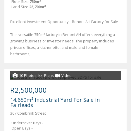
Floor Size
750m²
Land Size
28,700m²
Excellent Investment Opportunity – Benoni AH Factory for Sale
This versatile 750m² factory in Benoni AH offers everything a
growing business or investor needs. The property includes
private offices, a kitchenette, and male and female
bathrooms,...
10 Photos
Plans
Video
R2,500,000
14,650m² Industrial Yard For Sale in
Fairleads
367 Combrink Street
Undercover Bays
-
Open Bays
-