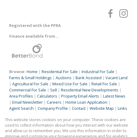
Registered with the PPRA
Finance available from...
Browse:
Home
|
Residential For Sale
|
Industrial For Sale
|
Farms & Small Holdings
|
Auctions
|
Bank Assisted
|
Vacant Land
|
Agricultural For Sale
|
Mixed Use For Sale
|
Retail For Sale
|
Commercial For Sale
|
Sell
|
Residential New Developments
|
Area Profiles
|
Calculators
|
Property Email Alerts
|
Latest News
|
Email Newsletter
|
Careers
|
Home Loan Application
|
Agent Search
|
Company Profile
|
Contact
|
Website Map
|
Links
|
Request Information
|
Privacy Policy
This website stores cookies on your computer. These cookies are
used to collect information about how you interact with our website
and allow us to remember you. We use this information in order to
improve and customize your browsing experience and for analytics
Property:
Industrial Property For Sale in Benoni