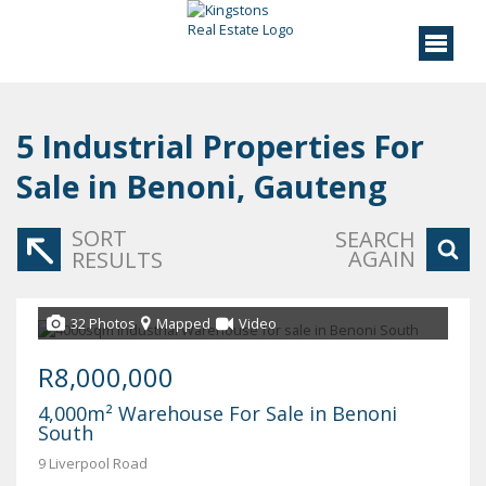
5
Industrial Properties For
Sale in Benoni, Gauteng
SORT
SEARCH
AGAIN
RESULTS
32 Photos
Mapped
Video
R8,000,000
4,000m² Warehouse For Sale in Benoni
South
9 Liverpool Road