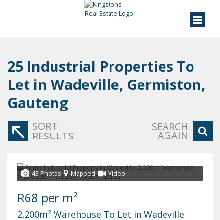
25
Industrial Properties To
Let in Wadeville, Germiston,
Gauteng
SORT
SEARCH
AGAIN
RESULTS
43 Photos
Mapped
Video
R68 per m²
2,200m² Warehouse To Let in Wadeville