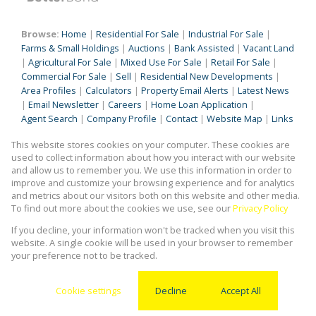
Browse:
Home
|
Residential For Sale
|
Industrial For Sale
|
Farms & Small Holdings
|
Auctions
|
Bank Assisted
|
Vacant Land
|
Agricultural For Sale
|
Mixed Use For Sale
|
Retail For Sale
|
Commercial For Sale
|
Sell
|
Residential New Developments
|
Area Profiles
|
Calculators
|
Property Email Alerts
|
Latest News
|
Email Newsletter
|
Careers
|
Home Loan Application
|
Agent Search
|
Company Profile
|
Contact
|
Website Map
|
Links
|
Request Information
|
Privacy Policy
This website stores cookies on your computer. These cookies are
used to collect information about how you interact with our website
and allow us to remember you. We use this information in order to
improve and customize your browsing experience and for analytics
Property:
Industrial Property To Let in Germiston
and metrics about our visitors both on this website and other media.
To find out more about the cookies we use, see our
Privacy Policy
View Desktop Version
If you decline, your information won't be tracked when you visit this
website. A single cookie will be used in your browser to remember
your preference not to be tracked.
Website Powered by
Prop Data
Copyright © 2026 Kingstons Real Estate
Cookie settings
Decline
Accept All