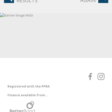
AGAIN
RESULTS
Registered with the PPRA
Finance available from...