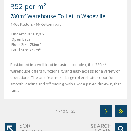
R52 per m²
780m² Warehouse To Let in Wadeville
4 466 Ketton, 466 Ketton road
Undercover Bays
2
Open Bays
-
Floor Size
780m²
Land Size
780m²
Positioned in a well-kept industrial complex, this 780m²
warehouse offers functionality and easy access for a variety of
operations. The unit features a large roller shutter door for
smooth loading and offloading, with a wide paved driveway that
can...
1 - 10 OF 25
SORT
SEARCH