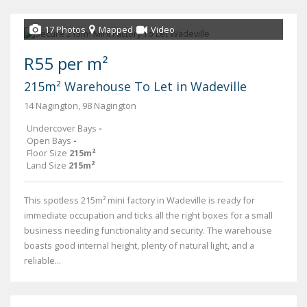
17 Photos
Mapped
Video
R55 per m²
215m² Warehouse To Let in Wadeville
14 Nagington, 98 Nagington
Undercover Bays
-
Open Bays
-
Floor Size
215m²
Land Size
215m²
This spotless 215m² mini factory in Wadeville is ready for
immediate occupation and ticks all the right boxes for a small
business needing functionality and security. The warehouse
boasts good internal height, plenty of natural light, and a
reliable...