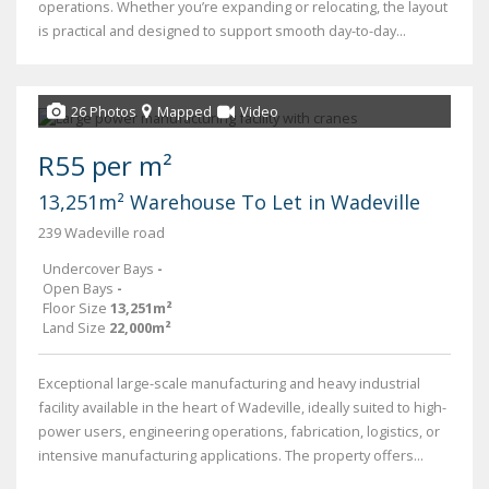
operations. Whether you’re expanding or relocating, the layout
is practical and designed to support smooth day-to-day...
26 Photos
Mapped
Video
R55 per m²
13,251m² Warehouse To Let in Wadeville
239 Wadeville road
Undercover Bays
-
Open Bays
-
Floor Size
13,251m²
Land Size
22,000m²
Exceptional large-scale manufacturing and heavy industrial
facility available in the heart of Wadeville, ideally suited to high-
power users, engineering operations, fabrication, logistics, or
intensive manufacturing applications. The property offers...