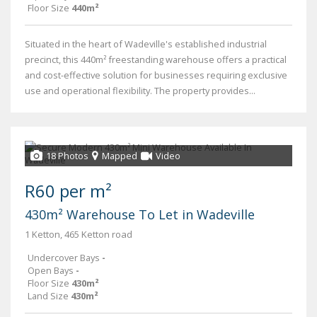
Floor Size
440m²
Situated in the heart of Wadeville's established industrial
precinct, this 440m² freestanding warehouse offers a practical
and cost-effective solution for businesses requiring exclusive
use and operational flexibility. The property provides...
18 Photos
Mapped
Video
R60 per m²
430m² Warehouse To Let in Wadeville
1 Ketton, 465 Ketton road
Undercover Bays
-
Open Bays
-
Floor Size
430m²
Land Size
430m²