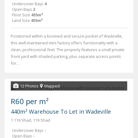
Undercover Bays
4
Open Bays
2
Floor Size
455m²
Land Size
455m²
Positioned within a boomed and secure pocket of Wadeville,
this well-maintained mini factory offers functionality with a
clean, professional feel. The property features a small private
front yard with shaded parking, plus separate access points
for...
12 Photos
Mapped
R60 per m²
440m² Warehouse To Let in Wadeville
1 119 Shad, 119 Shad
Undercover Bays
-
Open Bays
-