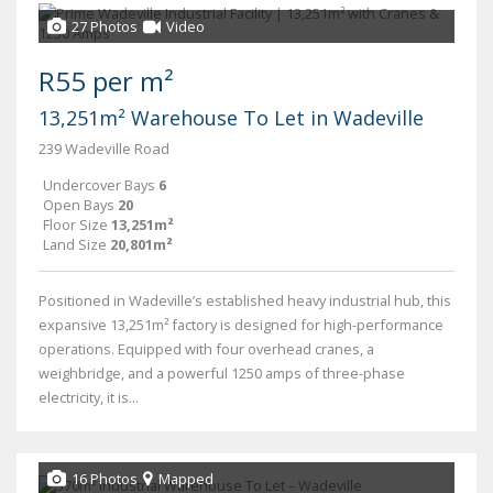
27 Photos
Video
R55 per m²
13,251m² Warehouse To Let in Wadeville
239 Wadeville Road
Undercover Bays
6
Open Bays
20
Floor Size
13,251m²
Land Size
20,801m²
Positioned in Wadeville’s established heavy industrial hub, this
expansive 13,251m² factory is designed for high-performance
operations. Equipped with four overhead cranes, a
weighbridge, and a powerful 1250 amps of three-phase
electricity, it is...
16 Photos
Mapped