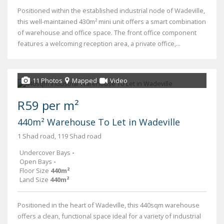
Positioned within the established industrial node of Wadeville,
this well-maintained 430m² mini unit offers a smart combination
of warehouse and office space. The front office component
features a welcoming reception area, a private office,...
11 Photos
Mapped
Video
R59 per m²
440m² Warehouse To Let in Wadeville
1 Shad road, 119 Shad road
Undercover Bays
-
Open Bays
-
Floor Size
440m²
Land Size
440m²
Positioned in the heart of Wadeville, this 440sqm warehouse
offers a clean, functional space ideal for a variety of industrial