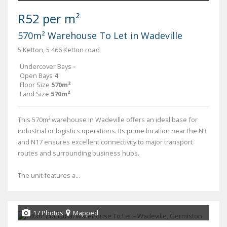
R52 per m²
570m² Warehouse To Let in Wadeville
5 Ketton, 5 466 Ketton road
Undercover Bays
-
Open Bays
4
Floor Size
570m²
Land Size
570m²
This 570m² warehouse in Wadeville offers an ideal base for
industrial or logistics operations. Its prime location near the N3
and N17 ensures excellent connectivity to major transport
routes and surrounding business hubs.
The unit features a...
17 Photos
Mapped