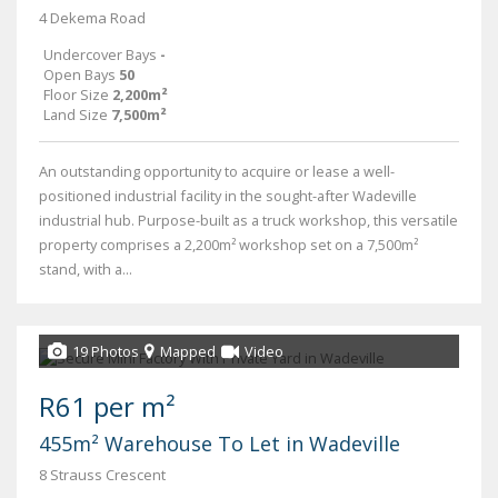
4 Dekema Road
Undercover Bays
-
Open Bays
50
Floor Size
2,200m²
Land Size
7,500m²
An outstanding opportunity to acquire or lease a well-
positioned industrial facility in the sought-after Wadeville
industrial hub. Purpose-built as a truck workshop, this versatile
property comprises a 2,200m² workshop set on a 7,500m²
stand, with a...
19 Photos
Mapped
Video
R61 per m²
455m² Warehouse To Let in Wadeville
8 Strauss Crescent