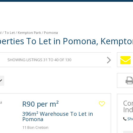
l
/
To Let
/
Kempton Park
/
Pomona
operties To Let in Pomona, Kempt
SHOWING LISTINGS 31 TO 40 OF 130
Co
R90 per m²
Ind
396m² Warehouse To Let in
Pomona
Sh
11 Bon Cretion