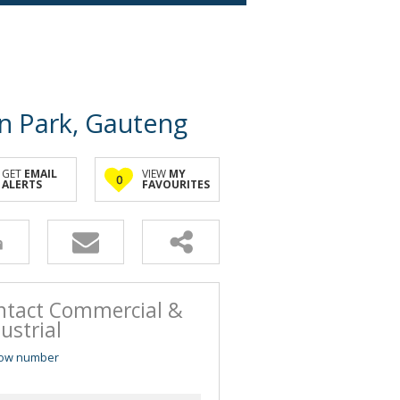
on Park, Gauteng
GET
EMAIL
VIEW
MY
0
ALERTS
FAVOURITES
ntact Commercial &
ustrial
ow number