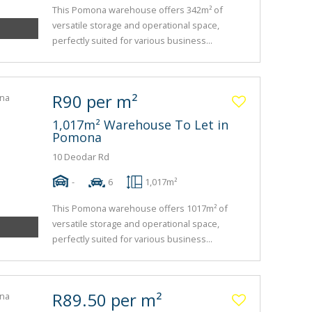
This Pomona warehouse offers 342m² of
versatile storage and operational space,
perfectly suited for various business...
R90 per m²
1,017m² Warehouse To Let in
Pomona
10 Deodar Rd
-
6
1,017m²
This Pomona warehouse offers 1017m² of
versatile storage and operational space,
perfectly suited for various business...
R89.50 per m²