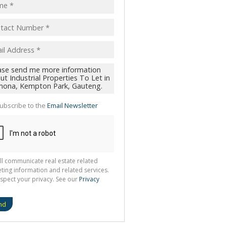
ubscribe to the
Email Newsletter
ll communicate real estate related
ting information and related services.
spect your privacy. See our
Privacy
nd