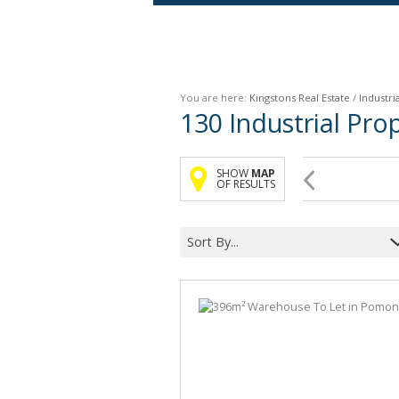
Agricultural For Sale (9)
Mixed Use For Sale (1)
You are here:
Kingstons Real Estate
/
Industria
Retail For Sale (1)
130
Industrial Pr
Commercial For Sale (89)
SHOW
MAP
OF RESULTS
Sort By...