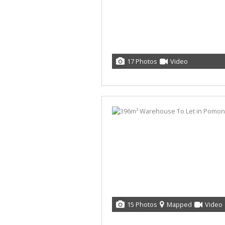
17 Photos
Video
15 Photos
Mapped
Video