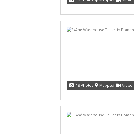
16 Photos
Mapped
Video
18 Photos
Mapped
Video