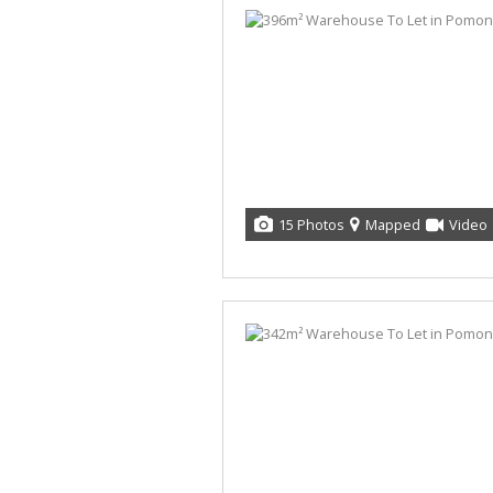
15 Photos
Mapped
Video