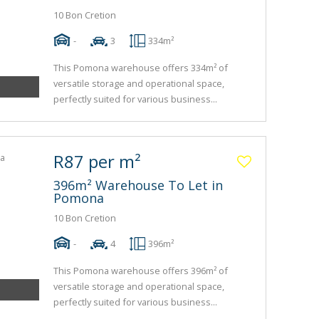
10 Bon Cretion
-
3
334m²
This Pomona warehouse offers 334m² of
versatile storage and operational space,
perfectly suited for various business...
R87 per m²
396m² Warehouse To Let in
Pomona
10 Bon Cretion
-
4
396m²
This Pomona warehouse offers 396m² of
versatile storage and operational space,
perfectly suited for various business...