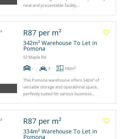
neat and presentable facility,...
R87 per m²
342m² Warehouse To Let in
Pomona
52 Maple Rd
-
3
342m²
This Pomona warehouse offers 342m² of
versatile storage and operational space,
perfectly suited for various business...
R87 per m²
334m² Warehouse To Let in
Pomona