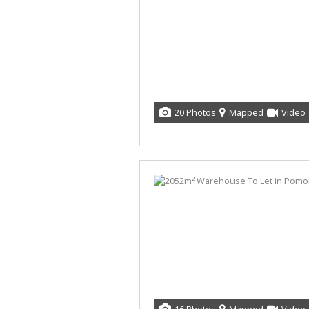
20 Photos
Mapped
Video