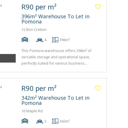
R90 per m²
396m² Warehouse To Let in
Pomona
12 Bon Cretion
-
4
396m²
This Pomona warehouse offers 396m² of
versatile storage and operational space,
perfectly suited for various business...
R90 per m²
342m² Warehouse To Let in
Pomona
10 Maple Rd
-
3
342m²