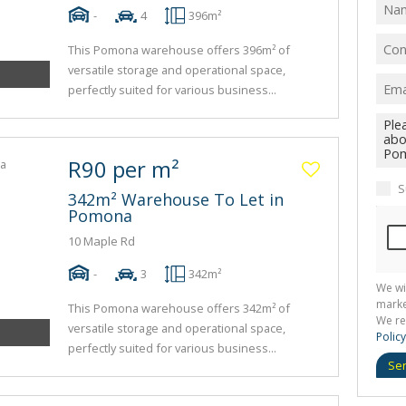
-
4
396m²
This Pomona warehouse offers 396m² of
versatile storage and operational space,
perfectly suited for various business...
R90 per m²
S
342m² Warehouse To Let in
Pomona
10 Maple Rd
-
3
342m²
We wi
marke
This Pomona warehouse offers 342m² of
We re
versatile storage and operational space,
Policy
perfectly suited for various business...
Se