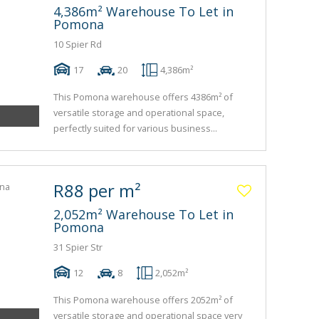
4,386m² Warehouse To Let in
Pomona
10 Spier Rd
17
20
4,386m²
This Pomona warehouse offers 4386m² of
versatile storage and operational space,
perfectly suited for various business...
R88 per m²
2,052m² Warehouse To Let in
Pomona
31 Spier Str
12
8
2,052m²
This Pomona warehouse offers 2052m² of
versatile storage and operational space very