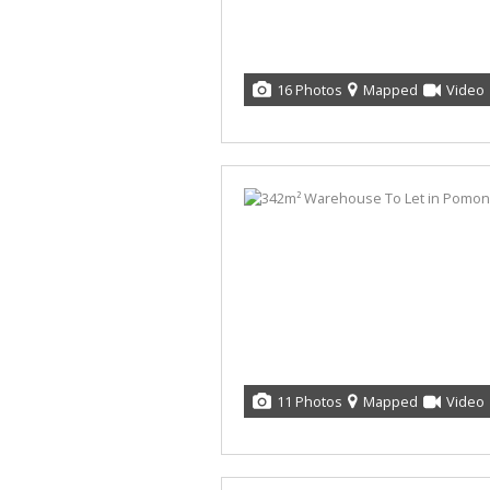
16 Photos
Mapped
Video
11 Photos
Mapped
Video