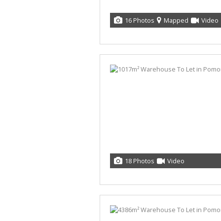
16 Photos
Mapped
Video
18 Photos
Video