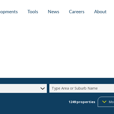
lopments
Tools
News
Careers
About
tial New Developments (1)
Area Profiles
Latest News
Home Loan Ap
Calculators
Email Newsletter
Agent Search
Property Email Alerts
Company Prof
Type Area or Suburb Name
1249
properties
Mo