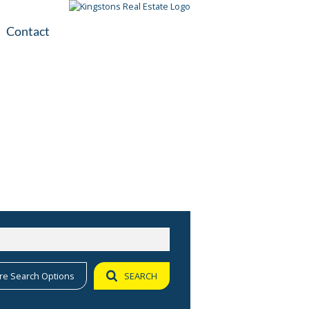
Contact
plication
ile
re Search Options
SEARCH