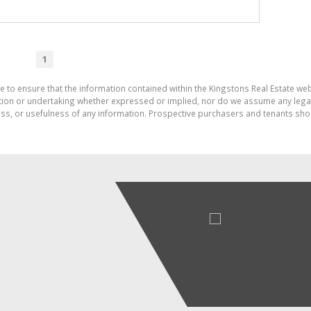
1
e to ensure that the information contained within the Kingstons Real Estate we
on or undertaking whether expressed or implied, nor do we assume any legal lia
ess, or usefulness of any information. Prospective purchasers and tenants shou
HIGHLY COMMENDED
STATE AGENCY WEBSITE
UTH AFRICA
2016-2017