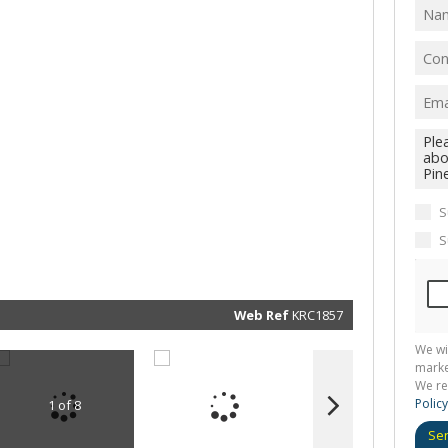
I
acce
your
priv
term
Priva
Polic
We will
communi
real esta
related
S
marketin
informat
S
and rela
services.
respect 
privacy. 
our
Priva
Policy
Web Ref
KRC1857
Submit
We wi
marke
We re
Policy
1 of 8
Se