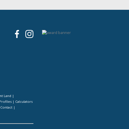
nt Land
|
Profiles
|
Calculators
|
Contact
|