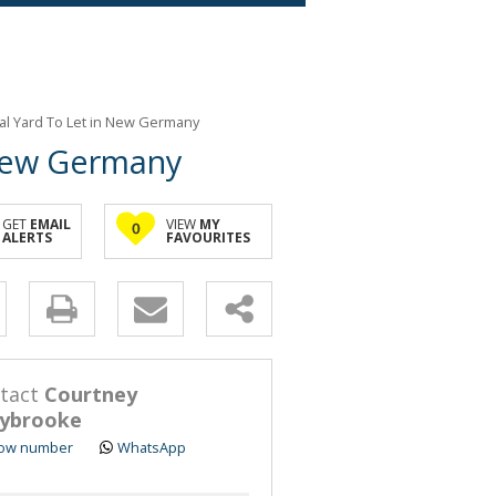
ial Yard To Let in New Germany
 New Germany
GET
EMAIL
VIEW
MY
0
ALERTS
FAVOURITES
y
s.
tact
Courtney
ybrooke
ow number
WhatsApp