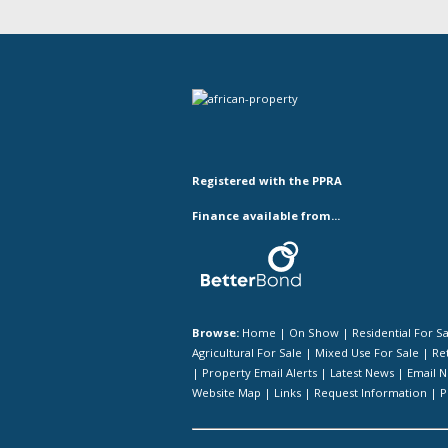
Registered with the PPRA
Finance available from...
Browse:
Home
|
On Show
|
Residential For S
Agricultural For Sale
|
Mixed Use For Sale
|
Ret
|
Property Email Alerts
|
Latest News
|
Email N
Website Map
|
Links
|
Request Information
|
P