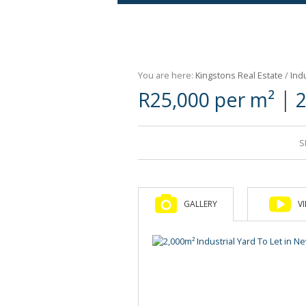
Agricultural For Sale (9)
Mixed Use For Sale (1)
You are here:
Kingstons Real Estate
/
Indu
Retail For Sale (1)
|
R25,000 per m²
2
Commercial For Sale (89)
S
GALLERY
V