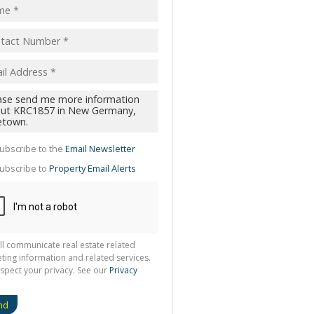
pt
acy
s.
cy
y
cate
te
ubscribe to the
Email Newsletter
g
ion
ubscribe to
Property Email Alerts
ted
 We
your
See
cy
ll communicate real estate related
ting information and related services.
spect your privacy. See our
Privacy
nd