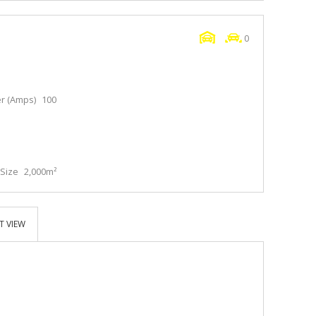
0
r (Amps)
100
Size
2,000m²
T VIEW