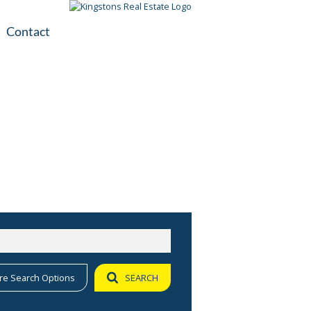
Contact
plication
ile
re Search Options
SEARCH