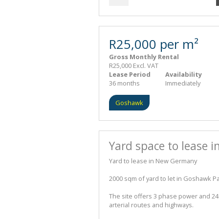
R25,000 per m²
Gross Monthly Rental
R25,000 Excl. VAT
Lease Period
Availability
36 months
Immediately
Goshawk
Yard space to lease
Yard to lease in New Germany
2000 sqm of yard to let in Goshawk 
The site offers 3 phase power and 24 
arterial routes and highways.