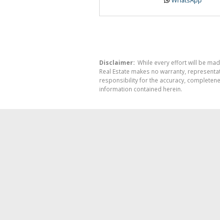
Disclaimer:
While every effort will be mad
Real Estate makes no warranty, representati
responsibility for the accuracy, completen
information contained herein.
REAL E
SO