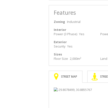
Features
Zoning
Industrial
Interior
Power (3 Phase)
Yes
Powe
Exterior
Security
Yes
Sizes
Floor Size
2,000m²
Land 
STREET MAP
STREE