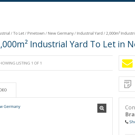
strial
/
To Let
/
Pinetown
/
New Germany
/
Industrial Yard
/
2,000m² Industr
,000m² Industrial Yard To Let in
HOWING LISTING 1 OF 1
Sign-
up
and
receive
Propert
Email
IDEO
Alerts
for
similar
propertie
Con
Bra
Sh