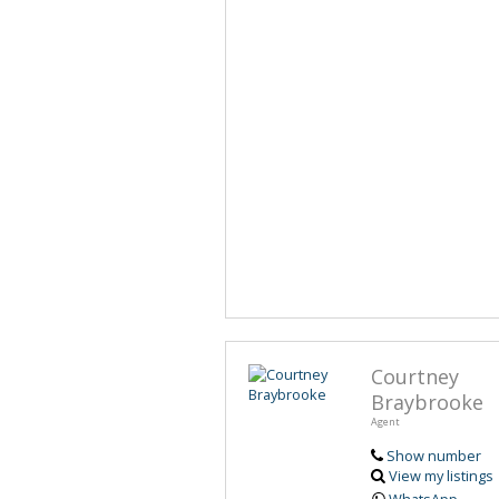
Courtney
Braybrooke
Agent
Show number
View my listings
WhatsApp