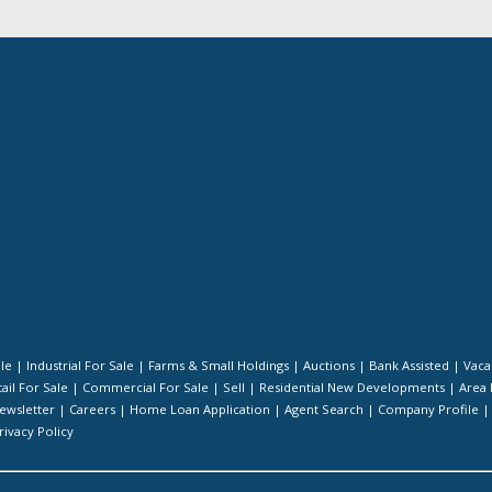
ale
|
Industrial For Sale
|
Farms & Small Holdings
|
Auctions
|
Bank Assisted
|
Vaca
ail For Sale
|
Commercial For Sale
|
Sell
|
Residential New Developments
|
Area 
ewsletter
|
Careers
|
Home Loan Application
|
Agent Search
|
Company Profile
rivacy Policy