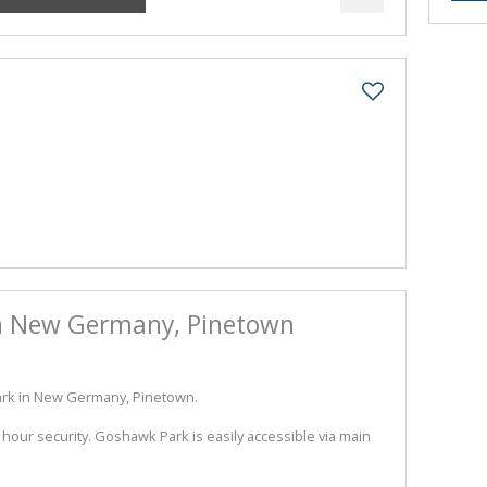
 in New Germany, Pinetown
Park in New Germany, Pinetown.
hour security. Goshawk Park is easily accessible via main