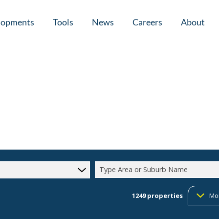
lopments
Tools
News
Careers
About
tial New Developments (1)
Area Profiles
Latest News
Home Loan Ap
Calculators
Email Newsletter
Agent Search
Property Email Alerts
Company Prof
Type Area or Suburb Name
1249
properties
Mo