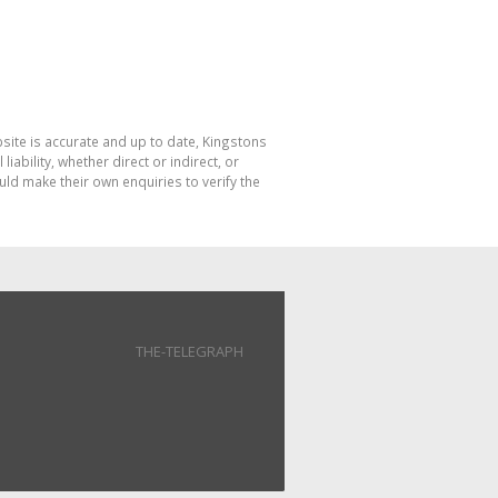
bsite is accurate and up to date, Kingstons
bility, whether direct or indirect, or
ld make their own enquiries to verify the