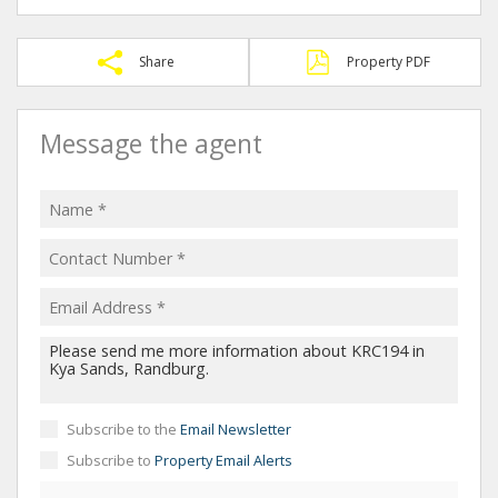
Share
Property PDF
Message the agent
Subscribe to the
Email Newsletter
Subscribe to
Property Email Alerts