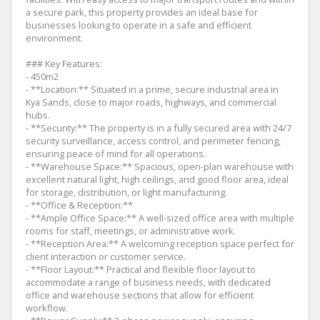
a secure park, this property provides an ideal base for
businesses looking to operate in a safe and efficient
environment.
### Key Features:
- 450m2
- **Location:** Situated in a prime, secure industrial area in
Kya Sands, close to major roads, highways, and commercial
hubs.
- **Security:** The property is in a fully secured area with 24/7
security surveillance, access control, and perimeter fencing,
ensuring peace of mind for all operations.
- **Warehouse Space:** Spacious, open-plan warehouse with
excellent natural light, high ceilings, and good floor area, ideal
for storage, distribution, or light manufacturing.
- **Office & Reception:**
- **Ample Office Space:** A well-sized office area with multiple
rooms for staff, meetings, or administrative work.
- **Reception Area:** A welcoming reception space perfect for
client interaction or customer service.
- **Floor Layout:** Practical and flexible floor layout to
accommodate a range of business needs, with dedicated
office and warehouse sections that allow for efficient
workflow.