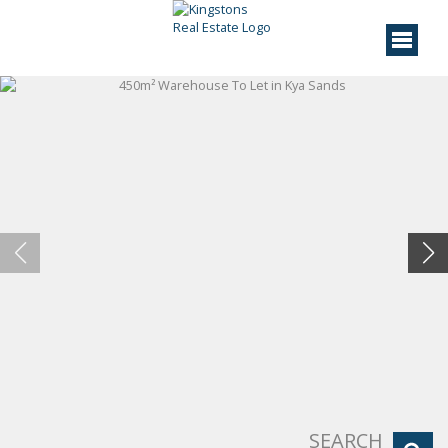
SEARCH