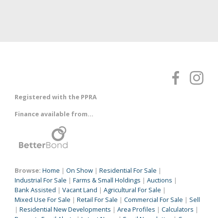
Registered with the PPRA
Finance available from...
Browse:
Home
|
On Show
|
Residential For Sale
|
Industrial For Sale
|
Farms & Small Holdings
|
Auctions
|
Bank Assisted
|
Vacant Land
|
Agricultural For Sale
|
Mixed Use For Sale
|
Retail For Sale
|
Commercial For Sale
|
Sell
|
Residential New Developments
|
Area Profiles
|
Calculators
|