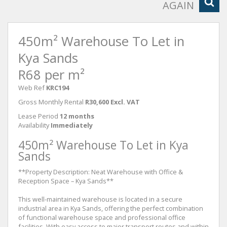
AGAIN
450m² Warehouse To Let in
Kya Sands
R68 per m²
Web Ref
KRC194
Gross Monthly Rental
R30,600 Excl. VAT
Lease Period
12 months
Availability
Immediately
450m² Warehouse To Let in Kya
Sands
**Property Description: Neat Warehouse with Office &
Reception Space – Kya Sands**
This well-maintained warehouse is located in a secure
industrial area in Kya Sands, offering the perfect combination
of functional warehouse space and professional office
facilities. With easy access to major transport routes and within