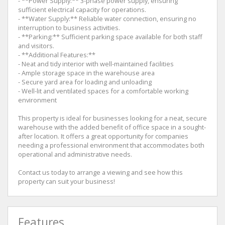
- **Power Supply:** 3-phase power supply, ensuring
sufficient electrical capacity for operations.
- **Water Supply:** Reliable water connection, ensuring no
interruption to business activities.
- **Parking:** Sufficient parking space available for both staff
and visitors.
- **Additional Features:**
- Neat and tidy interior with well-maintained facilities
- Ample storage space in the warehouse area
- Secure yard area for loading and unloading
- Well-lit and ventilated spaces for a comfortable working
environment
This property is ideal for businesses looking for a neat, secure
warehouse with the added benefit of office space in a sought-
after location. It offers a great opportunity for companies
needing a professional environment that accommodates both
operational and administrative needs.
Contact us today to arrange a viewing and see how this
property can suit your business!
Features