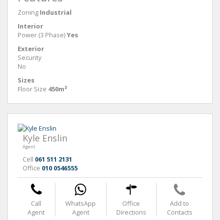
Zoning
Industrial
Interior
Power (3 Phase)
Yes
Exterior
Security
No
Sizes
Floor Size
450m²
Kyle Enslin
Agent
Cell
061 511 2131
Office
010 0546555
Call
WhatsApp
Office
Add to
Agent
Agent
Directions
Contacts