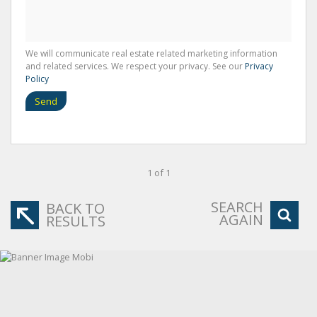
We will communicate real estate related marketing information
and related services. We respect your privacy. See our
Privacy
Policy
Send
1 of 1
SEARCH
BACK TO
AGAIN
RESULTS