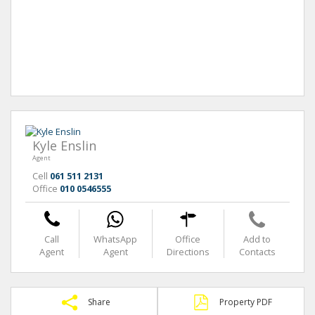
Kyle Enslin
Agent
Cell
061 511 2131
Office
010 0546555
Call
WhatsApp
Office
Add to
Agent
Agent
Directions
Contacts
Share
Property PDF