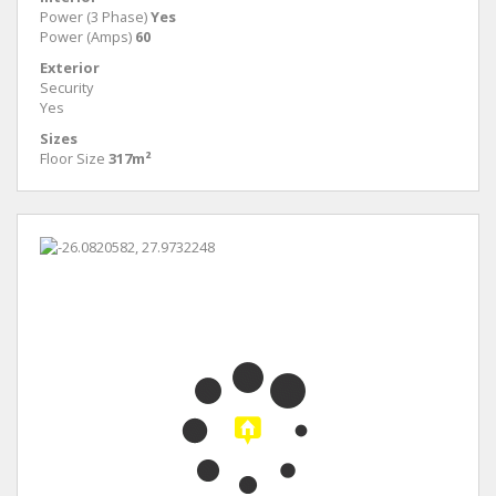
Power (3 Phase)
Yes
Power (Amps)
60
Exterior
Security
Yes
Sizes
Floor Size
317m²