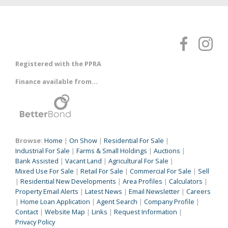
Registered with the PPRA
Finance available from...
Browse:
Home
|
On Show
|
Residential For Sale
|
Industrial For Sale
|
Farms & Small Holdings
|
Auctions
|
Bank Assisted
|
Vacant Land
|
Agricultural For Sale
|
Mixed Use For Sale
|
Retail For Sale
|
Commercial For Sale
|
Sell
|
Residential New Developments
|
Area Profiles
|
Calculators
|
Property Email Alerts
|
Latest News
|
Email Newsletter
|
Careers
|
Home Loan Application
|
Agent Search
|
Company Profile
|
Contact
|
Website Map
|
Links
|
Request Information
|
Privacy Policy