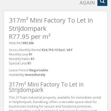
AGAIN
317m² Mini Factory To Let in
Strijdompark
R77.95 per m²
Web Ref
KRC266
Gross Monthly Rental
R24,710.15 Excl. VAT
Monthly Levy
R1
Monthly Rates
R1
Special Levy
R1
Lease Period
Negotiable
Availability
Immediately
317m² Mini Factory To Let in
Strijdompark
This 317sqm industrial property, available for immediate rental
in Strijdompark, Randburg, offers a versatile space ideal for
businesses looking for secure and functional premises.
Situated within a well-maintained and secure business park