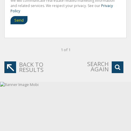
We will communicate real estate related marketing information
and related services. We respect your privacy. See our
Privacy
Policy
Send
1 of 1
SEARCH
BACK TO
AGAIN
RESULTS