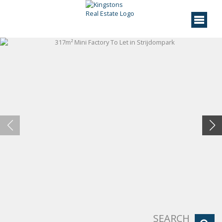
SEARCH