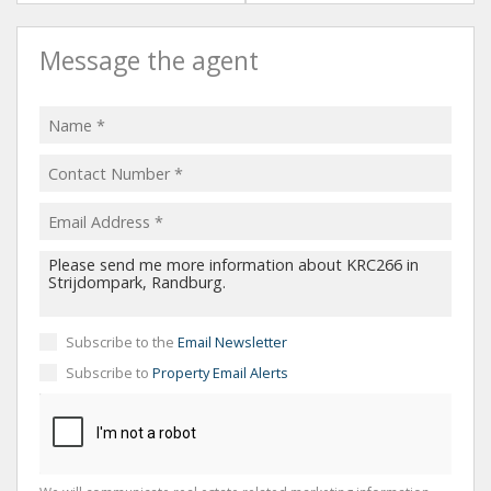
Message the agent
Subscribe to the
Email Newsletter
Subscribe to
Property Email Alerts