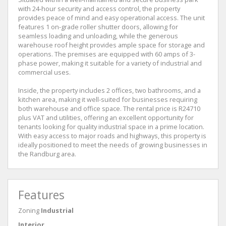
with 24-hour security and access control, the property
provides peace of mind and easy operational access. The unit
features 1 on-grade roller shutter doors, allowing for
seamless loading and unloading, while the generous
warehouse roof height provides ample space for storage and
operations. The premises are equipped with 60 amps of 3-
phase power, making it suitable for a variety of industrial and
commercial uses.
Inside, the property includes 2 offices, two bathrooms, and a
kitchen area, making it well-suited for businesses requiring
both warehouse and office space. The rental price is R24710
plus VAT and utilities, offering an excellent opportunity for
tenants looking for quality industrial space in a prime location.
With easy access to major roads and highways, this property is
ideally positioned to meet the needs of growing businesses in
the Randburg area.
Features
Zoning
Industrial
Interior