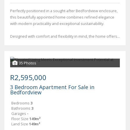
Perfectly positioned in a sought-after Bedfordview enclosure,
this beautifully appointed home combines refined elegance
with modern practicality and exceptional sustainability.
Designed with comfort and flexibility in mind, the home offers...
35 Photos
R2,595,000
3 Bedroom Apartment For Sale in
Bedfordview
Bedrooms
3
Bathrooms
3
Garages
-
Floor Size
149m²
Land Size
149m²