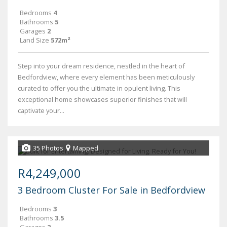
Bedrooms
4
Bathrooms
5
Garages
2
Land Size
572m²
Step into your dream residence, nestled in the heart of
Bedfordview, where every element has been meticulously
curated to offer you the ultimate in opulent living. This
exceptional home showcases superior finishes that will
captivate your...
35 Photos
Mapped
R4,249,000
3 Bedroom Cluster For Sale in Bedfordview
Bedrooms
3
Bathrooms
3.5