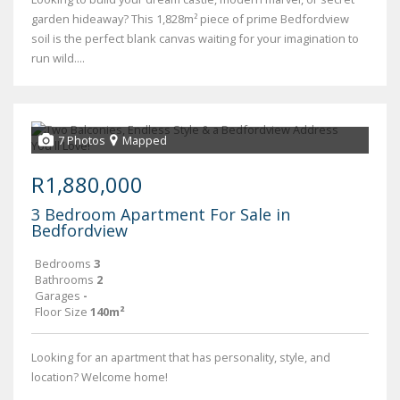
garden hideaway? This 1,828m² piece of prime Bedfordview
soil is the perfect blank canvas waiting for your imagination to
run wild....
7 Photos
Mapped
R1,880,000
3 Bedroom Apartment For Sale in
Bedfordview
Bedrooms
3
Bathrooms
2
Garages
-
Floor Size
140m²
Looking for an apartment that has personality, style, and
location? Welcome home!