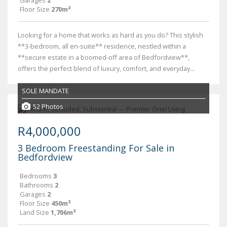
Garages
2
Floor Size
270m²
Looking for a home that works as hard as you do? This stylish
**3-bedroom, all en-suite** residence, nestled within a
**secure estate in a boomed-off area of Bedfordview**,
offers the perfect blend of luxury, comfort, and everyday...
SOLE MANDATE
52 Photos
R4,000,000
3 Bedroom Freestanding For Sale in
Bedfordview
Bedrooms
3
Bathrooms
2
Garages
2
Floor Size
450m²
Land Size
1,706m²