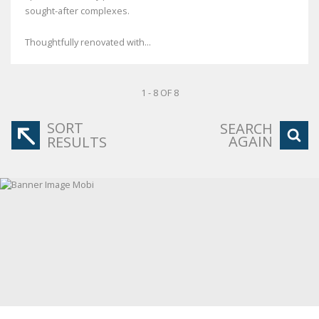
sought-after complexes.
Thoughtfully renovated with...
1 - 8 OF 8
SORT
SEARCH
AGAIN
RESULTS