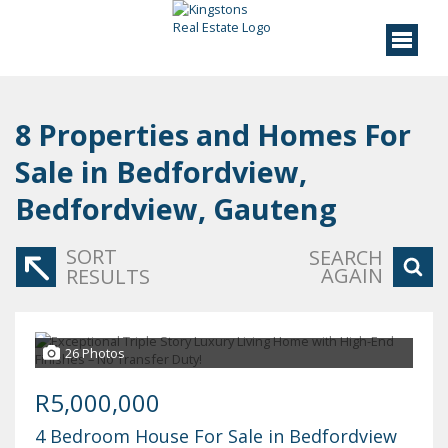
8
Properties and Homes For
Sale in Bedfordview,
Bedfordview, Gauteng
SORT
SEARCH
AGAIN
RESULTS
26 Photos
R5,000,000
4 Bedroom House For Sale in Bedfordview