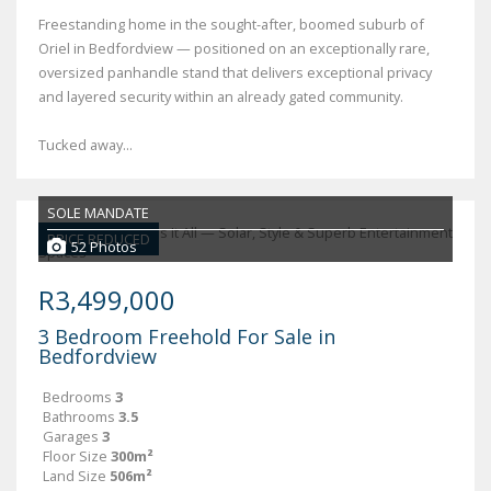
Freestanding home in the sought-after, boomed suburb of
Oriel in Bedfordview — positioned on an exceptionally rare,
oversized panhandle stand that delivers exceptional privacy
and layered security within an already gated community.
Tucked away...
SOLE MANDATE
PRICE REDUCED
52 Photos
R3,499,000
3 Bedroom Freehold For Sale in
Bedfordview
Bedrooms
3
Bathrooms
3.5
Garages
3
Floor Size
300m²
Land Size
506m²