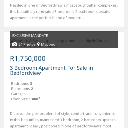
Nestled in one of Bedfordview's most sought-after complexes,
this beautifully renovated 3-bedroom, 2-bathroom upstairs
apartment is the perfect blend of modern...
EXCLUSIVE MANDATE
21 Photos
Mapped
R1,750,000
3 Bedroom Apartment For Sale in
Bedfordview
Bedrooms
3
Bathrooms
2
Garages
-
Floor Size
138m²
Discover the perfect blend of style, comfort, and convenience
in this beautifully maintained 3-bedroom, 2-bathroom upstairs
apartment, ideally positioned in one of Bedfordview's most