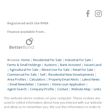
Registered with the PPRA
Finance available from...
Browse:
Home
|
Residential For Sale
|
Industrial For Sale
|
Farms & Small Holdings
|
Auctions
|
Bank Assisted
|
Vacant Land
|
Agricultural For Sale
|
Mixed Use For Sale
|
Retail For Sale
|
Commercial For Sale
|
Sell
|
Residential New Developments
|
Area Profiles
|
Calculators
|
Property Email Alerts
|
Latest News
|
Email Newsletter
|
Careers
|
Home Loan Application
|
Agent Search
|
Company Profile
|
Contact
|
Website Map
|
Links
|
Request Information
|
Privacy Policy
This website stores cookies on your computer. These cookies are
used to collect information about how you interact with our website
and allow us to remember you. We use this information in order to