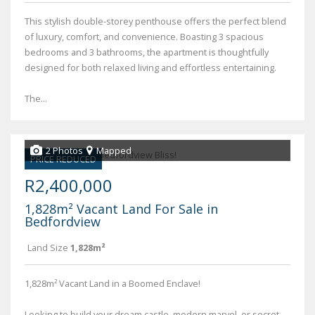
This stylish double-storey penthouse offers the perfect blend
of luxury, comfort, and convenience. Boasting 3 spacious
bedrooms and 3 bathrooms, the apartment is thoughtfully
designed for both relaxed living and effortless entertaining.
The...
2 Photos
Mapped
PRICE REDUCED
R2,400,000
1,828m² Vacant Land For Sale in
Bedfordview
Land Size
1,828m²
1,828m² Vacant Land in a Boomed Enclave!
Looking to build your dream castle, modern marvel, or secret