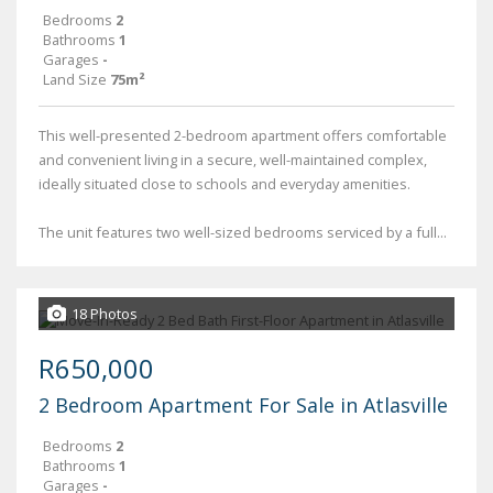
Bedrooms
2
Bathrooms
1
Garages
-
Land Size
75m²
This well-presented 2-bedroom apartment offers comfortable
and convenient living in a secure, well-maintained complex,
ideally situated close to schools and everyday amenities.
The unit features two well-sized bedrooms serviced by a full...
18 Photos
R650,000
2 Bedroom Apartment For Sale in Atlasville
Bedrooms
2
Bathrooms
1
Garages
-