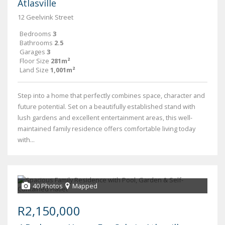
Atlasville
12 Geelvink Street
Bedrooms
3
Bathrooms
2.5
Garages
3
Floor Size
281m²
Land Size
1,001m²
Step into a home that perfectly combines space, character and
future potential. Set on a beautifully established stand with
lush gardens and excellent entertainment areas, this well-
maintained family residence offers comfortable living today
with...
40 Photos
Mapped
R2,150,000