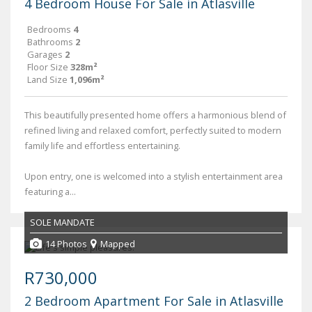
4 Bedroom House For Sale in Atlasville
Bedrooms
4
Bathrooms
2
Garages
2
Floor Size
328m²
Land Size
1,096m²
This beautifully presented home offers a harmonious blend of
refined living and relaxed comfort, perfectly suited to modern
family life and effortless entertaining.
Upon entry, one is welcomed into a stylish entertainment area
featuring a...
SOLE MANDATE
14 Photos
Mapped
R730,000
2 Bedroom Apartment For Sale in Atlasville