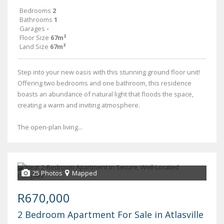
Bedrooms
2
Bathrooms
1
Garages
-
Floor Size
67m²
Land Size
67m²
Step into your new oasis with this stunning ground floor unit!
Offering two bedrooms and one bathroom, this residence
boasts an abundance of natural light that floods the space,
creating a warm and inviting atmosphere.
The open-plan living...
25 Photos
Mapped
R670,000
2 Bedroom Apartment For Sale in Atlasville