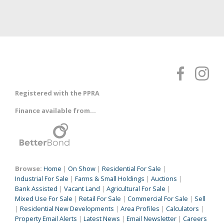
Registered with the PPRA
Finance available from...
Browse:
Home
|
On Show
|
Residential For Sale
|
Industrial For Sale
|
Farms & Small Holdings
|
Auctions
|
Bank Assisted
|
Vacant Land
|
Agricultural For Sale
|
Mixed Use For Sale
|
Retail For Sale
|
Commercial For Sale
|
Sell
|
Residential New Developments
|
Area Profiles
|
Calculators
|
Property Email Alerts
|
Latest News
|
Email Newsletter
|
Careers