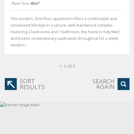
Floor Size
45m²
This modern, first-floor apartment offers a comfortable and
convenient lifestyle in a secure, well-maintained complex.
Featuring 2 bedrooms and 1 bathroom, the home is fully tiled
and boasts contemporary cupboards throughout for a sleek,
modern...
1 - 5 OF 5
SORT
SEARCH
AGAIN
RESULTS