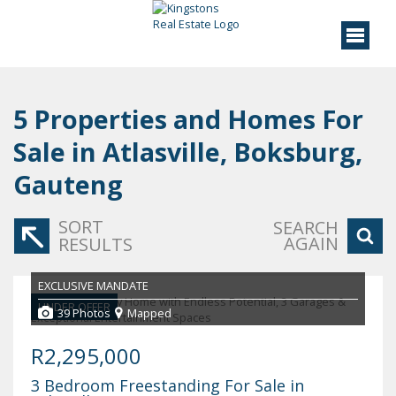
5
Properties and Homes For
Sale in Atlasville, Boksburg,
Gauteng
SORT
SEARCH
AGAIN
RESULTS
EXCLUSIVE MANDATE
UNDER OFFER
39 Photos
Mapped
R2,295,000
3 Bedroom Freestanding For Sale in