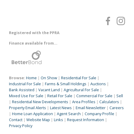
Registered with the PPRA
Finance available from...
Browse:
Home
|
On Show
|
Residential For Sale
|
Industrial For Sale
|
Farms & Small Holdings
|
Auctions
|
Bank Assisted
|
Vacant Land
|
Agricultural For Sale
|
Mixed Use For Sale
|
Retail For Sale
|
Commercial For Sale
|
Sell
|
Residential New Developments
|
Area Profiles
|
Calculators
|
Property Email Alerts
|
Latest News
|
Email Newsletter
|
Careers
|
Home Loan Application
|
Agent Search
|
Company Profile
|
Contact
|
Website Map
|
Links
|
Request Information
|
Privacy Policy