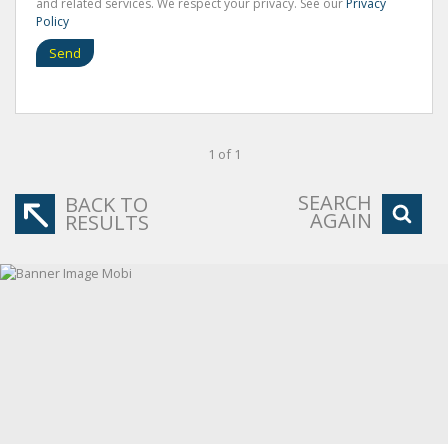
and related services. We respect your privacy. See our
Privacy
Policy
Send
1 of 1
SEARCH
BACK TO
AGAIN
RESULTS