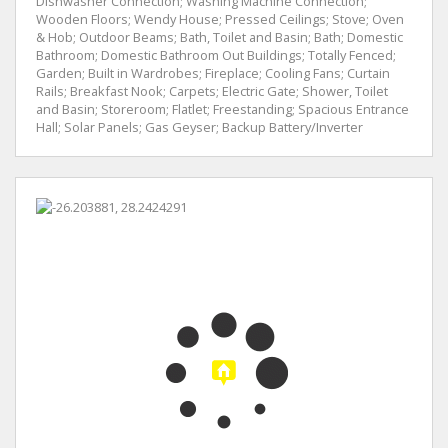
Dishwasher Connection; Washing Machine Connection;
Wooden Floors; Wendy House; Pressed Ceilings; Stove; Oven
& Hob; Outdoor Beams; Bath, Toilet and Basin; Bath; Domestic
Bathroom; Domestic Bathroom Out Buildings; Totally Fenced;
Garden; Built in Wardrobes; Fireplace; Cooling Fans; Curtain
Rails; Breakfast Nook; Carpets; Electric Gate; Shower, Toilet
and Basin; Storeroom; Flatlet; Freestanding; Spacious Entrance
Hall; Solar Panels; Gas Geyser; Backup Battery/Inverter