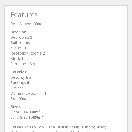
Features
Pets Allowed
Yes
Interior
Bedrooms
3
Bathrooms
1
Kitchen
1
Reception Rooms
2
Study
1
Furnished
No
Exterior
Security
No
Parkings
6
Flatlet
1
Domestic Accomm.
1
Pool
Yes
Sizes
Floor Size
370m²
Land Size
1,480m²
Extras
Splash Pool; Lapa; Built In Braai; Laundry; Shed;