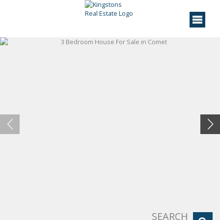
SEARCH