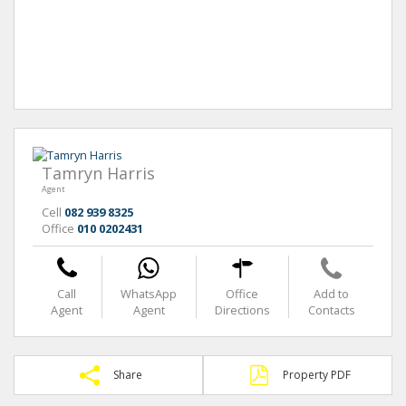
Tamryn Harris
Agent
Cell
082 939 8325
Office
010 0202431
Call
WhatsApp
Office
Add to
Agent
Agent
Directions
Contacts
Share
Property PDF