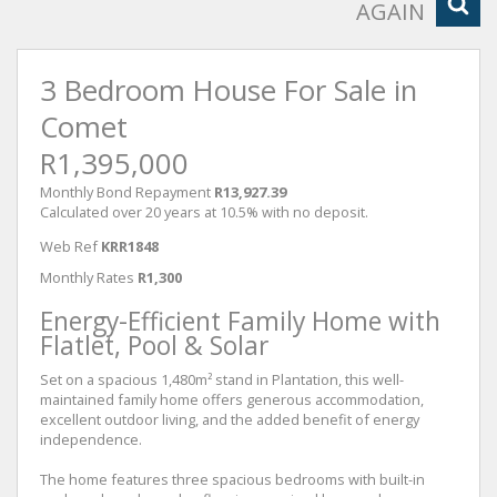
AGAIN
3 Bedroom House For Sale in
Comet
R1,395,000
Monthly Bond Repayment
R13,927.39
Calculated over 20 years at 10.5% with no deposit.
Web Ref
KRR1848
Monthly Rates
R1,300
Energy-Efficient Family Home with
Flatlet, Pool & Solar
Set on a spacious 1,480m² stand in Plantation, this well-
maintained family home offers generous accommodation,
excellent outdoor living, and the added benefit of energy
independence.
The home features three spacious bedrooms with built-in