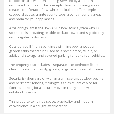
cupboards and wooden flooring, serviced by a modern
renovated bathroom. The open-plan living and dining areas
create a comfortable flow, while the kitchen offers ample
cupboard space, granite countertops, a pantry, laundry area,
and room for your appliances.
A major highlight is the 15kVA Sunsynk solar system with 12
solar panels, providing reliable backup power and significantly
reducing electricity costs.
Outside, you'll find a sparkling swimming pool, a wooden
garden cabin that can be used as a home office, studio, or
additional storage, and covered parking for up to four vehicles.
The property also includes a separate one-bedroom flatlet,
ideal for extended family, guests, or generating rental income.
Security is taken care of with an alarm system, outdoor beams,
and perimeter fencing, making this an excellent choice for
families looking for a secure, move-in-ready home with
outstanding value.
This property combines space, practicality, and modern
convenience in a sought-after location.