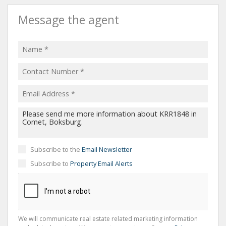
Message the agent
Subscribe to the
Email Newsletter
Subscribe to
Property Email Alerts
We will communicate real estate related marketing information