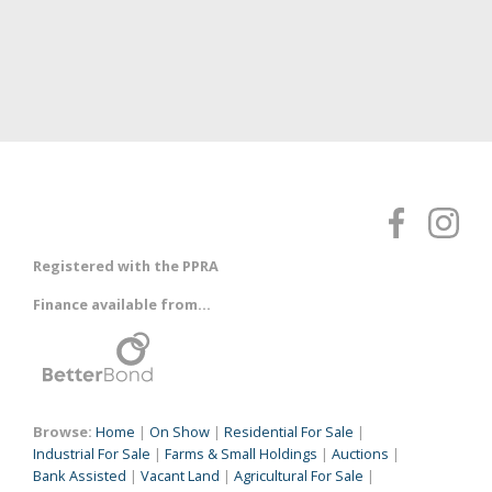
Registered with the PPRA
Finance available from...
Browse:
Home
|
On Show
|
Residential For Sale
|
Industrial For Sale
|
Farms & Small Holdings
|
Auctions
|
Bank Assisted
|
Vacant Land
|
Agricultural For Sale
|