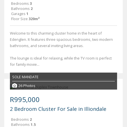
Bedrooms
3
Bathrooms
2
Garages
1
Floor Size
320m²
Welcome to this charming cluster home in the heart of
Edenglen. It features three spacious bedrooms, two modern
bathrooms, and several inviting living areas.
The lounge is ideal for relaxing, while the TV room is perfect
for family movie...
SOLE MANDATE
26 Photos
R995,000
2 Bedroom Cluster For Sale in Illiondale
Bedrooms
2
Bathrooms
1.5