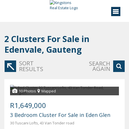
2
Clusters For Sale in
Edenvale, Gauteng
SORT
SEARCH
AGAIN
RESULTS
10 Photos
Mapped
R1,649,000
3 Bedroom Cluster For Sale in Eden Glen
30 Tuscani Lofts, 43 Van Tonder road