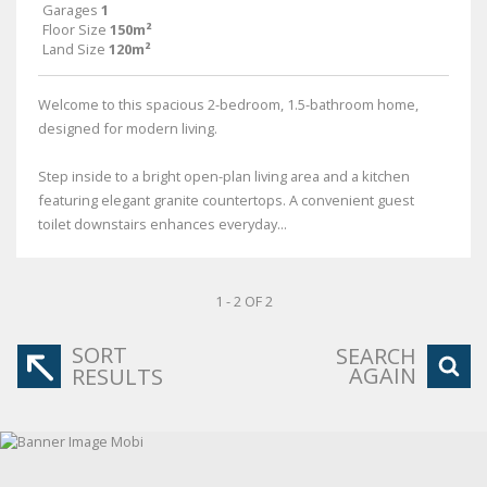
Garages
1
Floor Size
150m²
Land Size
120m²
Welcome to this spacious 2-bedroom, 1.5-bathroom home,
designed for modern living.
Step inside to a bright open-plan living area and a kitchen
featuring elegant granite countertops. A convenient guest
toilet downstairs enhances everyday...
1 - 2 OF 2
SORT
SEARCH
AGAIN
RESULTS