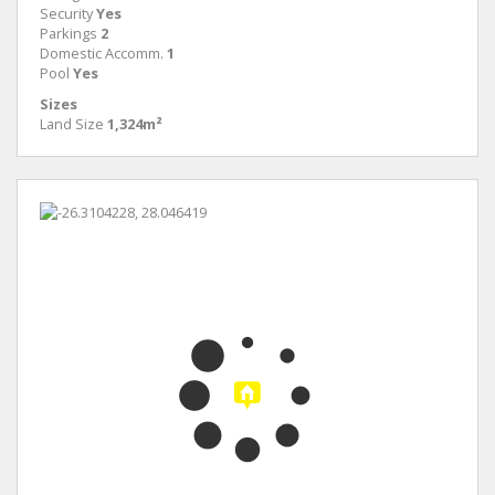
Security
Yes
Parkings
2
Domestic Accomm.
1
Pool
Yes
Sizes
Land Size
1,324m²