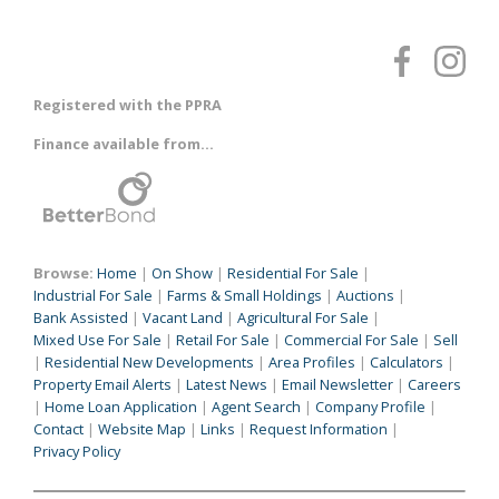
Registered with the PPRA
Finance available from...
Browse:
Home
|
On Show
|
Residential For Sale
|
Industrial For Sale
|
Farms & Small Holdings
|
Auctions
|
Bank Assisted
|
Vacant Land
|
Agricultural For Sale
|
Mixed Use For Sale
|
Retail For Sale
|
Commercial For Sale
|
Sell
|
Residential New Developments
|
Area Profiles
|
Calculators
|
Property Email Alerts
|
Latest News
|
Email Newsletter
|
Careers
|
Home Loan Application
|
Agent Search
|
Company Profile
|
Contact
|
Website Map
|
Links
|
Request Information
|
Privacy Policy