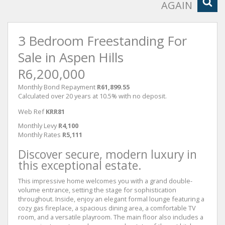
AGAIN
3 Bedroom Freestanding For
Sale in Aspen Hills
R6,200,000
Monthly Bond Repayment
R61,899.55
Calculated over 20 years at 10.5% with no deposit.
Web Ref
KRR81
Monthly Levy
R4,100
Monthly Rates
R5,111
Discover secure, modern luxury in
this exceptional estate.
This impressive home welcomes you with a grand double-
volume entrance, setting the stage for sophistication
throughout. Inside, enjoy an elegant formal lounge featuring a
cozy gas fireplace, a spacious dining area, a comfortable TV
room, and a versatile playroom. The main floor also includes a