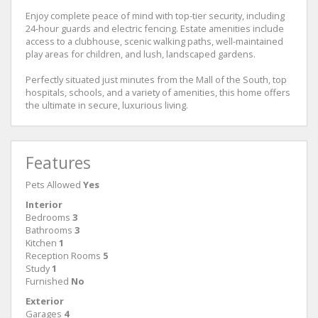
Enjoy complete peace of mind with top-tier security, including
24-hour guards and electric fencing. Estate amenities include
access to a clubhouse, scenic walking paths, well-maintained
play areas for children, and lush, landscaped gardens.
Perfectly situated just minutes from the Mall of the South, top
hospitals, schools, and a variety of amenities, this home offers
the ultimate in secure, luxurious living.
Features
Pets Allowed
Yes
Interior
Bedrooms
3
Bathrooms
3
Kitchen
1
Reception Rooms
5
Study
1
Furnished
No
Exterior
Garages
4