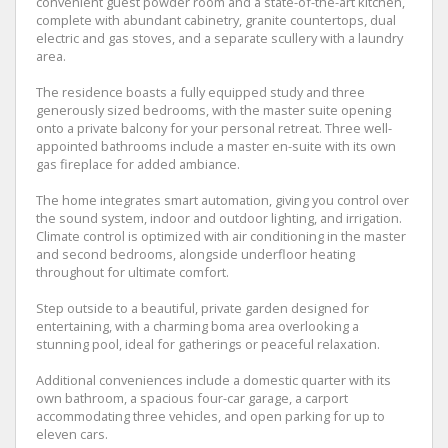
convenient guest powder room and a state-of-the-art kitchen,
complete with abundant cabinetry, granite countertops, dual
electric and gas stoves, and a separate scullery with a laundry
area.
The residence boasts a fully equipped study and three
generously sized bedrooms, with the master suite opening
onto a private balcony for your personal retreat. Three well-
appointed bathrooms include a master en-suite with its own
gas fireplace for added ambiance.
The home integrates smart automation, giving you control over
the sound system, indoor and outdoor lighting, and irrigation.
Climate control is optimized with air conditioning in the master
and second bedrooms, alongside underfloor heating
throughout for ultimate comfort.
Step outside to a beautiful, private garden designed for
entertaining, with a charming boma area overlooking a
stunning pool, ideal for gatherings or peaceful relaxation.
Additional conveniences include a domestic quarter with its
own bathroom, a spacious four-car garage, a carport
accommodating three vehicles, and open parking for up to
eleven cars.