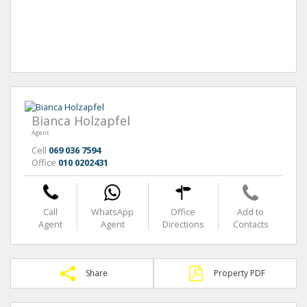
Bianca Holzapfel
Agent
Cell
069 036 7594
Office
010 0202431
Call
WhatsApp
Office
Add to
Agent
Agent
Directions
Contacts
Share
Property PDF