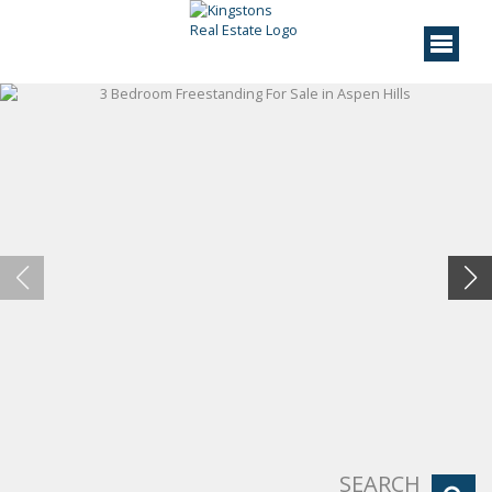
SEARCH