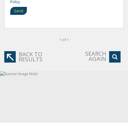
Policy
Send
1 of 1
SEARCH
BACK TO
AGAIN
RESULTS