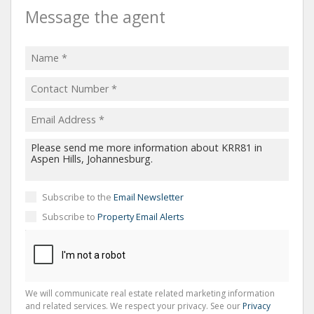
Message the agent
Subscribe to the
Email Newsletter
Subscribe to
Property Email Alerts
We will communicate real estate related marketing information
and related services. We respect your privacy. See our
Privacy