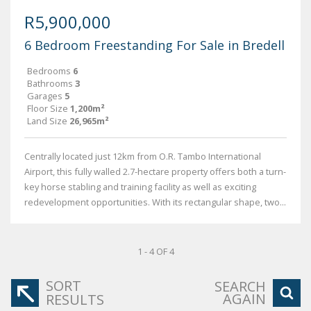
R5,900,000
6 Bedroom Freestanding For Sale in Bredell
Bedrooms
6
Bathrooms
3
Garages
5
Floor Size
1,200m²
Land Size
26,965m²
Centrally located just 12km from O.R. Tambo International
Airport, this fully walled 2.7-hectare property offers both a turn-
key horse stabling and training facility as well as exciting
redevelopment opportunities. With its rectangular shape, two...
1 - 4 OF 4
SORT
SEARCH
AGAIN
RESULTS