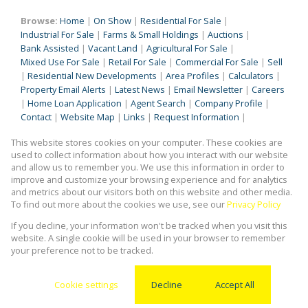
Browse:
Home
|
On Show
|
Residential For Sale
|
Industrial For Sale
|
Farms & Small Holdings
|
Auctions
|
Bank Assisted
|
Vacant Land
|
Agricultural For Sale
|
Mixed Use For Sale
|
Retail For Sale
|
Commercial For Sale
|
Sell
|
Residential New Developments
|
Area Profiles
|
Calculators
|
Property Email Alerts
|
Latest News
|
Email Newsletter
|
Careers
|
Home Loan Application
|
Agent Search
|
Company Profile
|
Contact
|
Website Map
|
Links
|
Request Information
|
Privacy Policy
This website stores cookies on your computer. These cookies are
used to collect information about how you interact with our website
and allow us to remember you. We use this information in order to
improve and customize your browsing experience and for analytics
Property:
Residential Property For Sale in Kempton Park
and metrics about our visitors both on this website and other media.
To find out more about the cookies we use, see our
Privacy Policy
View Desktop Version
If you decline, your information won't be tracked when you visit this
website. A single cookie will be used in your browser to remember
your preference not to be tracked.
Website Powered by
Prop Data
Copyright © 2026 Kingstons Real Estate
Cookie settings
Decline
Accept All