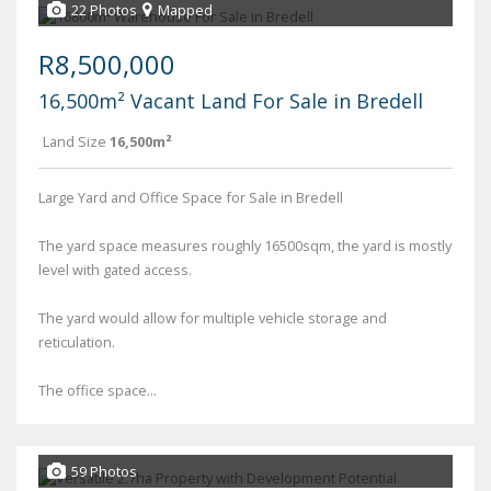
22 Photos
Mapped
R8,500,000
16,500m² Vacant Land For Sale in Bredell
Land Size
16,500m²
Large Yard and Office Space for Sale in Bredell
The yard space measures roughly 16500sqm, the yard is mostly
level with gated access.
The yard would allow for multiple vehicle storage and
reticulation.
The office space...
59 Photos