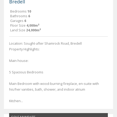
Bredell
Bedrooms
10
Bathrooms
6
Garages
6
Floor Size
4,000m²
Land Size
24,000m²
Location: Sought-after Shamrock Road, Bredell
Property Highlights:
Main house:
5 Spacious Bedrooms
Main Bedroom with wood-burning fireplace, en-suite with
his/her vanities, bath, shower, and indoor atrium
Kitchen...