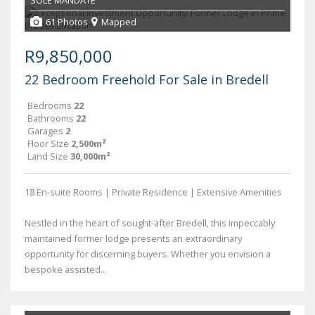
SOLE MANDATE
61 Photos
Mapped
R9,850,000
22 Bedroom Freehold For Sale in Bredell
Bedrooms
22
Bathrooms
22
Garages
2
Floor Size
2,500m²
Land Size
30,000m²
18 En-suite Rooms | Private Residence | Extensive Amenities
Nestled in the heart of sought-after Bredell, this impeccably
maintained former lodge presents an extraordinary
opportunity for discerning buyers. Whether you envision a
bespoke assisted...