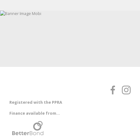
Registered with the PPRA
Finance available from...