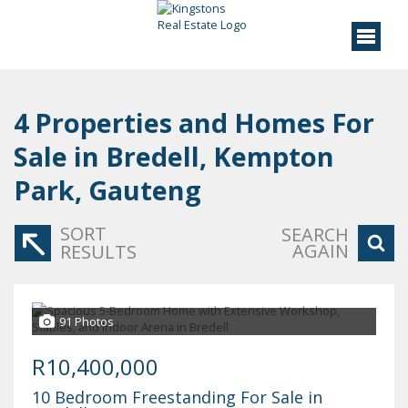
4
Properties and Homes For
Sale in Bredell, Kempton
Park, Gauteng
SORT
SEARCH
AGAIN
RESULTS
91 Photos
R10,400,000
10 Bedroom Freestanding For Sale in