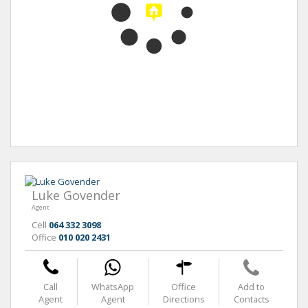
Luke Govender
Agent
Cell
064 332 3098
Office
010 020 2431
Call
WhatsApp
Office
Add to
Agent
Agent
Directions
Contacts