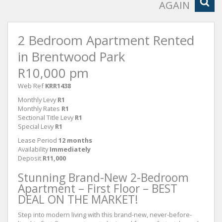
AGAIN
2 Bedroom Apartment Rented
in Brentwood Park
R10,000 pm
Web Ref
KRR1438
Monthly Levy
R1
Monthly Rates
R1
Sectional Title Levy
R1
Special Levy
R1
Lease Period
12 months
Availability
Immediately
Deposit
R11,000
Stunning Brand-New 2-Bedroom
Apartment – First Floor – BEST
DEAL ON THE MARKET!
Step into modern living with this brand-new, never-before-