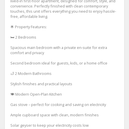
lived-in first-floor apartment, designed for comfort, style, and
convenience. Perfectly finished with clean contemporary
touches, this unit offers everything you need to enjoy hassle-
free, affordable living.
🌟 Property Features:
🛏 2 Bedrooms
Spacious main bedroom with a private en-suite for extra
comfort and privacy
Second bedroom ideal for guests, kids, or a home office
🛁 2 Modern Bathrooms
Stylish finishes and practical layouts
🍽 Modern Open-Plan Kitchen
Gas stove – perfect for cooking and saving on electricity
Ample cupboard space with clean, modern finishes
Solar geyser to keep your electricity costs low