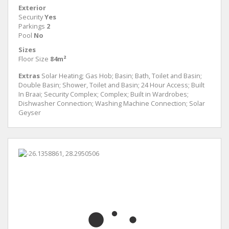
Exterior
Security
Yes
Parkings
2
Pool
No
Sizes
Floor Size
84m²
Extras
Solar Heating; Gas Hob; Basin; Bath, Toilet and Basin;
Double Basin; Shower, Toilet and Basin; 24 Hour Access; Built
In Braai; Security Complex; Complex; Built in Wardrobes;
Dishwasher Connection; Washing Machine Connection; Solar
Geyser