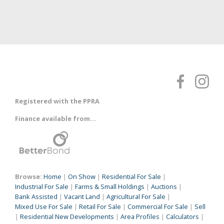
Registered with the PPRA
Finance available from...
Browse:
Home
|
On Show
|
Residential For Sale
|
Industrial For Sale
|
Farms & Small Holdings
|
Auctions
|
Bank Assisted
|
Vacant Land
|
Agricultural For Sale
|
Mixed Use For Sale
|
Retail For Sale
|
Commercial For Sale
|
Sell
|
Residential New Developments
|
Area Profiles
|
Calculators
|