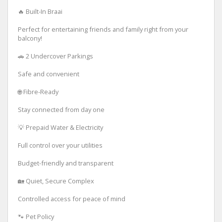
🔥 Built-In Braai
Perfect for entertaining friends and family right from your
balcony!
🚗 2 Undercover Parkings
Safe and convenient
🌐 Fibre-Ready
Stay connected from day one
💡 Prepaid Water & Electricity
Full control over your utilities
Budget-friendly and transparent
🏡 Quiet, Secure Complex
Controlled access for peace of mind
🐾 Pet Policy