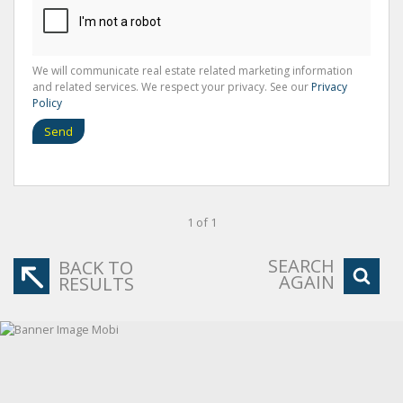
We will communicate real estate related marketing information
and related services. We respect your privacy. See our
Privacy
Policy
Send
1 of 1
SEARCH
BACK TO
AGAIN
RESULTS