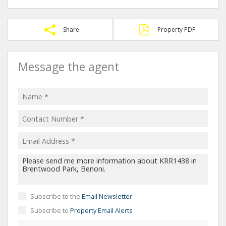
Share
Property PDF
Message the agent
Subscribe to the
Email Newsletter
Subscribe to
Property Email Alerts