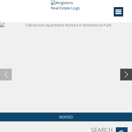
RENTED
SEARCH