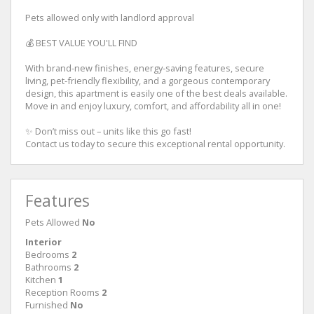
Pets allowed only with landlord approval
💰 BEST VALUE YOU'LL FIND
With brand-new finishes, energy-saving features, secure
living, pet-friendly flexibility, and a gorgeous contemporary
design, this apartment is easily one of the best deals available.
Move in and enjoy luxury, comfort, and affordability all in one!
✨ Don’t miss out – units like this go fast!
Contact us today to secure this exceptional rental opportunity.
Features
Pets Allowed
No
Interior
Bedrooms
2
Bathrooms
2
Kitchen
1
Reception Rooms
2
Furnished
No