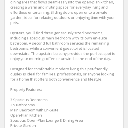
dining area that flows seamlessly into the open-plan kitchen,
creating a warm and inviting space for everyday living and
effortless entertaining. Sliding doors open onto a private
garden, ideal for relaxing outdoors or enjoying time with your
pets.
Upstairs, you'll find three generously sized bedrooms,
including a spacious main bedroom with its own en-suite
bathroom. A second full bathroom services the remaining
bedrooms, while a convenient guest toilet is located
downstairs. The upstairs balcony provides the perfect spot to
enjoy your morning coffee or unwind at the end of the day.
Designed for comfortable modern living, this pet-friendly
duplex is ideal for families, professionals, or anyone looking
for a home that offers both convenience and lifestyle.
Property Features:
3 Spacious Bedrooms
2.5 Bathrooms
Main Bedroom with En-Suite
Open-Plan Kitchen
Spacious Open-Plan Lounge & Dining Area
Private Garden