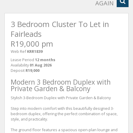
AGAIN
3 Bedroom Cluster To Let in
Fairleads
R19,000 pm
Web Ref
KRR1839
Lease Period
12 months
Availability
01 Aug 2026
Deposit
R19,000
Modern 3 Bedroom Duplex with
Private Garden & Balcony
Stylish 3-Bedroom Duplex with Private Garden & Balcony
Step into modern comfort with this beautifully designed 3-
bedroom duplex, offering the perfect combination of space,
style, and practicality.
The ground floor features a spacious open-plan lounge and