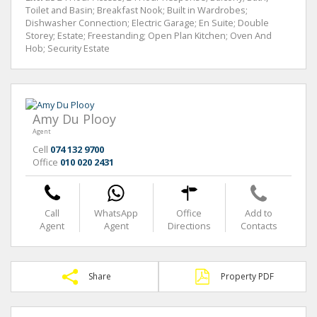
Toilet and Basin; Breakfast Nook; Built in Wardrobes;
Dishwasher Connection; Electric Garage; En Suite; Double
Storey; Estate; Freestanding; Open Plan Kitchen; Oven And
Hob; Security Estate
Amy Du Plooy
Agent
Cell
074 132 9700
Office
010 020 2431
Call
WhatsApp
Office
Add to
Agent
Agent
Directions
Contacts
Share
Property PDF