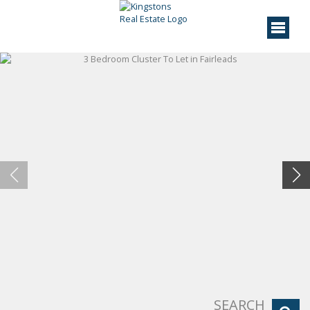
SEARCH