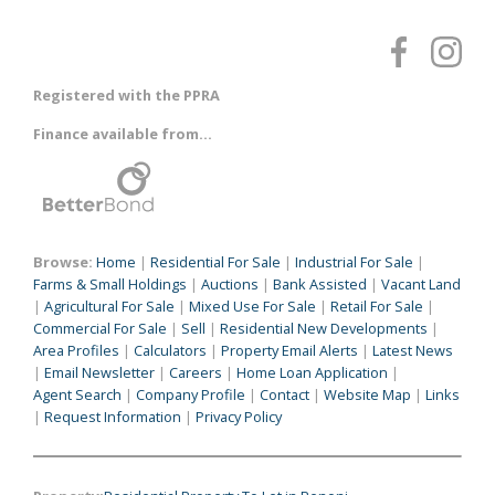
Registered with the PPRA
Finance available from...
Browse:
Home
|
Residential For Sale
|
Industrial For Sale
|
Farms & Small Holdings
|
Auctions
|
Bank Assisted
|
Vacant Land
|
Agricultural For Sale
|
Mixed Use For Sale
|
Retail For Sale
|
Commercial For Sale
|
Sell
|
Residential New Developments
|
Area Profiles
|
Calculators
|
Property Email Alerts
|
Latest News
|
Email Newsletter
|
Careers
|
Home Loan Application
|
Agent Search
|
Company Profile
|
Contact
|
Website Map
|
Links
|
Request Information
|
Privacy Policy