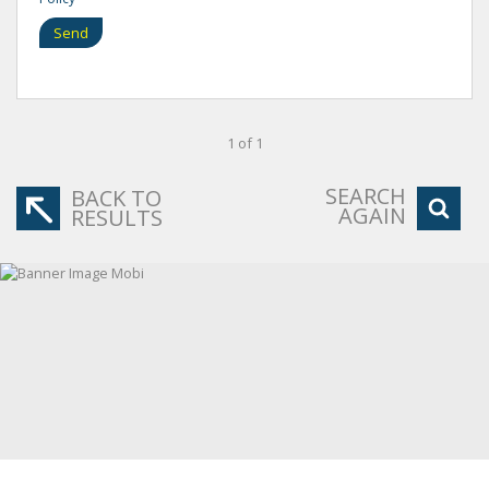
Send
1 of 1
SEARCH
BACK TO
AGAIN
RESULTS