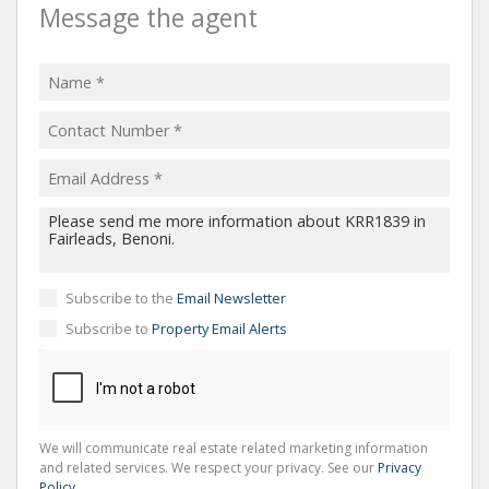
Message the agent
Subscribe to the
Email Newsletter
Subscribe to
Property Email Alerts
We will communicate real estate related marketing information
and related services. We respect your privacy. See our
Privacy
Policy