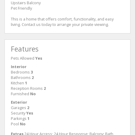
Upstairs Balcony
Pet Friendly
This is a home that offers comfort, functionality, and easy
living. Contact us today to arrange your private viewing.
Features
Pets Allowed
Yes
Interior
Bedrooms
3
Bathrooms
2
Kitchen
1
Reception Rooms
2
Furnished
No
Exterior
Garages
2
Security
Yes
Parkings
1
Pool
No
Extras
24 Hour Access; 24 Hour Response; Balcony; Bath,