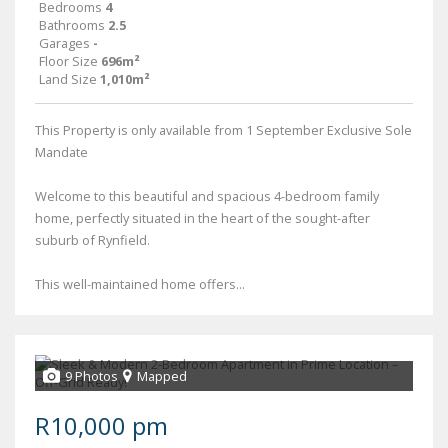
Bedrooms
4
Bathrooms
2.5
Garages
-
Floor Size
696m²
Land Size
1,010m²
This Property is only available from 1 September Exclusive Sole
Mandate
Welcome to this beautiful and spacious 4-bedroom family
home, perfectly situated in the heart of the sought-after
suburb of Rynfield.
This well-maintained home offers...
9 Photos
Mapped
R10,000 pm