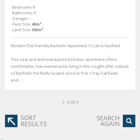
Bedrooms
1
Bathrooms
1
Garages
-
Floor Size
48m²
Land Size
393m²
Modern Pet-Friendly Bachelor Apartment To Let in Rynfield
This neat and well-maintained bachelor apartment offers
comfortable, low-maintenance living in the sought-after suburb
of Rynfield. Perfectly located close to Pick n Pay Oakfields
and...
1 - 3 OF 3
SORT
SEARCH
AGAIN
RESULTS