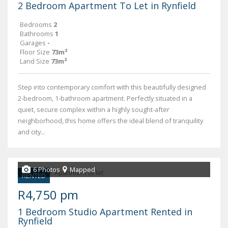
2 Bedroom Apartment To Let in Rynfield
Bedrooms
2
Bathrooms
1
Garages
-
Floor Size
73m²
Land Size
73m²
Step into contemporary comfort with this beautifully designed
2-bedroom, 1-bathroom apartment. Perfectly situated in a
quiet, secure complex within a highly sought-after
neighborhood, this home offers the ideal blend of tranquility
and city...
6 Photos
Mapped
RENTED
R4,750 pm
1 Bedroom Studio Apartment Rented in
Rynfield