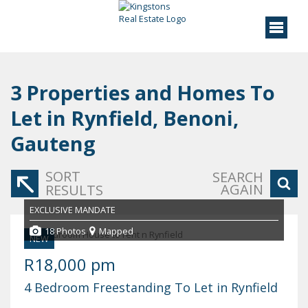
3
Properties and Homes To
Let in Rynfield, Benoni,
Gauteng
SORT
SEARCH
AGAIN
RESULTS
EXCLUSIVE MANDATE
18 Photos
Mapped
NEW
R18,000 pm
4 Bedroom Freestanding To Let in Rynfield