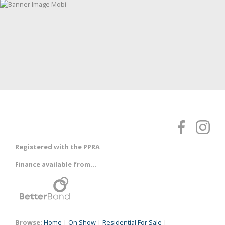
Registered with the PPRA
Finance available from...
Browse:
Home
|
On Show
|
Residential For Sale
|