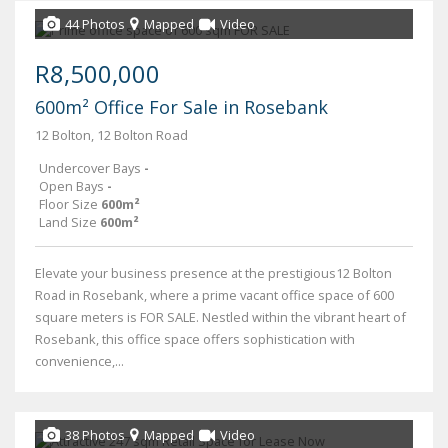
44 Photos
Mapped
Video
R8,500,000
600m² Office For Sale in Rosebank
12 Bolton, 12 Bolton Road
Undercover Bays
-
Open Bays
-
Floor Size
600m²
Land Size
600m²
Elevate your business presence at the prestigious12 Bolton
Road in Rosebank, where a prime vacant office space of 600
square meters is FOR SALE. Nestled within the vibrant heart of
Rosebank, this office space offers sophistication with
convenience,...
38 Photos
Mapped
Video