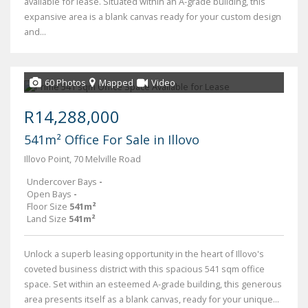
available for lease. Situated within an A-grade building, this
expansive area is a blank canvas ready for your custom design
and...
60 Photos
Mapped
Video
R14,288,000
541m² Office For Sale in Illovo
Illovo Point, 70 Melville Road
Undercover Bays
-
Open Bays
-
Floor Size
541m²
Land Size
541m²
Unlock a superb leasing opportunity in the heart of Illovo's
coveted business district with this spacious 541 sqm office
space. Set within an esteemed A-grade building, this generous
area presents itself as a blank canvas, ready for your unique...