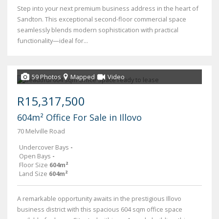
Step into your next premium business address in the heart of
Sandton. This exceptional second-floor commercial space
seamlessly blends modern sophistication with practical
functionality—ideal for...
59 Photos
Mapped
Video
R15,317,500
604m² Office For Sale in Illovo
70 Melville Road
Undercover Bays
-
Open Bays
-
Floor Size
604m²
Land Size
604m²
A remarkable opportunity awaits in the prestigious Illovo
business district with this spacious 604 sqm office space