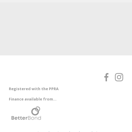
Registered with the PPRA
Finance available from...