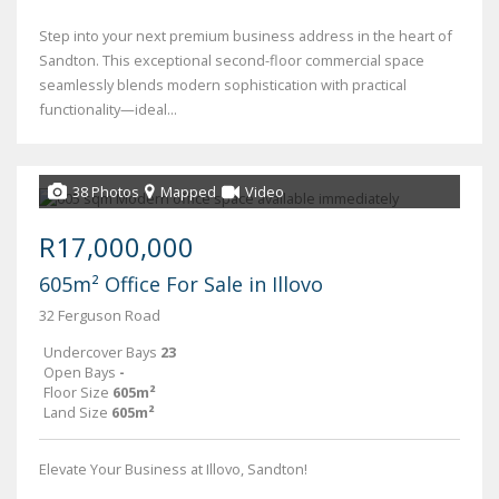
Step into your next premium business address in the heart of
Sandton. This exceptional second-floor commercial space
seamlessly blends modern sophistication with practical
functionality—ideal...
38 Photos
Mapped
Video
R17,000,000
605m² Office For Sale in Illovo
32 Ferguson Road
Undercover Bays
23
Open Bays
-
Floor Size
605m²
Land Size
605m²
Elevate Your Business at Illovo, Sandton!