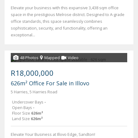
Elevate your business with this expansive 3,438 sqm office
space in the prestigious Melrose district. Designed to A-grade
office standards, this space seamlessly combines
sophistication, security, and functionality, offering an
exceptional...
48 Photos
Mapped
Video
R18,000,000
626m² Office For Sale in Illovo
5 Harries, 5 Harries Road
Undercover Bays
-
Open Bays
-
Floor Size
626m²
Land Size
626m²
Elevate Your Business at Illovo Edge, Sandton!