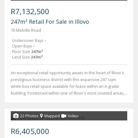
R7,132,500
247m² Retail For Sale in Illovo
70 Melville Road
Undercover Bays
-
Open Bays
-
Floor Size
247m²
Land Size
247m²
An exceptional retail opportunity awaits in the heart of Illovo's
prestigious business district with this expansive 247 sqm
white-box retail space available for lease within an A-grade
building. Positioned within one of Illovo's most coveted areas,...
22 Photos
Mapped
Video
R6,405,000