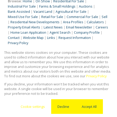
Browse:
Home
|
On Show
|
Residential For Sale
|
Industrial For Sale
|
Farms & Small Holdings
|
Auctions
|
Bank Assisted
|
Vacant Land
|
Agricultural For Sale
|
Mixed Use For Sale
|
Retail For Sale
|
Commercial For Sale
|
Sell
|
Residential New Developments
|
Area Profiles
|
Calculators
|
Property Email Alerts
|
Latest News
|
Email Newsletter
|
Careers
|
Home Loan Application
|
Agent Search
|
Company Profile
|
Contact
|
Website Map
|
Links
|
Request Information
|
Privacy Policy
This website stores cookies on your computer. These cookies are
used to collect information about how you interact with our website
Property:
Commercial To Let
|
Retail To Let
|
Industrial To Let
|
and allow us to remember you. We use this information in order to
improve and customize your browsing experience and for analytics
Residential To Let
|
Commercial For Sale
and metrics about our visitors both on this website and other media.
To find out more about the cookies we use, see our
Privacy Policy
View Desktop Version
If you decline, your information won't be tracked when you visit this
website. A single cookie will be used in your browser to remember
your preference not to be tracked.
Website Powered by
Prop Data
Copyright © 2026 Kingstons Real Estate
Cookie settings
Decline
Accept All