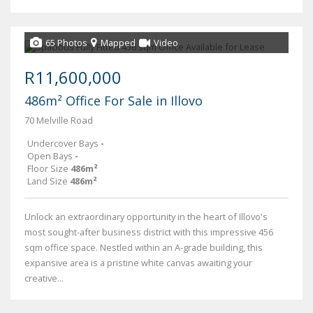
65 Photos
Mapped
Video
R11,600,000
486m² Office For Sale in Illovo
70 Melville Road
Undercover Bays
-
Open Bays
-
Floor Size
486m²
Land Size
486m²
Unlock an extraordinary opportunity in the heart of Illovo's
most sought-after business district with this impressive 456
sqm office space. Nestled within an A-grade building, this
expansive area is a pristine white canvas awaiting your
creative...