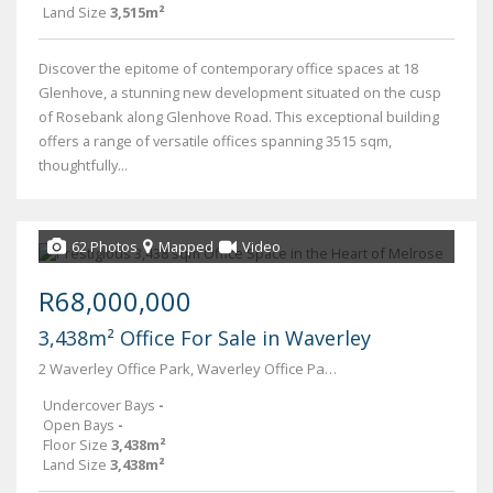
Land Size
3,515m²
Discover the epitome of contemporary office spaces at 18
Glenhove, a stunning new development situated on the cusp
of Rosebank along Glenhove Road. This exceptional building
offers a range of versatile offices spanning 3515 sqm,
thoughtfully...
62 Photos
Mapped
Video
R68,000,000
3,438m² Office For Sale in Waverley
2 Waverley Office Park, Waverley Office Park, 41 Scott Street
Undercover Bays
-
Open Bays
-
Floor Size
3,438m²
Land Size
3,438m²