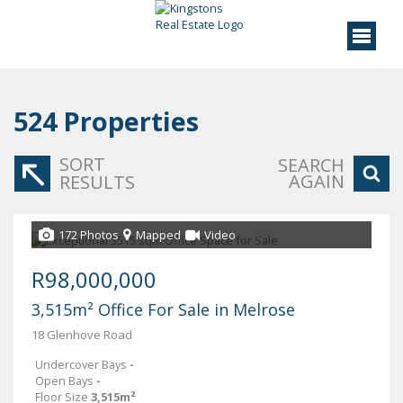
524
Properties
SORT
SEARCH
AGAIN
RESULTS
172 Photos
Mapped
Video
R98,000,000
3,515m² Office For Sale in Melrose
18 Glenhove Road
Undercover Bays
-
Open Bays
-
Floor Size
3,515m²