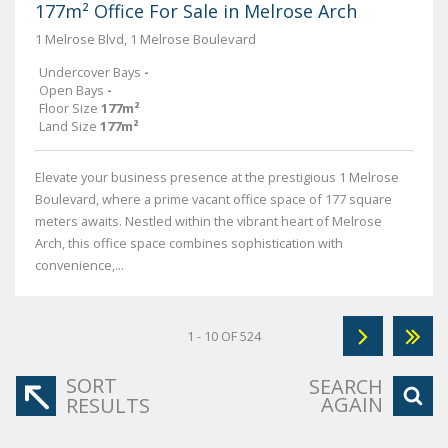
177m² Office For Sale in Melrose Arch
1 Melrose Blvd, 1 Melrose Boulevard
Undercover Bays
-
Open Bays
-
Floor Size
177m²
Land Size
177m²
Elevate your business presence at the prestigious 1 Melrose
Boulevard, where a prime vacant office space of 177 square
meters awaits. Nestled within the vibrant heart of Melrose
Arch, this office space combines sophistication with
convenience,...
1 - 10 OF 524
SORT
SEARCH
AGAIN
RESULTS