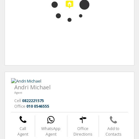
Andri Michael
Agent
Cell
0822221575
Office
010 0546555
Call
WhatsApp
Office
Add to
Agent
Agent
Directions
Contacts