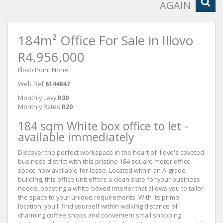
AGAIN
184m² Office For Sale in Illovo
R4,956,000
Illovo Point None
Web Ref
6144847
Monthly Levy
R30
Monthly Rates
R20
184 sqm White box office to let -
available immediately
Discover the perfect workspace in the heart of Illovo's coveted
business district with this pristine 184 square meter office
space now available for lease. Located within an A-grade
building, this office unit offers a clean slate for your business
needs, boasting a white-boxed interior that allows you to tailor
the space to your unique requirements. With its prime
location, you'll find yourself within walking distance of
charming coffee shops and convenient small shopping