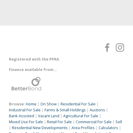
Registered with the PPRA
Finance available from...
Browse:
Home
|
On Show
|
Residential For Sale
|
Industrial For Sale
|
Farms & Small Holdings
|
Auctions
|
Bank Assisted
|
Vacant Land
|
Agricultural For Sale
|
Mixed Use For Sale
|
Retail For Sale
|
Commercial For Sale
|
Sell
|
Residential New Developments
|
Area Profiles
|
Calculators
|