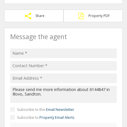
Share
Property PDF
Message the agent
Subscribe to the
Email Newsletter
Subscribe to
Property Email Alerts