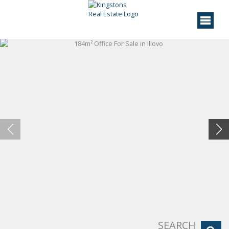
SEARCH