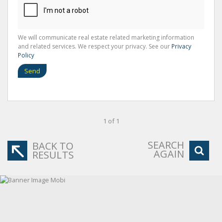
We will communicate real estate related marketing information
and related services. We respect your privacy. See our
Privacy
Policy
Send
1 of 1
SEARCH
BACK TO
AGAIN
RESULTS