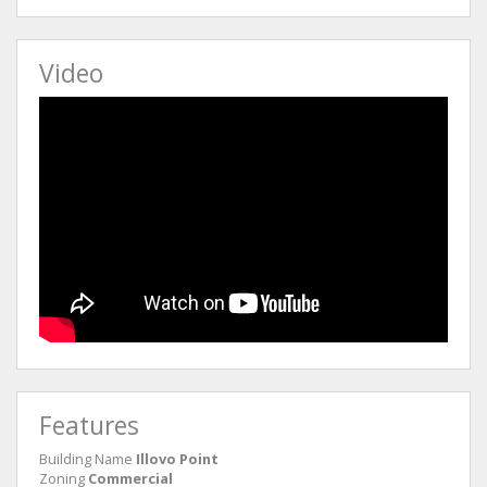
Video
Features
Building Name
Illovo Point
Zoning
Commercial