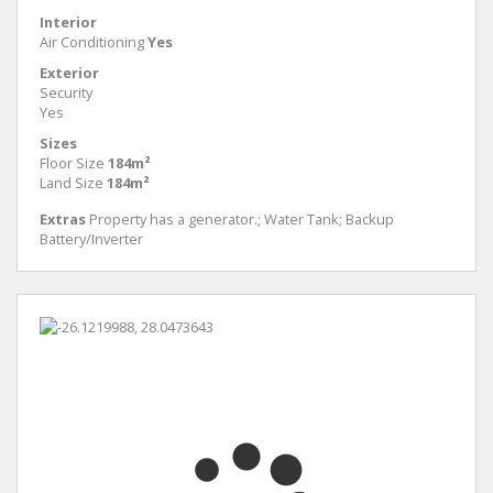
Interior
Air Conditioning
Yes
Exterior
Security
Yes
Sizes
Floor Size
184m²
Land Size
184m²
Extras
Property has a generator.; Water Tank; Backup
Battery/Inverter