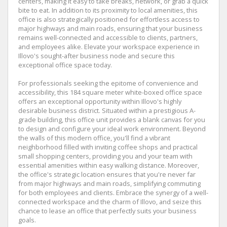
centers, making it easy to take breaks, network, or grab a quick
bite to eat. In addition to its proximity to local amenities, this
office is also strategically positioned for effortless access to
major highways and main roads, ensuring that your business
remains well-connected and accessible to clients, partners,
and employees alike. Elevate your workspace experience in
Illovo's sought-after business node and secure this
exceptional office space today.
For professionals seeking the epitome of convenience and
accessibility, this 184 square meter white-boxed office space
offers an exceptional opportunity within Illovo's highly
desirable business district. Situated within a prestigious A-
grade building, this office unit provides a blank canvas for you
to design and configure your ideal work environment. Beyond
the walls of this modern office, you'll find a vibrant
neighborhood filled with inviting coffee shops and practical
small shopping centers, providing you and your team with
essential amenities within easy walking distance. Moreover,
the office's strategic location ensures that you're never far
from major highways and main roads, simplifying commuting
for both employees and clients. Embrace the synergy of a well-
connected workspace and the charm of Illovo, and seize this
chance to lease an office that perfectly suits your business
goals.