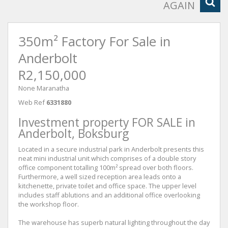
AGAIN
350m² Factory For Sale in
Anderbolt
R2,150,000
None Maranatha
Web Ref
6331880
Investment property FOR SALE in
Anderbolt, Boksburg
Located in a secure industrial park in Anderbolt presents this
neat mini industrial unit which comprises of a double story
office component totalling 100m² spread over both floors.
Furthermore, a well sized reception area leads onto a
kitchenette, private toilet and office space. The upper level
includes staff ablutions and an additional office overlooking
the workshop floor.
The warehouse has superb natural lighting throughout the day