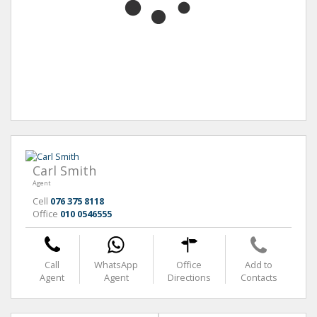
Carl Smith
Agent
Cell
076 375 8118
Office
010 0546555
Call
WhatsApp
Office
Add to
Agent
Agent
Directions
Contacts