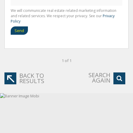
We will communicate real estate related marketing information
and related services. We respect your privacy. See our
Privacy
Policy
Send
1 of 1
SEARCH
BACK TO
AGAIN
RESULTS