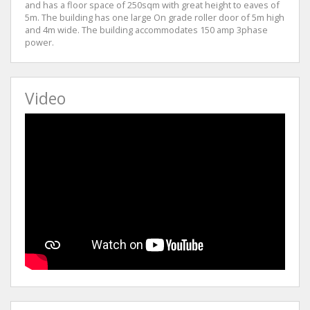
and has a floor space of 250sqm with great height to eaves of
5m. The building has one large On grade roller door of 5m high
and 4m wide. The building accommodates 150 amp 3phase
power.
Video