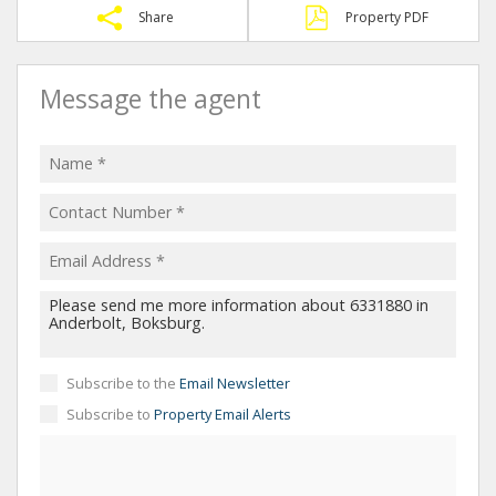
Share
Property PDF
Message the agent
Subscribe to the
Email Newsletter
Subscribe to
Property Email Alerts