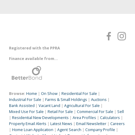
Registered with the PPRA
Finance available from...
Browse:
Home
|
On Show
|
Residential For Sale
|
Industrial For Sale
|
Farms & Small Holdings
|
Auctions
|
Bank Assisted
|
Vacant Land
|
Agricultural For Sale
|
Mixed Use For Sale
|
Retail For Sale
|
Commercial For Sale
|
Sell
|
Residential New Developments
|
Area Profiles
|
Calculators
|
Property Email Alerts
|
Latest News
|
Email Newsletter
|
Careers
|
Home Loan Application
|
Agent Search
|
Company Profile
|