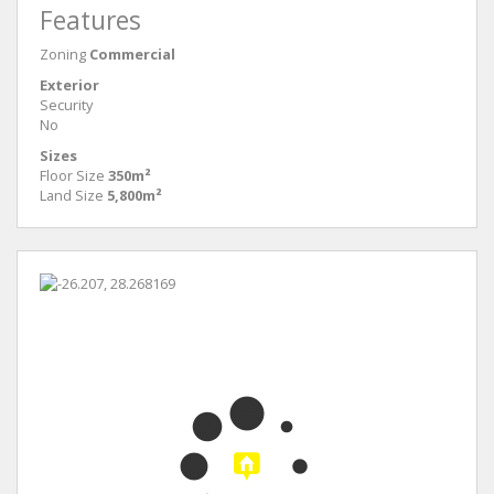
Features
Zoning
Commercial
Exterior
Security
No
Sizes
Floor Size
350m²
Land Size
5,800m²