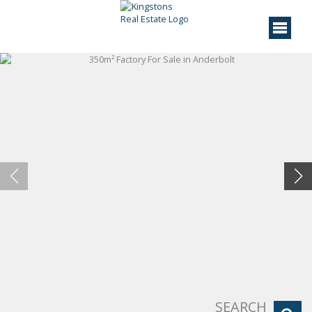
SEARCH