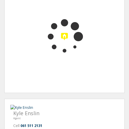
Kyle Enslin
Agent
Cell
061 511 2131