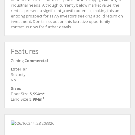
industrial needs. Although currently below market value, the
rentals present a significant growth potential, making this an
enticing prospect for savvy investors seeking a solid return on
investment. Don't miss out on this lucrative opportunity—
contact us now for further details.
Features
Zoning
Commercial
Exterior
Security
No
Sizes
Floor Size
5,994m²
Land Size
5,994m²