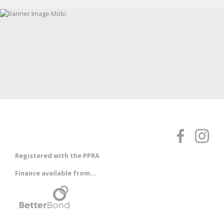
Registered with the PPRA
Finance available from...