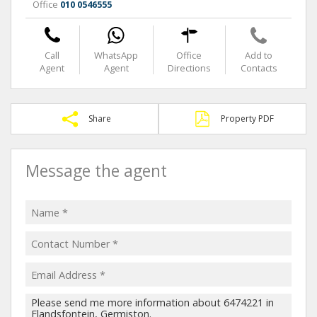
Office
010 0546555
Call
WhatsApp
Office
Add to
Agent
Agent
Directions
Contacts
Share
Property PDF
Message the agent