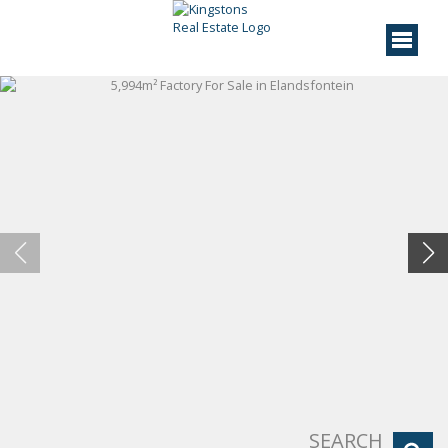
SEARCH