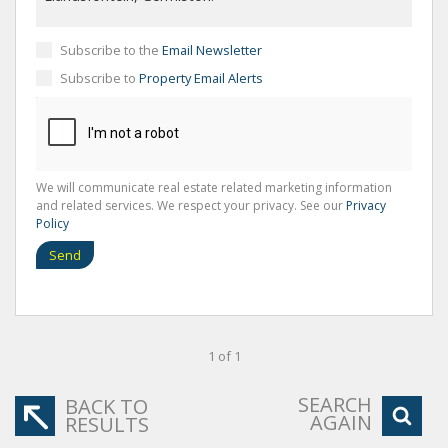
Subscribe to the
Email Newsletter
Subscribe to
Property Email Alerts
We will communicate real estate related marketing information
and related services. We respect your privacy. See our
Privacy
Policy
Send
1 of 1
SEARCH
BACK TO
AGAIN
RESULTS