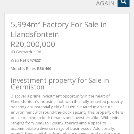
AGAIN
5,994m² Factory For Sale in
Elandsfontein
R20,000,000
63 Gerhardus Rd
Web Ref
6474221
Monthly Rates
R36,460
Investment property for Sale in
Germiston
Discover a prime investment opportunity in the heart of
Elandsfontein's industrial hub with this fully tenanted property
boasting a substantial yield of 11.6%. Situated in a secure
environment with round-the-clock security, this property offers
peace of mind to both tenants and investors alike. With units
ranging from 70m2 to 1200m2, there's ample space to
accommodate a diverse range of businesses. Additionally,
benefit from a reliable three-phase power supply, catering to