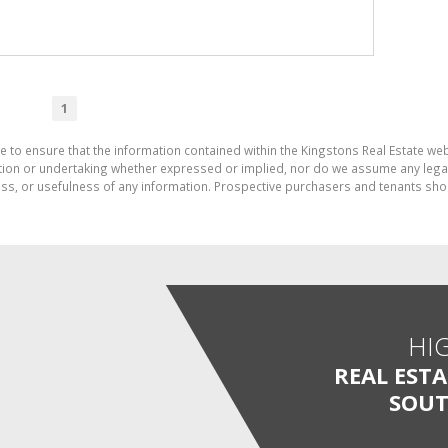
1
e to ensure that the information contained within the Kingstons Real Estate we
on or undertaking whether expressed or implied, nor do we assume any legal lia
ess, or usefulness of any information. Prospective purchasers and tenants shou
HI
REAL EST
SOUT