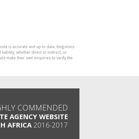
bsite is accurate and up to date, Kingstons
bility, whether direct or indirect, or
ld make their own enquiries to verify the
GHLY COMMENDED
ATE AGENCY WEBSITE
H AFRICA
2016-2017