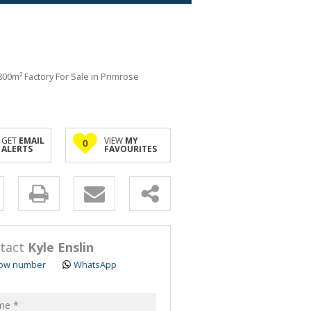
800m² Factory For Sale in Primrose
GET
EMAIL
VIEW
MY
0
ALERTS
FAVOURITES
y
s.
tact
Kyle Enslin
ow number
WhatsApp