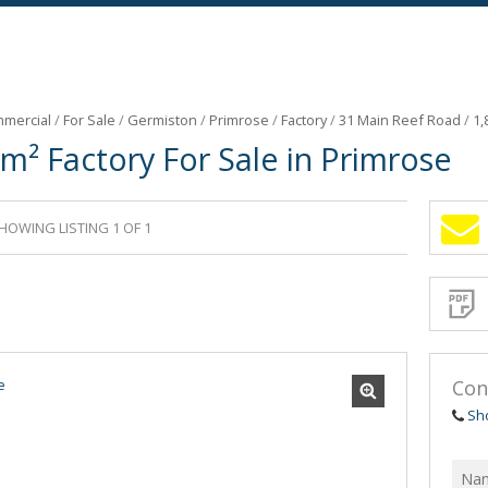
mercial
/
For Sale
/
Germiston
/
Primrose
/
Factory
/
31 Main Reef Road
/
1,
m² Factory For Sale in Primrose
HOWING LISTING 1 OF 1
Sign-
up
and
receive
Propert
Email
Alerts
for
similar
propertie
Con
Sh