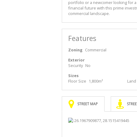
portfolio or a newcomer looking for a
financial future with this prime inves
commercial landscape.
Features
Zoning
Commercial
Exterior
Security
No
Sizes
Floor Size
1,800m²
Land 
STREET MAP
STREE