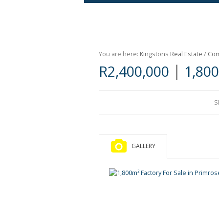
Agricultural For Sale (9)
Mixed Use For Sale (1)
You are here:
Kingstons Real Estate
/
Com
Retail For Sale (1)
|
R2,400,000
1,800
Commercial For Sale (89)
S
GALLERY