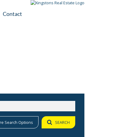
Contact
plication
ile
re Search Options
SEARCH