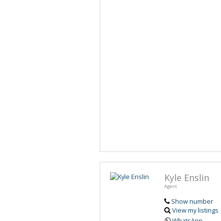
Kyle Enslin
Agent
Show number
View my listings
WhatsApp