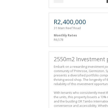
R2,400,000
31 Main Reef Road
Monthly Rates
R6,578
2550m2 Investment pr
Embark on a rewarding investment jou
community of Primrose, Germiston. S
presents a diversified portfolio compr
thriving wood shop. The longevity of 
reliability of this investment opportu
With tenants who consistently meet t
the units, this property boasts a 13% 
and the bustling OR Tambo Internatio
convenience and accessibility. Wheth