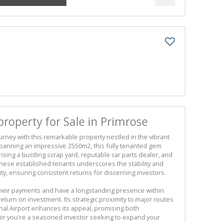
operty for Sale in Primrose
rney with this remarkable property nestled in the vibrant
panning an impressive 2550m2, this fully tenanted gem
ising a bustling scrap yard, reputable car parts dealer, and
these established tenants underscores the stability and
nity, ensuring consistent returns for discerning investors.
heir payments and have a longstanding presence within
return on investment. Its strategic proximity to major routes
nal Airport enhances its appeal, promising both
er you're a seasoned investor seeking to expand your