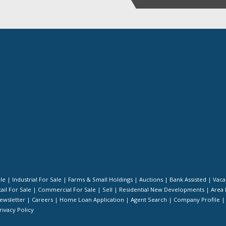
ale
|
Industrial For Sale
|
Farms & Small Holdings
|
Auctions
|
Bank Assisted
|
Vaca
ail For Sale
|
Commercial For Sale
|
Sell
|
Residential New Developments
|
Area 
ewsletter
|
Careers
|
Home Loan Application
|
Agent Search
|
Company Profile
rivacy Policy