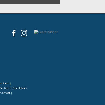
nt Land
|
Profiles
|
Calculators
|
Contact
|