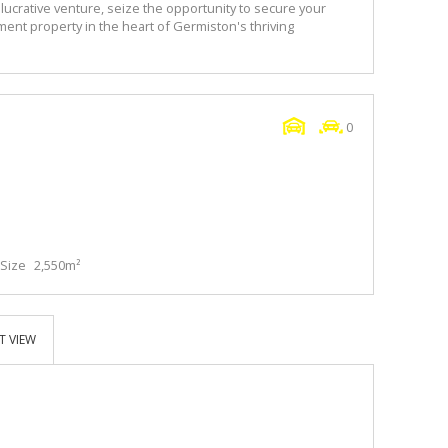
 lucrative venture, seize the opportunity to secure your
tment property in the heart of Germiston's thriving
0
Size
2,550m²
T VIEW