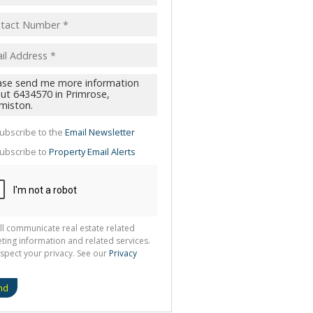
pt
acy
s.
cy
y
cate
ubscribe to the
Email Newsletter
te
ubscribe to
Property Email Alerts
g
ion
ted
 We
your
See
cy
ll communicate real estate related
ting information and related services.
spect your privacy. See our
Privacy
nd