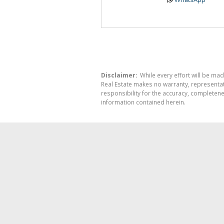
Disclaimer:
While every effort will be mad
Real Estate makes no warranty, representati
responsibility for the accuracy, completen
information contained herein.