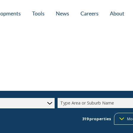
lopments
Tools
News
Careers
About
tial New Developments (1)
Area Profiles
Latest News
Home Loan Ap
Calculators
Email Newsletter
Agent Search
Property Email Alerts
Company Prof
Type Area or Suburb Name
319
properties
Mo