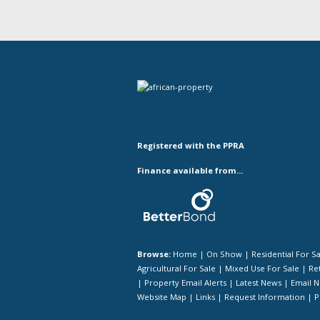
Registered with the PPRA
Finance available from...
Browse:
Home
|
On Show
|
Residential For S
Agricultural For Sale
|
Mixed Use For Sale
|
Ret
|
Property Email Alerts
|
Latest News
|
Email N
Website Map
|
Links
|
Request Information
|
P