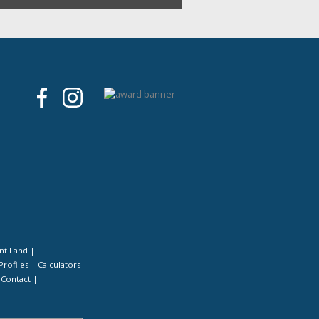
nt Land
|
Profiles
|
Calculators
|
Contact
|