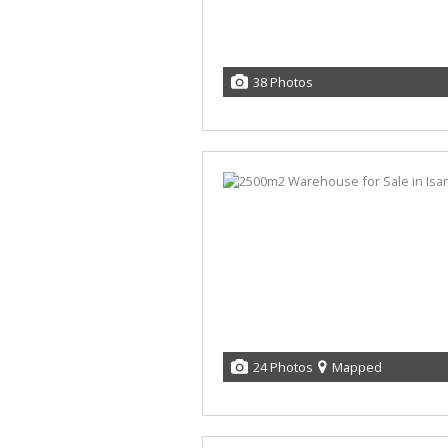
38 Photos
24 Photos
Mapped