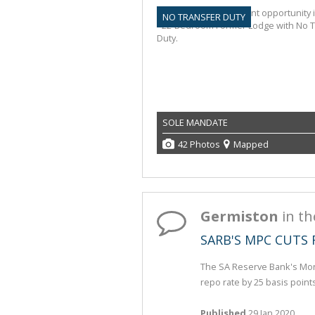
NO TRANSFER DUTY
SOLE MANDATE
42 Photos
Mapped
Germiston
in t
SARB'S MPC CUTS 
The SA Reserve Bank's Mon
repo rate by 25 basis point
Published
29 Jan 2020