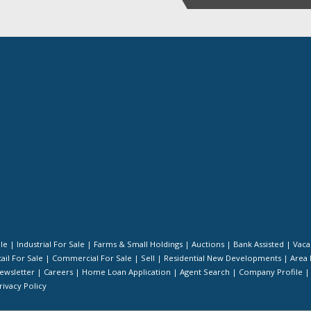
ale
|
Industrial For Sale
|
Farms & Small Holdings
|
Auctions
|
Bank Assisted
|
Vaca
ail For Sale
|
Commercial For Sale
|
Sell
|
Residential New Developments
|
Area 
ewsletter
|
Careers
|
Home Loan Application
|
Agent Search
|
Company Profile
rivacy Policy