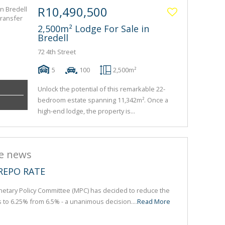
R10,490,500
2,500m² Lodge For Sale in
Bredell
72 4th Street
5
100
2,500m²
Unlock the potential of this remarkable 22-
bedroom estate spanning 11,342m². Once a
high-end lodge, the property is...
he news
REPO RATE
etary Policy Committee (MPC) has decided to reduce the
s to 6.25% from 6.5% - a unanimous decision....
Read More