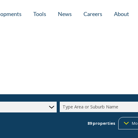
lopments
Tools
News
Careers
About
tial New Developments (1)
Area Profiles
Latest News
Home Loan Ap
Calculators
Email Newsletter
Agent Search
Property Email Alerts
Company Prof
Type Area or Suburb Name
89
properties
Mo