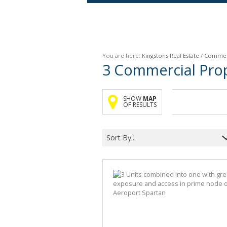
Agricultural For Sale (9)
Mixed Use For Sale (1)
You are here:
Kingstons Real Estate
/
Commer
Retail For Sale (1)
3
Commercial Prop
Commercial For Sale (89)
SHOW
MAP
OF RESULTS
Sort By...