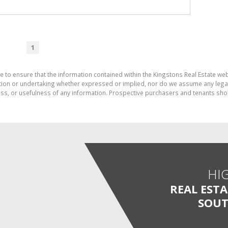
1
e to ensure that the information contained within the Kingstons Real Estate we
on or undertaking whether expressed or implied, nor do we assume any legal lia
ess, or usefulness of any information. Prospective purchasers and tenants shou
HI
REAL EST
SOUT