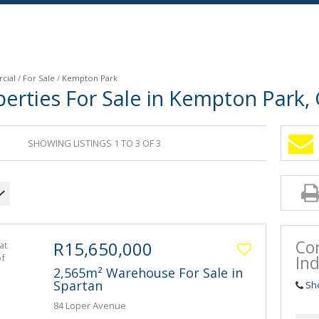
cial
/
For Sale
/
Kempton Park
erties For Sale in Kempton Park,
SHOWING LISTINGS 1 TO 3 OF 3
Co
R15,650,000
Ind
2,565m² Warehouse For Sale in
Spartan
Sh
84 Loper Avenue