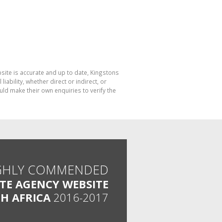
bsite is accurate and up to date, Kingstons
bility, whether direct or indirect, or
ld make their own enquiries to verify the
GHLY COMMENDED
ATE AGENCY WEBSITE
H AFRICA
2016-2017