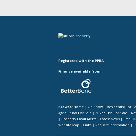
Registered with the PPRA
Finance available from...
Browse:
Home
|
On Show
|
Residential For S
Agricultural For Sale
|
Mixed Use For Sale
|
Ret
|
Property Email Alerts
|
Latest News
|
Email N
Website Map
|
Links
|
Request Information
|
P