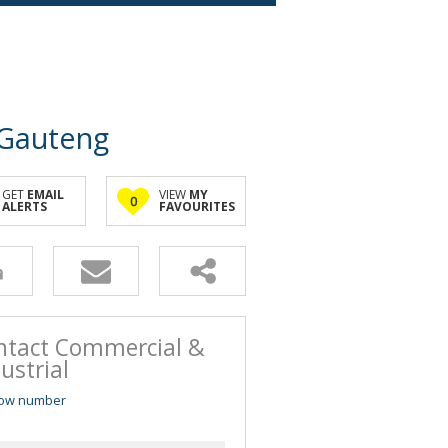
 Gauteng
GET
EMAIL
VIEW
MY
0
ALERTS
FAVOURITES
ntact Commercial &
ustrial
ow number