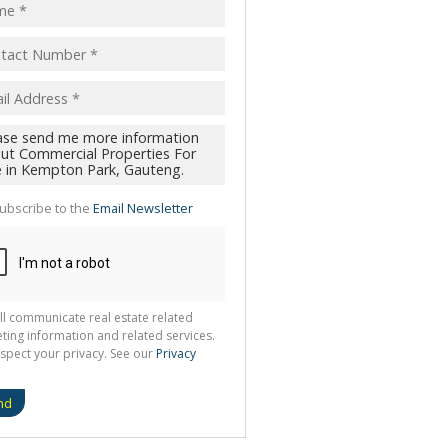
ubscribe to the
Email Newsletter
ll communicate real estate related
ting information and related services.
spect your privacy. See our
Privacy
nd