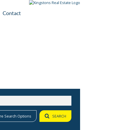
Contact
plication
ile
re Search Options
SEARCH