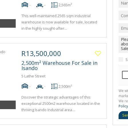
-
-
2,565m²
This well-maintained 2565 sqm industrial
warehouse is now available for sale, located
in the highly sought-after...
R13,500,000
S
2,500m² Warehouse For Sale in
Isando
5 Lathe Street
-
-
2,500m²
We wi
marke
Discover the strategic advantages of this
We re
exceptional 2500m2 warehouse located in the
Policy
thriving Isando Industrial area....
Se