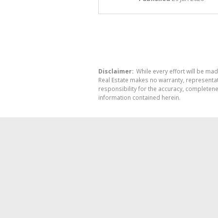
Disclaimer:
While every effort will be mad
Real Estate makes no warranty, representati
responsibility for the accuracy, completen
information contained herein.