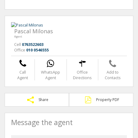
Pascal Milonas
Agent
Cell
0763522603
Office
010 0546555
Call
WhatsApp
Office
Add to
Agent
Agent
Directions
Contacts
Share
Property PDF
Message the agent