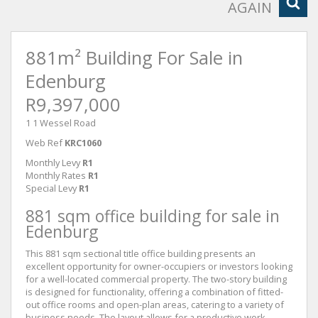
AGAIN
881m² Building For Sale in
Edenburg
R9,397,000
1 1 Wessel Road
Web Ref
KRC1060
Monthly Levy
R1
Monthly Rates
R1
Special Levy
R1
881 sqm office building for sale in
Edenburg
This 881 sqm sectional title office building presents an
excellent opportunity for owner-occupiers or investors looking
for a well-located commercial property. The two-story building
is designed for functionality, offering a combination of fitted-
out office rooms and open-plan areas, catering to a variety of
business needs. The layout allows for a productive work