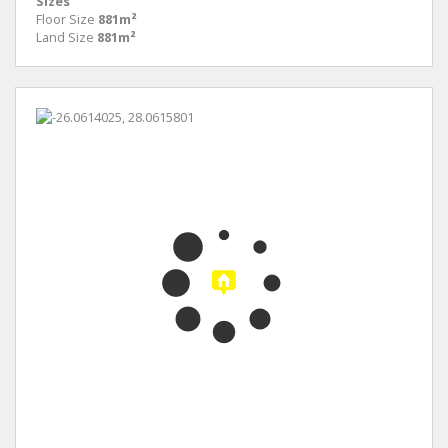
Sizes
Floor Size
881m²
Land Size
881m²