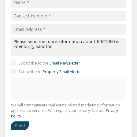
Subscribe to the
Email Newsletter
Subscribe to
Property Email Alerts
We will communicate real estate related marketing information
and related services. We respect your privacy. See our
Privacy
Policy
Send