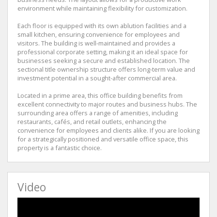
environment while maintaining flexibility for customization.
Each floor is equipped with its own ablution facilities and a
small kitchen, ensuring convenience for employees and
visitors. The building is well-maintained and provides a
professional corporate setting, making it an ideal space for
businesses seeking a secure and established location. The
sectional title ownership structure offers long-term value and
investment potential in a sought-after commercial area.
Located in a prime area, this office building benefits from
excellent connectivity to major routes and business hubs. The
surrounding area offers a range of amenities, including
restaurants, cafés, and retail outlets, enhancing the
convenience for employees and clients alike. If you are looking
for a strategically positioned and versatile office space, this
property is a fantastic choice.
Video