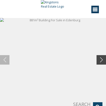
SEARCH