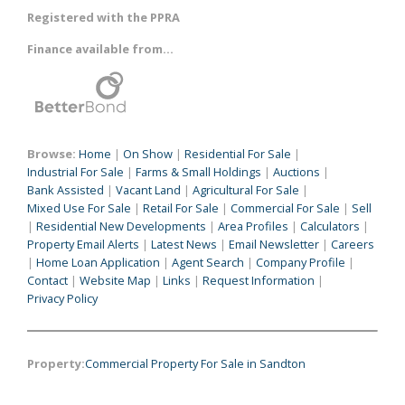
Registered with the PPRA
Finance available from...
Browse:
Home
|
On Show
|
Residential For Sale
|
Industrial For Sale
|
Farms & Small Holdings
|
Auctions
|
Bank Assisted
|
Vacant Land
|
Agricultural For Sale
|
Mixed Use For Sale
|
Retail For Sale
|
Commercial For Sale
|
Sell
|
Residential New Developments
|
Area Profiles
|
Calculators
|
Property Email Alerts
|
Latest News
|
Email Newsletter
|
Careers
|
Home Loan Application
|
Agent Search
|
Company Profile
|
Contact
|
Website Map
|
Links
|
Request Information
|
Privacy Policy
Property:
Commercial Property For Sale in Sandton