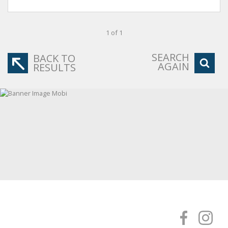
1 of 1
SEARCH
BACK TO
AGAIN
RESULTS