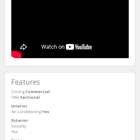
Features
Zoning
Commercial
Title
Sectional
Interior
Air Conditioning
Yes
Exterior
Security
Yes