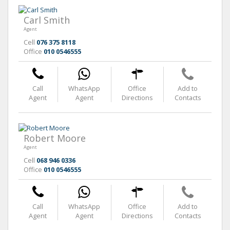
Carl Smith
Agent
Cell
076 375 8118
Office
010 0546555
Call
WhatsApp
Office
Add to
Agent
Agent
Directions
Contacts
Robert Moore
Agent
Cell
068 946 0336
Office
010 0546555
Call
WhatsApp
Office
Add to
Agent
Agent
Directions
Contacts