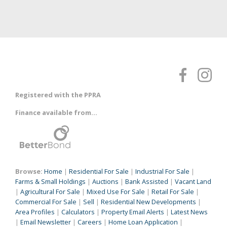
Registered with the PPRA
Finance available from...
Browse:
Home
|
Residential For Sale
|
Industrial For Sale
|
Farms & Small Holdings
|
Auctions
|
Bank Assisted
|
Vacant Land
|
Agricultural For Sale
|
Mixed Use For Sale
|
Retail For Sale
|
Commercial For Sale
|
Sell
|
Residential New Developments
|
Area Profiles
|
Calculators
|
Property Email Alerts
|
Latest News
|
Email Newsletter
|
Careers
|
Home Loan Application
|