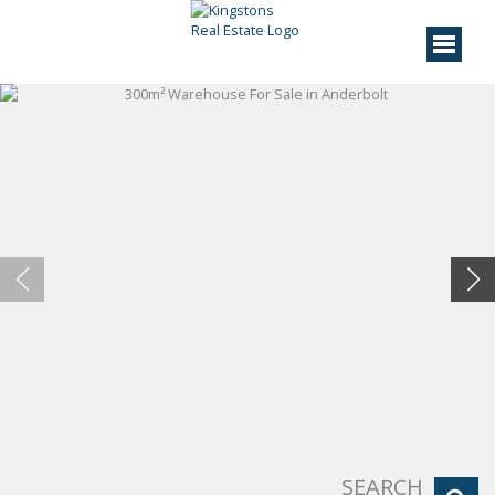
SEARCH