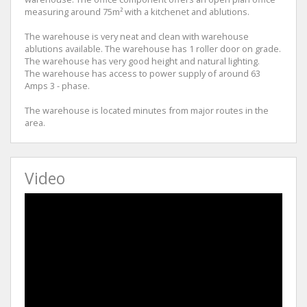
measuring around 75m² with a kitchenet and ablutions.
The warehouse is very neat and clean with warehouse
ablutions available. The warehouse has 1 roller door on grade.
The warehouse has very good height and natural lighting.
The warehouse has access to power supply of around 63
Amps 3 - phase.
The warehouse is located minutes from major routes in the
area.
Video