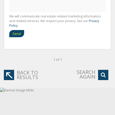
We will communicate real estate related marketing information
and related services. We respect your privacy. See our
Privacy
Policy
Send
1 of 1
SEARCH
BACK TO
AGAIN
RESULTS