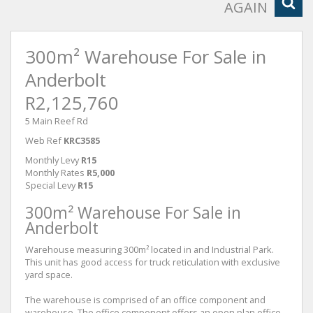
AGAIN
300m² Warehouse For Sale in
Anderbolt
R2,125,760
5 Main Reef Rd
Web Ref
KRC3585
Monthly Levy
R15
Monthly Rates
R5,000
Special Levy
R15
300m² Warehouse For Sale in
Anderbolt
Warehouse measuring 300m² located in and Industrial Park.
This unit has good access for truck reticulation with exclusive
yard space.
The warehouse is comprised of an office component and
warehouse. The office component offers an open plan office