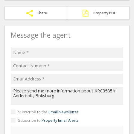
Share
Property PDF
Message the agent
Subscribe to the
Email Newsletter
Subscribe to
Property Email Alerts