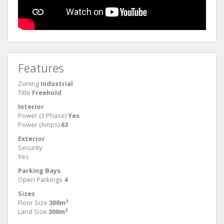
Features
Zoning
Industrial
Title
Freehold
Interior
Power (3 Phase)
Yes
Power (Amps)
63
Exterior
Security
Yes
Parking Bays
Open Parkings
4
Sizes
Floor Size
300m²
Land Size
300m²