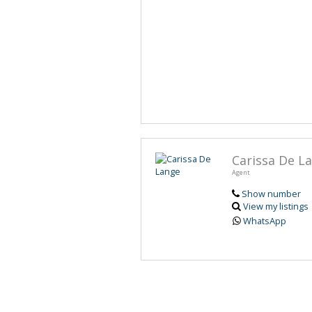
Carissa De L
Agent
Show number
View my listings
WhatsApp