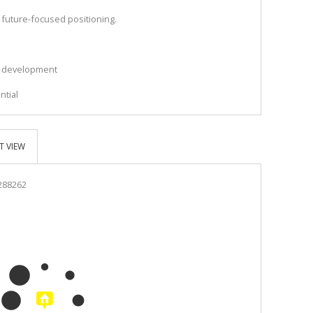
s future-focused positioning.
al development
s
ntial
T VIEW