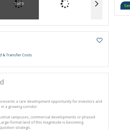
1 of 9
Se
d & Transfer Costs
nd
 presents a rare development opportunity for investors and
in a growing corridor.
ndustrial campuses, commercial developments or phased
. Large-format land of this magnitude is becoming
uisition strategic.