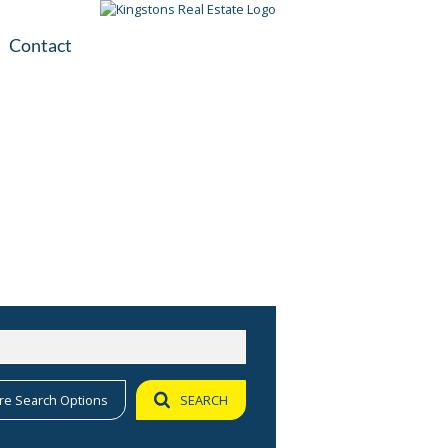
Contact
plication
ile
re Search Options
SEARCH