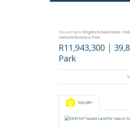
Agricultural For Sale (9)
Mixed Use For Sale (1)
You are here:
Kingstons Real Estate
/
Indu
Retail For Sale (1)
Samrand Business Park
|
R11,943,300
39,
Commercial For Sale (89)
Park
S
GALLERY