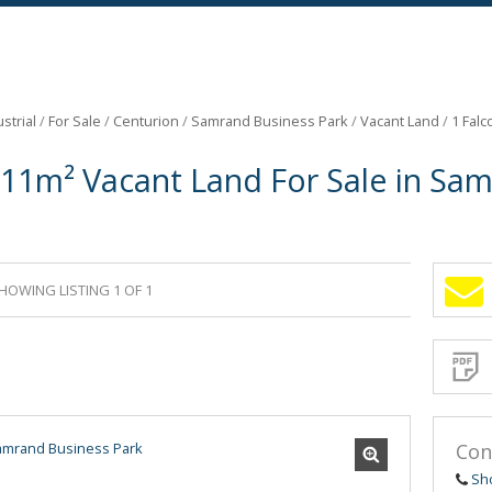
strial
/
For Sale
/
Centurion
/
Samrand Business Park
/
Vacant Land
/
1 Falc
811m² Vacant Land For Sale in Sa
HOWING LISTING 1 OF 1
Sign-
up
and
receive
Propert
Email
Alerts
for
similar
propertie
Con
Sh