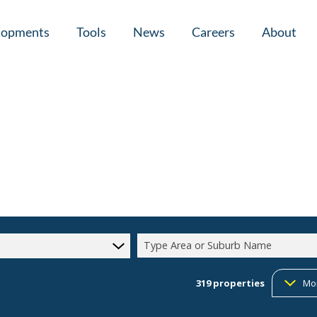
lopments
Tools
News
Careers
About
tial New Developments (1)
Area Profiles
Latest News
Home Loan Ap
Calculators
Email Newsletter
Agent Search
Property Email Alerts
Company Prof
Type Area or Suburb Name
319
properties
Mo