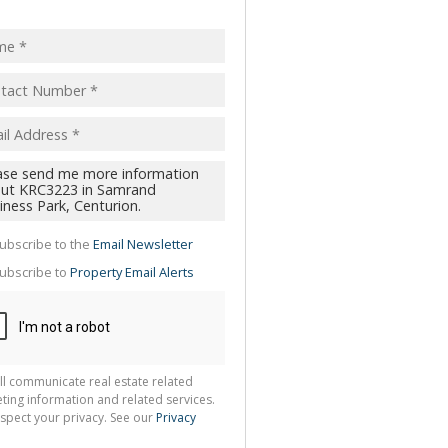
pt
acy
s.
cy
y
cate
ubscribe to the
Email Newsletter
te
ubscribe to
Property Email Alerts
g
ion
ted
 We
your
See
cy
ll communicate real estate related
ting information and related services.
spect your privacy. See our
Privacy