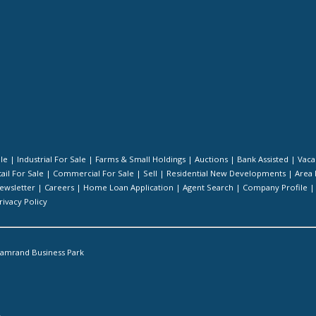
ale
|
Industrial For Sale
|
Farms & Small Holdings
|
Auctions
|
Bank Assisted
|
Vaca
ail For Sale
|
Commercial For Sale
|
Sell
|
Residential New Developments
|
Area 
ewsletter
|
Careers
|
Home Loan Application
|
Agent Search
|
Company Profile
rivacy Policy
amrand Business Park