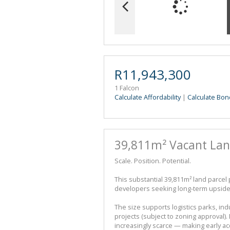
R11,943,300
1 Falcon
Calculate Affordability
|
Calculate Bon
39,811m² Vacant La
Scale. Position. Potential.
This substantial 39,811m² land parcel
developers seeking long-term upside 
The size supports logistics parks, i
projects (subject to zoning approval)
increasingly scarce — making early acq