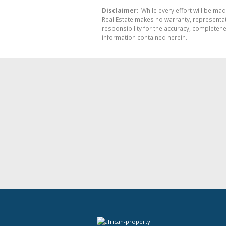
Disclaimer:
While every effort will be mad
Real Estate makes no warranty, representati
responsibility for the accuracy, completen
information contained herein.