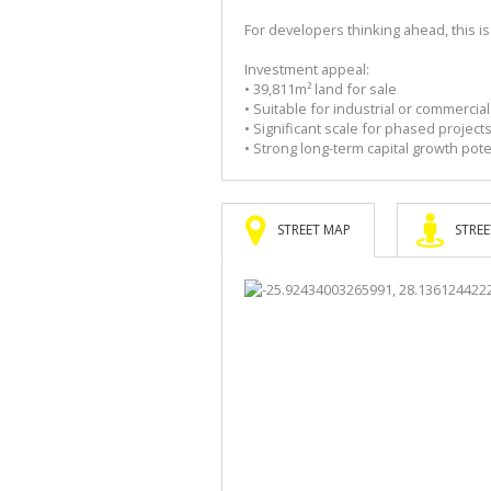
For developers thinking ahead, this i
Investment appeal:
• 39,811m² land for sale
• Suitable for industrial or commerci
• Significant scale for phased project
• Strong long-term capital growth pote
STREET MAP
STREE