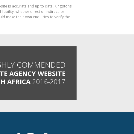
bsite is accurate and up to date, Kingstons
bility, whether direct or indirect, or
ld make their own enquiries to verify the
GHLY COMMENDED
ATE AGENCY WEBSITE
H AFRICA
2016-2017