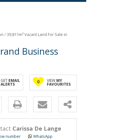
on
/
39,811m² Vacant Land For Sale in
mrand Business
GET
EMAIL
VIEW
MY
0
ALERTS
FAVOURITES
y
s.
tact
Carissa De Lange
ow number
WhatsApp