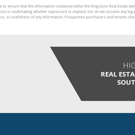
e to ensure that the information contained within the Kingstons Real Estate we
on or undertaking whether expressed or implied, nor do we assume any legal lia
ess, or usefulness of any information. Prospective purchasers and tenants shou
HI
REAL EST
SOUT