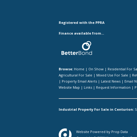
Registered with the PPRA
Finance available from...
Browse:
Home
|
On Show
|
Residential For S
Agricultural For Sale
|
Mixed Use For Sale
|
Ret
|
Property Email Alerts
|
Latest News
|
Email N
Website Map
|
Links
|
Request Information
|
P
Industrial Property For Sale in Centurion:
S
Website Powered by
Prop Data