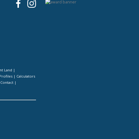
nt Land
|
Profiles
|
Calculators
|
Contact
|