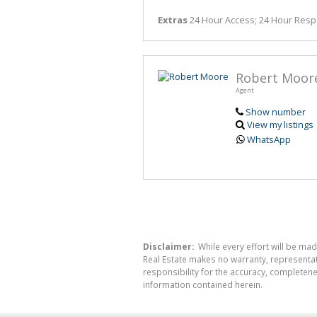
Extras
24 Hour Access; 24 Hour Res
Robert Moor
Agent
Show number
View my listings
WhatsApp
Disclaimer:
While every effort will be mad
Real Estate makes no warranty, representati
responsibility for the accuracy, completen
information contained herein.