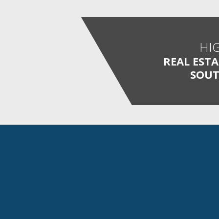
HI
REAL EST
SOUT