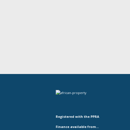
Registered with the PPRA
Finance available from...