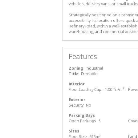
vehicles, delivery vans, or small trucks
Strategically positioned on a promin
accessibility. Its location offers quic
Refinery Road, within a well-establis
warehousing, and commercial busine
Features
Zoning
Industrial
Title
Freehold
Interior
Floor Loading Cap.
1.00 Tn/m²
Power
Exterior
Security
No
Parking Bays
Open Parkings
5
Cove
Sizes
Floor Size
655m²
Land 