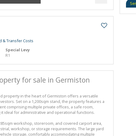
Se
d & Transfer Costs
Special Levy
R1
operty for sale in Germiston
d property in the heart of Germiston offers a versatile
vestors. Set on a 1,200sqm stand, the property features a
t comprising multiple private offices, a safe room,
g it ideal for administrative and operational functions.
 285sqm workshop, storeroom, and covered carport area,
dustrial, workshop, or storage requirements. The large yard
 vehicle storage, comfortably accommodating multiple