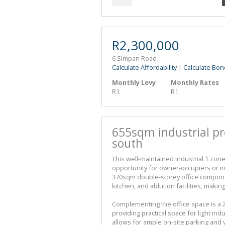
R2,300,000
6 Simpan Road
Calculate Affordability
|
Calculate Bon
Monthly Levy
Monthly Rates
R1
R1
655sqm industrial pr
south
This well-maintained Industrial 1 zone
opportunity for owner-occupiers or in
370sqm double-storey office componen
kitchen, and ablution facilities, makin
Complementing the office space is a
providing practical space for light in
allows for ample on-site parking and