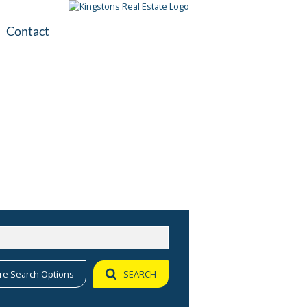
Contact
plication
ile
re Search Options
SEARCH