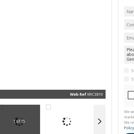
I
acce
your
priv
term
Priva
Polic
We will
communi
real esta
related
marketin
informat
S
and rela
services.
S
respect 
privacy. 
our
Priva
Policy
Web Ref
KRC3819
Submit
We wi
marke
1 of 15
We re
Policy