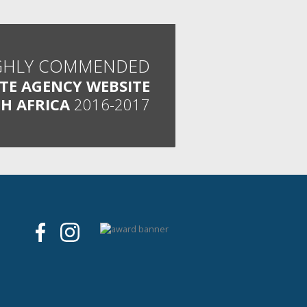
GHLY COMMENDED
ATE AGENCY WEBSITE
H AFRICA
2016-2017