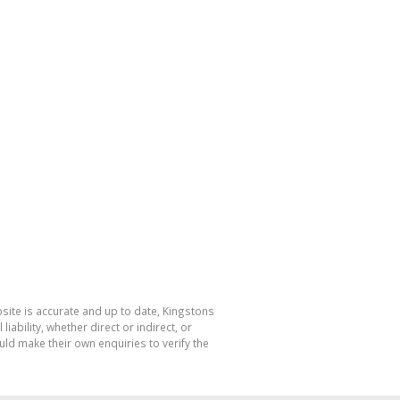
bsite is accurate and up to date, Kingstons
bility, whether direct or indirect, or
ld make their own enquiries to verify the