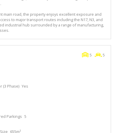
.
ent main road, the property enjoys excellent exposure and
k access to major transport routes including the N17, N3, and
hed industrial hub surrounded by a range of manufacturing,
sses.
5
5
 (3 Phase)
Yes
red Parkings
5
Size
655m²