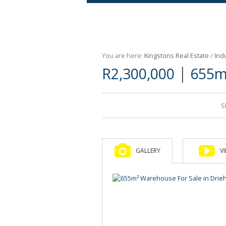
Agricultural For Sale (9)
Mixed Use For Sale (1)
You are here:
Kingstons Real Estate
/
Indu
Retail For Sale (1)
|
R2,300,000
655m
Commercial For Sale (89)
S
GALLERY
V