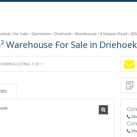
strial
/
For Sale
/
Germiston
/
Driehoek
/
Warehouse
/
6 Simpan Road
/
655
² Warehouse For Sale in Driehoek
HOWING LISTING 1 OF 1
Sign-
up
and
receive
Propert
Email
IDEO
Alerts
for
similar
propertie
Con
Sh
Con
Sh