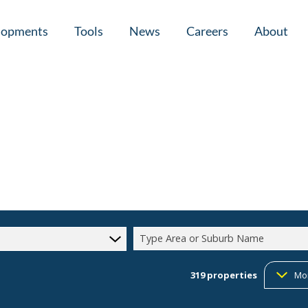
lopments
Tools
News
Careers
About
tial New Developments (1)
Area Profiles
Latest News
Home Loan Ap
Calculators
Email Newsletter
Agent Search
Property Email Alerts
Company Prof
Type Area or Suburb Name
319
properties
Mo