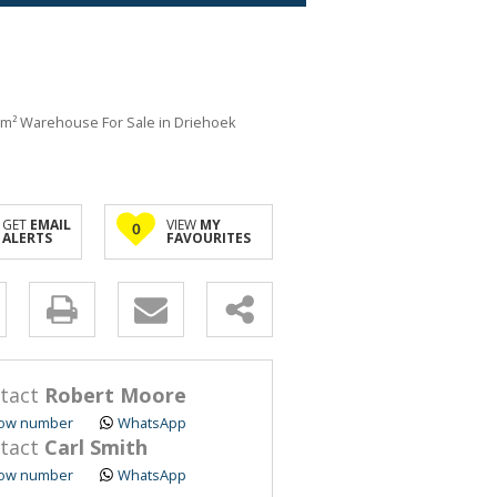
m² Warehouse For Sale in Driehoek
GET
EMAIL
VIEW
MY
0
ALERTS
FAVOURITES
y
s.
tact
Robert Moore
ow number
WhatsApp
tact
Carl Smith
ow number
WhatsApp