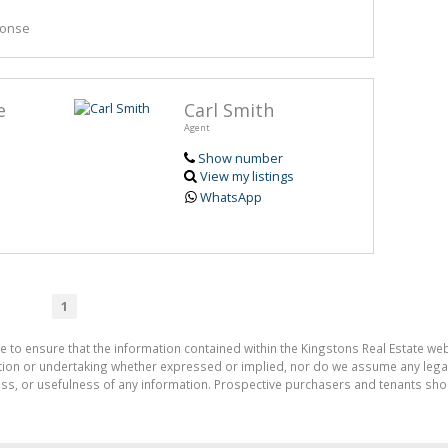
ponse
e
Carl Smith
Agent
Show number
View my listings
WhatsApp
1
e to ensure that the information contained within the Kingstons Real Estate we
on or undertaking whether expressed or implied, nor do we assume any legal lia
ess, or usefulness of any information. Prospective purchasers and tenants shou