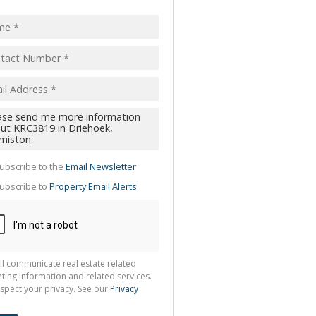
pt
acy
s.
cy
y
cate
te
g
ion
ubscribe to the
Email Newsletter
ted
 We
ubscribe to
Property Email Alerts
your
See
cy
ll communicate real estate related
ting information and related services.
spect your privacy. See our
Privacy