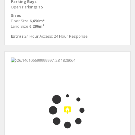
Parking Bays
Open Parkings
15
Sizes
Floor Size
6,650m²
Land Size
6,296m²
Extras
24 Hour Access; 24 Hour Response