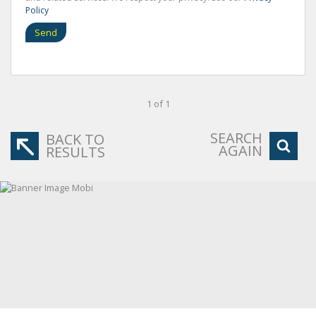
Policy
Send
1 of 1
SEARCH
BACK TO
AGAIN
RESULTS