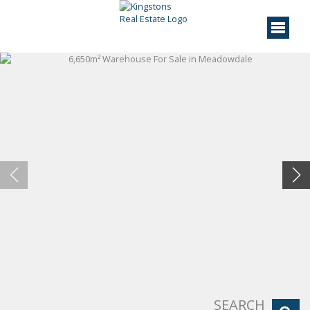
SEARCH