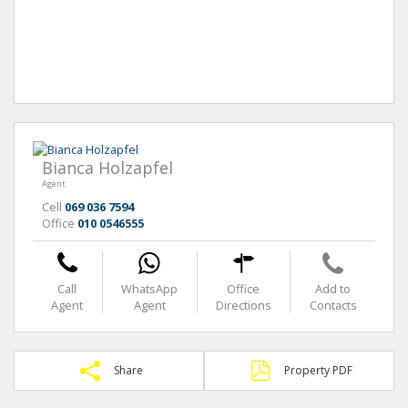
Bianca Holzapfel
Agent
Cell
069 036 7594
Office
010 0546555
Call
WhatsApp
Office
Add to
Agent
Agent
Directions
Contacts
Share
Property PDF