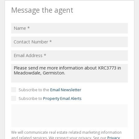
Message the agent
Subscribe to the
Email Newsletter
Subscribe to
Property Email Alerts
We will communicate real estate related marketing information
and related services. We respect your privacy. See our
Privacy