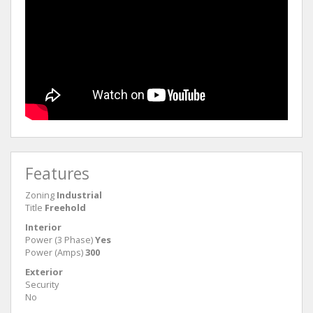
Features
Zoning
Industrial
Title
Freehold
Interior
Power (3 Phase)
Yes
Power (Amps)
300
Exterior
Security
No