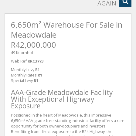
AGAIN
6,650m² Warehouse For Sale in
Meadowdale
R42,000,000
49 Koornhof
Web Ref
KRC3773
Monthly Levy
R1
Monthly Rates
R1
Special Levy
R1
AAA-Grade Meadowdale Facility
With Exceptional Highway
Exposure
Positioned in the heart of Meadowdale, this impressive
6,650m² AAA-grade free-standing industrial facility offers a rare
opportunity for both owner-occupiers and investors.
Benefiting from direct exposure to the R24 Highway, the