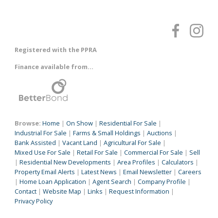
Registered with the PPRA
Finance available from...
Browse:
Home
|
On Show
|
Residential For Sale
|
Industrial For Sale
|
Farms & Small Holdings
|
Auctions
|
Bank Assisted
|
Vacant Land
|
Agricultural For Sale
|
Mixed Use For Sale
|
Retail For Sale
|
Commercial For Sale
|
Sell
|
Residential New Developments
|
Area Profiles
|
Calculators
|
Property Email Alerts
|
Latest News
|
Email Newsletter
|
Careers
|
Home Loan Application
|
Agent Search
|
Company Profile
|
Contact
|
Website Map
|
Links
|
Request Information
|
Privacy Policy