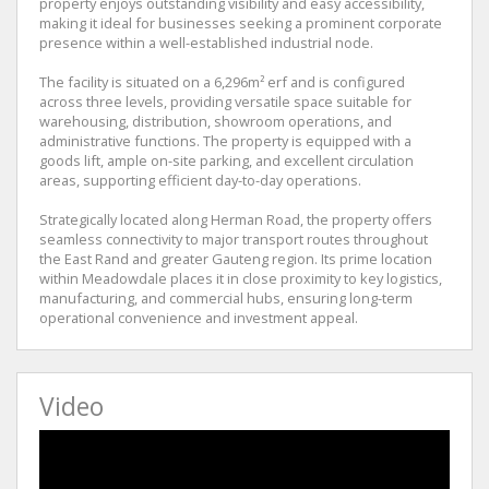
property enjoys outstanding visibility and easy accessibility,
making it ideal for businesses seeking a prominent corporate
presence within a well-established industrial node.
The facility is situated on a 6,296m² erf and is configured
across three levels, providing versatile space suitable for
warehousing, distribution, showroom operations, and
administrative functions. The property is equipped with a
goods lift, ample on-site parking, and excellent circulation
areas, supporting efficient day-to-day operations.
Strategically located along Herman Road, the property offers
seamless connectivity to major transport routes throughout
the East Rand and greater Gauteng region. Its prime location
within Meadowdale places it in close proximity to key logistics,
manufacturing, and commercial hubs, ensuring long-term
operational convenience and investment appeal.
Video