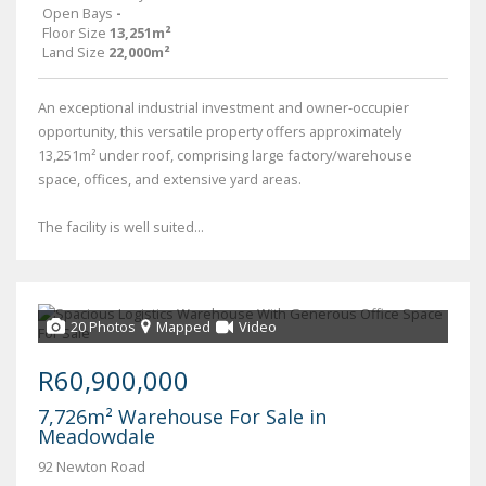
Open Bays
-
Floor Size
13,251m²
Land Size
22,000m²
An exceptional industrial investment and owner-occupier
opportunity, this versatile property offers approximately
13,251m² under roof, comprising large factory/warehouse
space, offices, and extensive yard areas.
The facility is well suited...
20 Photos
Mapped
Video
R60,900,000
7,726m² Warehouse For Sale in
Meadowdale
92 Newton Road