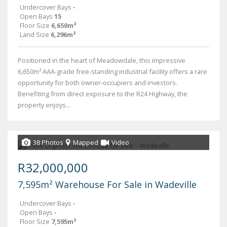
Undercover Bays
-
Open Bays
15
Floor Size
6,650m²
Land Size
6,296m²
Positioned in the heart of Meadowdale, this impressive
6,650m² AAA-grade free-standing industrial facility offers a rare
opportunity for both owner-occupiers and investors.
Benefiting from direct exposure to the R24 Highway, the
property enjoys...
38 Photos
Mapped
Video
R32,000,000
7,595m² Warehouse For Sale in Wadeville
Undercover Bays
-
Open Bays
-
Floor Size
7,595m²