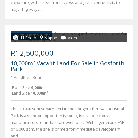
exposure, with street front access and great connectivity to
major highways....
NO TRANSFER DUTY
11 Photos
Mapped
Video
R12,500,000
10,000m² Vacant Land For Sale in Gosforth
Park
1 Amalthea Road
Floor Size
6,000m²
Land Size
10,000m²
This 10,000 sqm serviced erf in the sought-after S&J Industrial
Park is a standout opportunity for logistics operators,
manufacturers, or industrial developers. With a generous FAR
of 6,000 sqm, the site is primed for immediate development
and...