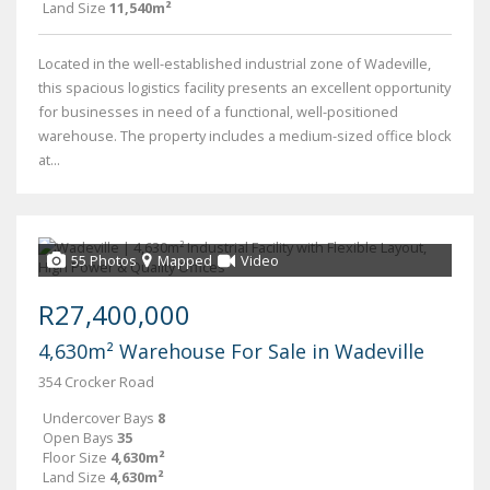
Land Size
11,540m²
Located in the well-established industrial zone of Wadeville,
this spacious logistics facility presents an excellent opportunity
for businesses in need of a functional, well-positioned
warehouse. The property includes a medium-sized office block
at...
55 Photos
Mapped
Video
R27,400,000
4,630m² Warehouse For Sale in Wadeville
354 Crocker Road
Undercover Bays
8
Open Bays
35
Floor Size
4,630m²
Land Size
4,630m²