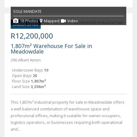
SOLE MANDATE
18 Photos
Mapped
Video
UNDER OFFER
R12,200,000
1,807m² Warehouse For Sale in
Meadowdale
290 Albert Amon
Undercover Bays
10
Open Bays
20
Floor Size
1,807m²
Land Size
3,336m²
This 1,807m² industrial property for sale in Meadowdale offers
a well-balanced combination of warehouse space and
professional offices, making it suitable for owner-occupiers,
logistics operators, or businesses requiring both operational
and...