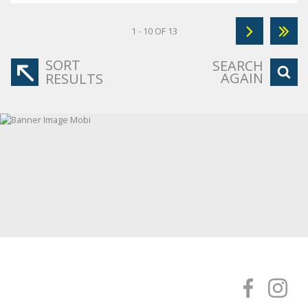
1 - 10 OF 13
SORT
SEARCH
AGAIN
RESULTS