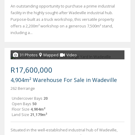
An outstanding opportunity to purchase a prime industrial
facility in the highly sought-after Wadeville industrial hub.
Purpose-built as a truck workshop, this versatile property
offers a 2,200m² workshop on a generous 7,500m² stand,
including a...
31 Photos
Mapped
Video
R17,600,000
4,904m² Warehouse For Sale in Wadeville
262 Berrange
Undercover Bays
20
Open Bays
50
Floor Size
4,904m²
Land Size
21,179m²
Situated in the well-established industrial hub of Wadeville,