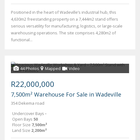
Positioned in the heart of Wadeville’s industrial hub, this
4,630m2 freestanding property on a 7,444m2 stand offers
serious versatility for manufacturing, logistics, or large-scale
warehousing operations. The site comprises 4,280m2 of
functional...
44 Photos
Mapped
Video
R22,000,000
7,500m² Warehouse For Sale in Wadeville
354 Dekema road
Undercover Bays
-
Open Bays
50
Floor Size
7,500m²
Land Size
2,200m²