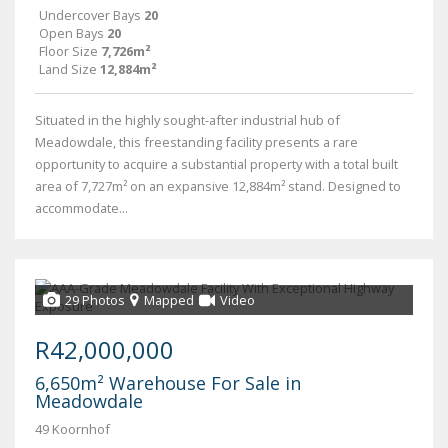
Undercover Bays
20
Open Bays
20
Floor Size
7,726m²
Land Size
12,884m²
Situated in the highly sought-after industrial hub of
Meadowdale, this freestanding facility presents a rare
opportunity to acquire a substantial property with a total built
area of 7,727m² on an expansive 12,884m² stand. Designed to
accommodate...
29 Photos
Mapped
Video
R42,000,000
6,650m² Warehouse For Sale in
Meadowdale
49 Koornhof