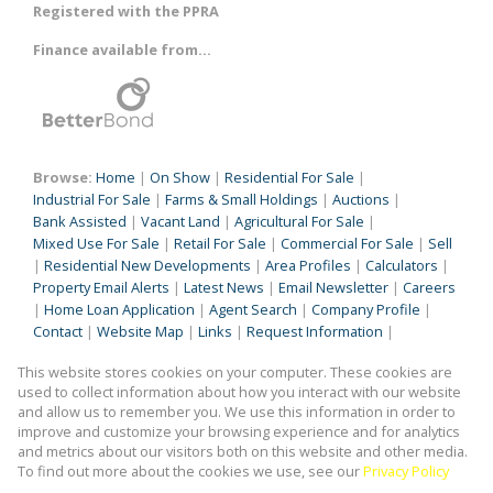
Registered with the PPRA
Finance available from...
Browse:
Home
|
On Show
|
Residential For Sale
|
Industrial For Sale
|
Farms & Small Holdings
|
Auctions
|
Bank Assisted
|
Vacant Land
|
Agricultural For Sale
|
Mixed Use For Sale
|
Retail For Sale
|
Commercial For Sale
|
Sell
|
Residential New Developments
|
Area Profiles
|
Calculators
|
Property Email Alerts
|
Latest News
|
Email Newsletter
|
Careers
|
Home Loan Application
|
Agent Search
|
Company Profile
|
Contact
|
Website Map
|
Links
|
Request Information
|
Privacy Policy
This website stores cookies on your computer. These cookies are
used to collect information about how you interact with our website
and allow us to remember you. We use this information in order to
improve and customize your browsing experience and for analytics
Property:
Industrial Property For Sale in Germiston
and metrics about our visitors both on this website and other media.
To find out more about the cookies we use, see our
Privacy Policy
View Desktop Version