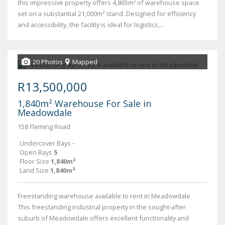
this impressive property offers 4,865m² of warehouse space
set on a substantial 21,000m² stand. Designed for efficiency
and accessibility, the facility is ideal for logistics,...
20 Photos
Mapped
R13,500,000
1,840m² Warehouse For Sale in
Meadowdale
158 Fleming Road
Undercover Bays
-
Open Bays
5
Floor Size
1,840m²
Land Size
1,840m²
Freestanding warehouse available to rent in Meadowdale
This freestanding industrial property in the sought-after
suburb of Meadowdale offers excellent functionality and