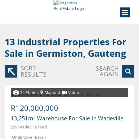
13
Industrial Properties For
Sale in Germiston, Gauteng
SORT
SEARCH
AGAIN
RESULTS
24 Photos
Mapped
Video
R120,000,000
13,251m² Warehouse For Sale in Wadeville
239 Wadeville road
Undercover Bays
-