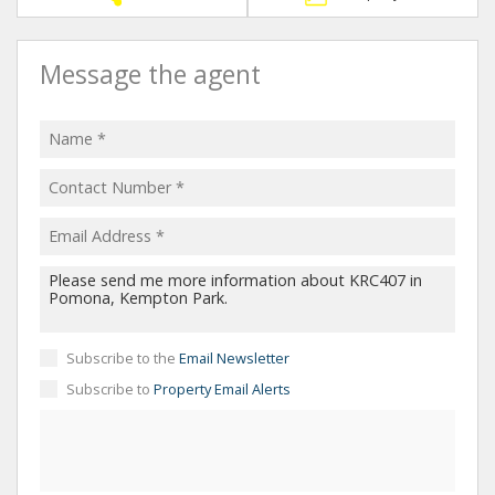
Message the agent
Subscribe to the
Email Newsletter
Subscribe to
Property Email Alerts