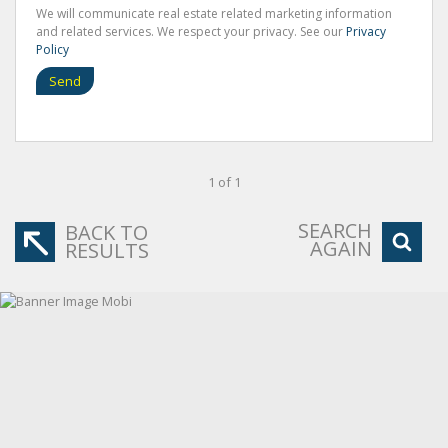
We will communicate real estate related marketing information
and related services. We respect your privacy. See our
Privacy
Policy
Send
1 of 1
SEARCH
BACK TO
AGAIN
RESULTS