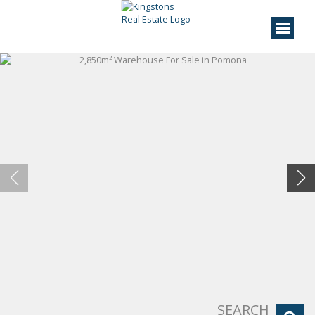
SEARCH