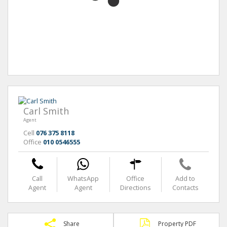
Carl Smith
Agent
Cell
076 375 8118
Office
010 0546555
Call
WhatsApp
Office
Add to
Agent
Agent
Directions
Contacts
Share
Property PDF