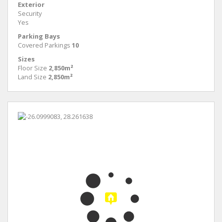
Exterior
Security
Yes
Parking Bays
Covered Parkings
10
Sizes
Floor Size
2,850m²
Land Size
2,850m²