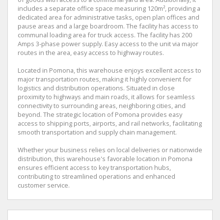
includes a separate office space measuring 120m², providing a
dedicated area for administrative tasks, open plan offices and
pause areas and a large boardroom. The facility has access to
communal loading area for truck access. The facility has 200
Amps 3-phase power supply. Easy access to the unit via major
routes in the area, easy access to highway routes.
Located in Pomona, this warehouse enjoys excellent access to
major transportation routes, making it highly convenient for
logistics and distribution operations. Situated in close
proximity to highways and main roads, it allows for seamless
connectivity to surrounding areas, neighboring cities, and
beyond. The strategic location of Pomona provides easy
access to shipping ports, airports, and rail networks, facilitating
smooth transportation and supply chain management.
Whether your business relies on local deliveries or nationwide
distribution, this warehouse's favorable location in Pomona
ensures efficient access to key transportation hubs,
contributing to streamlined operations and enhanced
customer service.