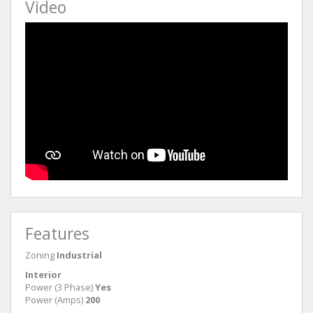
Video
Features
Zoning
Industrial
Interior
Power (3 Phase)
Yes
Power (Amps)
200