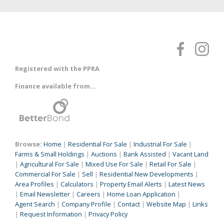
Registered with the PPRA
Finance available from...
Browse:
Home
|
Residential For Sale
|
Industrial For Sale
|
Farms & Small Holdings
|
Auctions
|
Bank Assisted
|
Vacant Land
|
Agricultural For Sale
|
Mixed Use For Sale
|
Retail For Sale
|
Commercial For Sale
|
Sell
|
Residential New Developments
|
Area Profiles
|
Calculators
|
Property Email Alerts
|
Latest News
|
Email Newsletter
|
Careers
|
Home Loan Application
|
Agent Search
|
Company Profile
|
Contact
|
Website Map
|
Links
|
Request Information
|
Privacy Policy