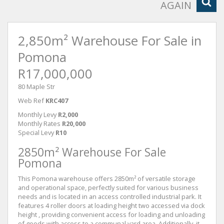
AGAIN
2,850m² Warehouse For Sale in
Pomona
R17,000,000
80 Maple Str
Web Ref
KRC407
Monthly Levy
R2,000
Monthly Rates
R20,000
Special Levy
R10
2850m² Warehouse For Sale
Pomona
This Pomona warehouse offers 2850m² of versatile storage
and operational space, perfectly suited for various business
needs and is located in an access controlled industrial park. It
features 4 roller doors at loading height two accessed via dock
height , providing convenient access for loading and unloading
of goods with access to a communal yard area. Additionally, it