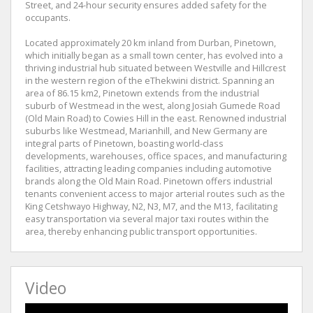
Street, and 24-hour security ensures added safety for the
occupants.
Located approximately 20 km inland from Durban, Pinetown,
which initially began as a small town center, has evolved into a
thriving industrial hub situated between Westville and Hillcrest
in the western region of the eThekwini district. Spanning an
area of 86.15 km2, Pinetown extends from the industrial
suburb of Westmead in the west, along Josiah Gumede Road
(Old Main Road) to Cowies Hill in the east. Renowned industrial
suburbs like Westmead, Marianhill, and New Germany are
integral parts of Pinetown, boasting world-class
developments, warehouses, office spaces, and manufacturing
facilities, attracting leading companies including automotive
brands along the Old Main Road. Pinetown offers industrial
tenants convenient access to major arterial routes such as the
King Cetshwayo Highway, N2, N3, M7, and the M13, facilitating
easy transportation via several major taxi routes within the
area, thereby enhancing public transport opportunities.
Video