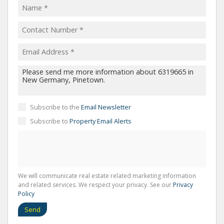
Subscribe to the
Email Newsletter
Subscribe to
Property Email Alerts
We will communicate real estate related marketing information
and related services. We respect your privacy. See our
Privacy
Policy
Send