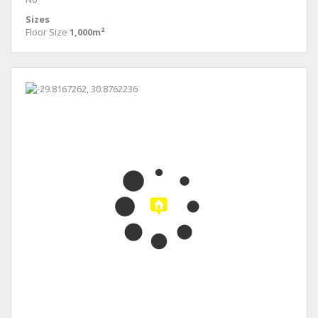
Sizes
Floor Size
1,000m²