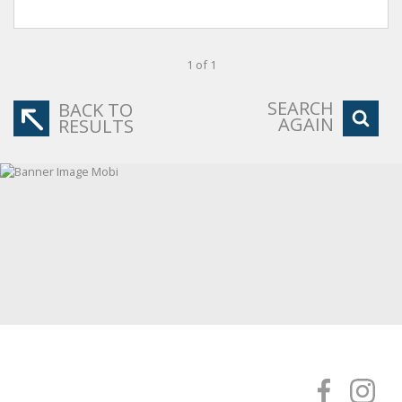
1 of 1
SEARCH
BACK TO
AGAIN
RESULTS