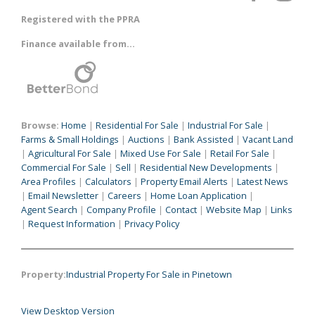
Registered with the PPRA
Finance available from...
Browse:
Home
|
Residential For Sale
|
Industrial For Sale
|
Farms & Small Holdings
|
Auctions
|
Bank Assisted
|
Vacant Land
|
Agricultural For Sale
|
Mixed Use For Sale
|
Retail For Sale
|
Commercial For Sale
|
Sell
|
Residential New Developments
|
Area Profiles
|
Calculators
|
Property Email Alerts
|
Latest News
|
Email Newsletter
|
Careers
|
Home Loan Application
|
Agent Search
|
Company Profile
|
Contact
|
Website Map
|
Links
|
Request Information
|
Privacy Policy
Property:
Industrial Property For Sale in Pinetown
View Desktop Version