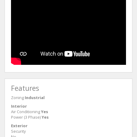
Features
Zoning
Industrial
Interior
Air Conditioning
Yes
Power (3 Phase)
Yes
Exterior
Security
No