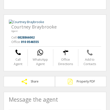
Courtney Braybrooke
Agent
Cell
0828866002
Office
010 0546555
Call
WhatsApp
Office
Add to
Agent
Agent
Directions
Contacts
Share
Property PDF
Message the agent