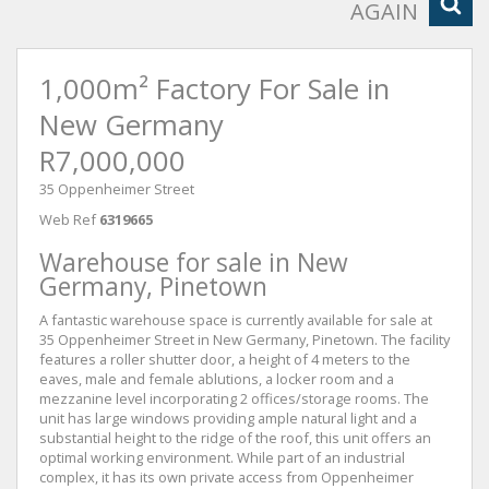
AGAIN
1,000m² Factory For Sale in
New Germany
R7,000,000
35 Oppenheimer Street
Web Ref
6319665
Warehouse for sale in New
Germany, Pinetown
A fantastic warehouse space is currently available for sale at
35 Oppenheimer Street in New Germany, Pinetown. The facility
features a roller shutter door, a height of 4 meters to the
eaves, male and female ablutions, a locker room and a
mezzanine level incorporating 2 offices/storage rooms. The
unit has large windows providing ample natural light and a
substantial height to the ridge of the roof, this unit offers an
optimal working environment. While part of an industrial
complex, it has its own private access from Oppenheimer