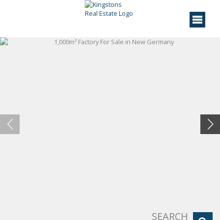
SEARCH