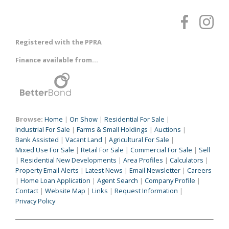
Registered with the PPRA
Finance available from...
Browse:
Home
|
On Show
|
Residential For Sale
|
Industrial For Sale
|
Farms & Small Holdings
|
Auctions
|
Bank Assisted
|
Vacant Land
|
Agricultural For Sale
|
Mixed Use For Sale
|
Retail For Sale
|
Commercial For Sale
|
Sell
|
Residential New Developments
|
Area Profiles
|
Calculators
|
Property Email Alerts
|
Latest News
|
Email Newsletter
|
Careers
|
Home Loan Application
|
Agent Search
|
Company Profile
|
Contact
|
Website Map
|
Links
|
Request Information
|
Privacy Policy