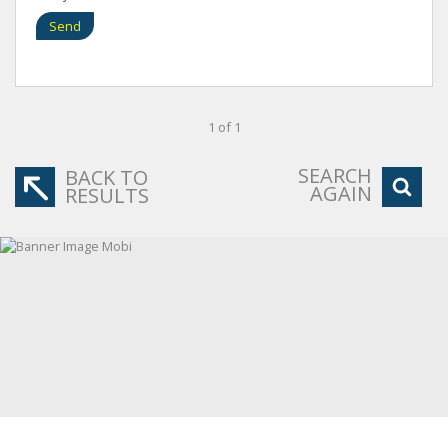
Send
1 of 1
SEARCH
BACK TO
AGAIN
RESULTS