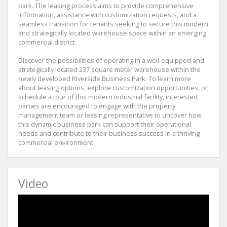
park. The leasing process aims to provide comprehensive
information, assistance with customization requests, and a
seamless transition for tenants seeking to secure this modern
and strategically located warehouse space within an emerging
commercial district.
Discover the possibilities of operating in a well-equipped and
strategically located 237 square meter warehouse within the
newly developed Riverside Business Park. To learn more
about leasing options, explore customization opportunities, or
schedule a tour of this modern industrial facility, interested
parties are encouraged to engage with the property
management team or leasing representative to uncover how
this dynamic business park can support their operational
needs and contribute to their business success in a thriving
commercial environment.
Video