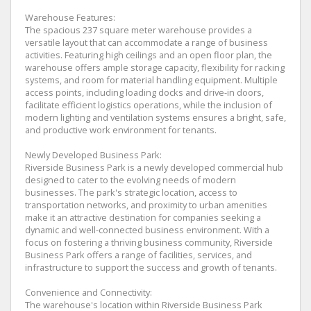
Warehouse Features:
The spacious 237 square meter warehouse provides a
versatile layout that can accommodate a range of business
activities. Featuring high ceilings and an open floor plan, the
warehouse offers ample storage capacity, flexibility for racking
systems, and room for material handling equipment. Multiple
access points, including loading docks and drive-in doors,
facilitate efficient logistics operations, while the inclusion of
modern lighting and ventilation systems ensures a bright, safe,
and productive work environment for tenants.
Newly Developed Business Park:
Riverside Business Park is a newly developed commercial hub
designed to cater to the evolving needs of modern
businesses. The park's strategic location, access to
transportation networks, and proximity to urban amenities
make it an attractive destination for companies seeking a
dynamic and well-connected business environment. With a
focus on fostering a thriving business community, Riverside
Business Park offers a range of facilities, services, and
infrastructure to support the success and growth of tenants.
Convenience and Connectivity:
The warehouse's location within Riverside Business Park