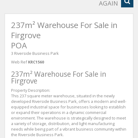
AGAIN
237m² Warehouse For Sale in
Firgrove
POA
3 Riverside Business Park
Web Ref
KRC1560
237m² Warehouse For Sale in
Firgrove
Property Description:
This 237 square meter warehouse, situated in the newly
developed Riverside Business Park, offers a modern and well-
equipped industrial space for businesses looking to establish
or expand their operations in a dynamic commercial
environment. The warehouse is strategically designed to meet
a variety of storage, distribution, and light manufacturing
needs while being part of a vibrant business community within
the Riverside Business Park.