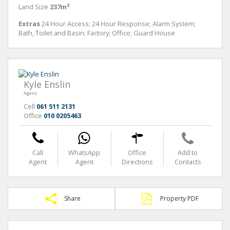
Land Size
237m²
Extras
24 Hour Access; 24 Hour Response; Alarm System;
Bath, Toilet and Basin; Factory; Office; Guard House
Kyle Enslin
Agent
Cell
061 511 2131
Office
010 0205463
Call
WhatsApp
Office
Add to
Agent
Agent
Directions
Contacts
Share
Property PDF