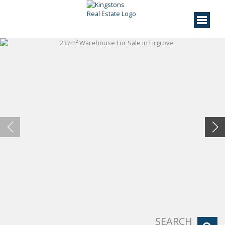
SEARCH