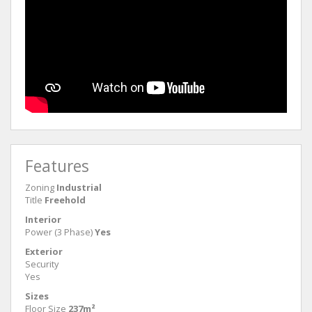
Features
Zoning
Industrial
Title
Freehold
Interior
Power (3 Phase)
Yes
Exterior
Security
Yes
Sizes
Floor Size
237m²