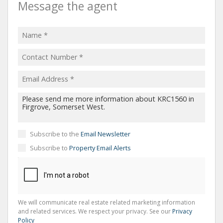
Message the agent
Subscribe to the
Email Newsletter
Subscribe to
Property Email Alerts
We will communicate real estate related marketing information
and related services. We respect your privacy. See our
Privacy
Policy