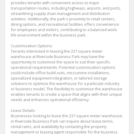
provides tenants with convenient access to major
transportation routes, including highways, airports, and ports,
streamlining supply chain management and distribution
activities. Additionally, the park's proximity to retail centers,
dining options, and recreational facilities offers convenience
for employees and visitors, contributing to a balanced work-
life environment within the business park.
Customization Options:
Tenants interested in leasing the 237 square meter
warehouse at Riverside Business Park may have the
opportunity to customize the space to suit their specific
operational requirements. Potential customization options
could include office build-outs, mezzanine installations,
specialized equipment integration, or tailored storage
solutions to optimize the warehouse for a particular industry
or business model. The flexibility to customize the warehouse
enables tenants to create a space that aligns with their unique
needs and enhances operational efficiency.
Lease Details:
Businesses looking to lease the 237 square meter warehouse
in Riverside Business Park can inquire about lease terms,
rental rates, and availability by contacting the property
management or leasing agent responsible for the business