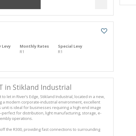
 Levy
Monthly Rates
Special Levy
R1
R1
T in Stikland Industrial
let in River’s Edge, Stikland Industrial, located in a new,
ng a modern corporate-industrial environment, excellent
is unit is ideal for businesses requiring a high-end image
erfect for distribution, light manufacturing, storage, e-
sembly operations.
 off the R300, providing fast connections to surrounding