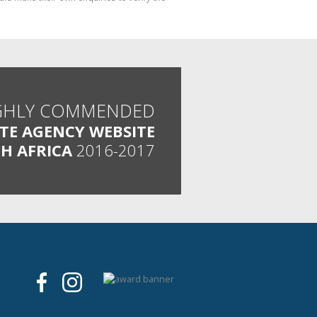
GHLY COMMENDED
ATE AGENCY WEBSITE
H AFRICA
2016-2017