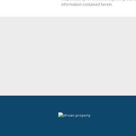
information contained herein.