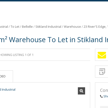
strial
/
To Let
/
Bellville
/
Stikland Industrial
/
Warehouse
/
23 River'S Edge,
m² Warehouse To Let in Stikland I
HOWING LISTING 1 OF 1
Sign-
up
and
receive
Propert
Email
IDEO
Alerts
for
similar
propertie
Con
Sh