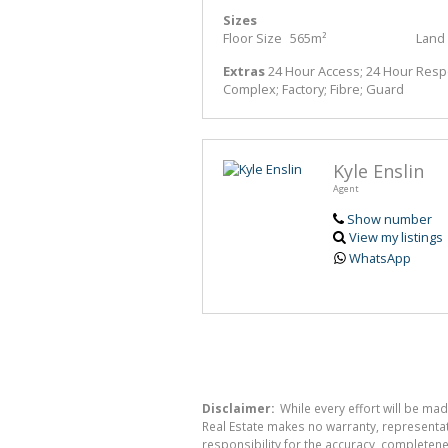
Sizes
Floor Size
565m²
Land 
Extras
24 Hour Access; 24 Hour Respon
Complex; Factory; Fibre; Guard
Kyle Enslin
Agent
Show number
View my listings
WhatsApp
Disclaimer:
While every effort will be mad
Real Estate makes no warranty, representati
responsibility for the accuracy, completen