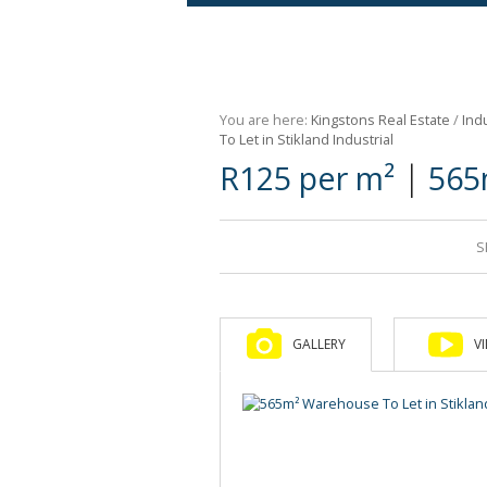
Agricultural For Sale (9)
Mixed Use For Sale (1)
You are here:
Kingstons Real Estate
/
Indu
Retail For Sale (1)
To Let in Stikland Industrial
|
R125 per m²
565
Commercial For Sale (89)
S
GALLERY
V