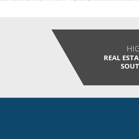
HI
REAL EST
SOUT