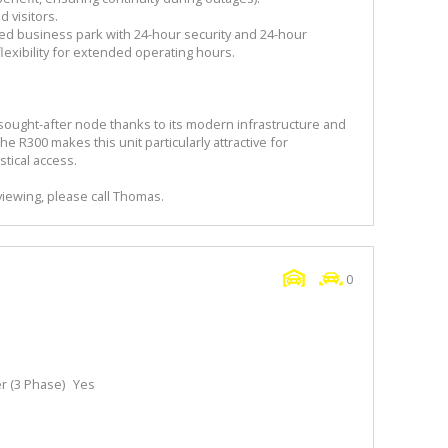
d visitors.
lled business park with 24-hour security and 24-hour
lexibility for extended operating hours.
 a sought-after node thanks to its modern infrastructure and
the R300 makes this unit particularly attractive for
tical access.
viewing, please call Thomas.
0
 (3 Phase)
Yes