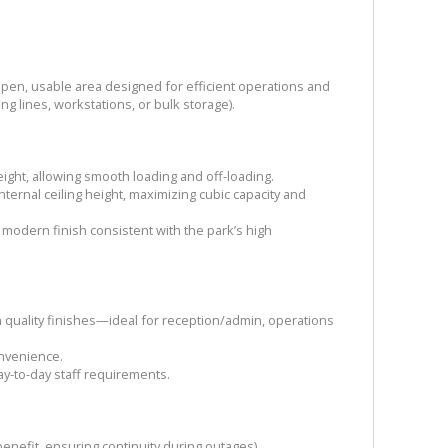
pen, usable area designed for efficient operations and
ing lines, workstations, or bulk storage).
eight, allowing smooth loading and off-loading.
nternal ceiling height, maximizing cubic capacity and
 modern finish consistent with the park’s high
 quality finishes—ideal for reception/admin, operations
convenience.
ay-to-day staff requirements.
enefit, ensuring continuity during outages).