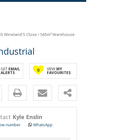
 15 Wineland'S Close
/
565m² Warehouse
ndustrial
GET
EMAIL
VIEW
MY
0
ALERTS
FAVOURITES
y
s.
tact
Kyle Enslin
ow number
WhatsApp