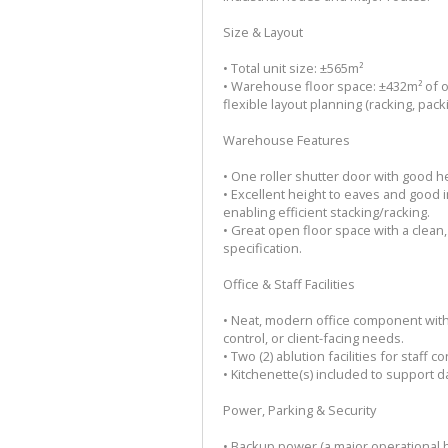
Size & Layout
• Total unit size: ±565m²
• Warehouse floor space: ±432m² of o
flexible layout planning (racking, pack
Warehouse Features
• One roller shutter door with good h
• Excellent height to eaves and good i
enabling efficient stacking/racking.
• Great open floor space with a clean,
specification.
Office & Staff Facilities
• Neat, modern office component with
control, or client-facing needs.
• Two (2) ablution facilities for staff 
• Kitchenette(s) included to support d
Power, Parking & Security
• Backup power (a major operational b