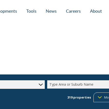
lopments
Tools
News
Careers
About
tial New Developments (1)
Area Profiles
Latest News
Home Loan Ap
Calculators
Email Newsletter
Agent Search
Property Email Alerts
Company Prof
Type Area or Suburb Name
319
properties
Mo