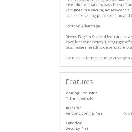
• 6 dedicated parking bays for staff an
• Situated in a secure, access-contro
access, providing peace of mind and f
Location Advantage
River’s Edge in Stikland Industrial is
excellent connectivity. Being right off 
businesses needing dependable logis
For more information or to arrange a 
Features
Zoning
Industrial
Title
Freehold
Interior
Air Conditioning
Yes
Power
Exterior
Security
Yes