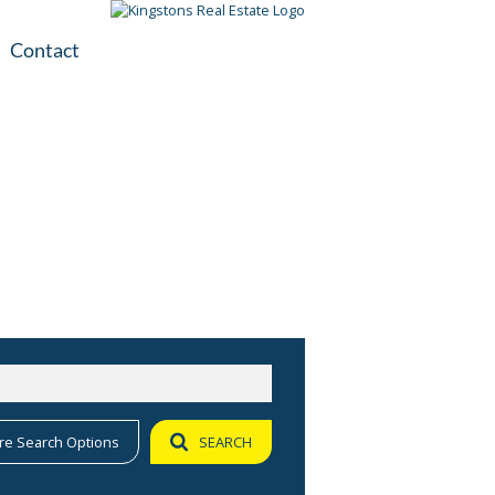
Contact
plication
ile
re Search Options
SEARCH