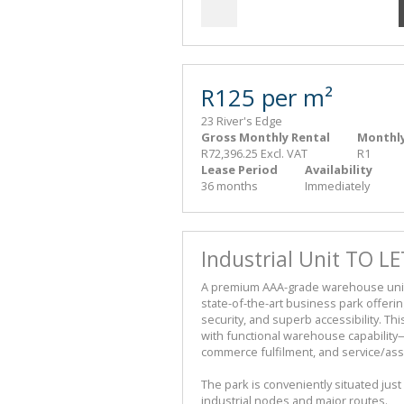
R125 per m²
23 River's Edge
Gross Monthly Rental
Monthly
R72,396.25 Excl. VAT
R1
Lease Period
Availability
36 months
Immediately
Industrial Unit TO LE
A premium AAA-grade warehouse unit to 
state-of-the-art business park offeri
security, and superb accessibility. Th
with functional warehouse capability—p
commerce fulfilment, and service/as
The park is conveniently situated just
industrial nodes and major routes.