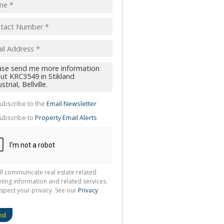
pt
acy
s.
cy
y
cate
ubscribe to the
Email Newsletter
te
ubscribe to
Property Email Alerts
g
ion
ted
 We
your
See
cy
ll communicate real estate related
ting information and related services.
spect your privacy. See our
Privacy
nd