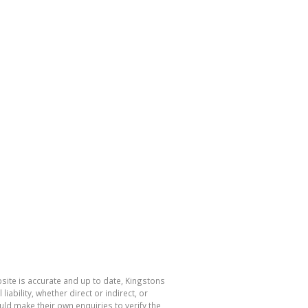
bsite is accurate and up to date, Kingstons
bility, whether direct or indirect, or
ld make their own enquiries to verify the