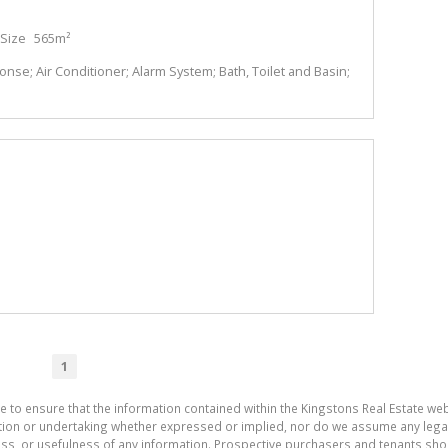
Size
565m²
se; Air Conditioner; Alarm System; Bath, Toilet and Basin;
1
e to ensure that the information contained within the Kingstons Real Estate we
on or undertaking whether expressed or implied, nor do we assume any legal lia
ess, or usefulness of any information. Prospective purchasers and tenants shou