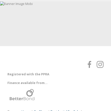
Registered with the PPRA
Finance available from...