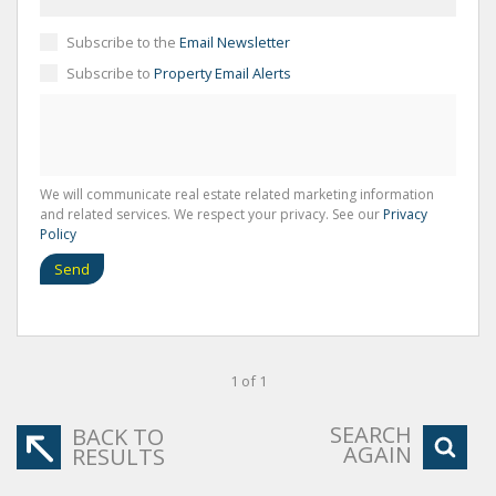
Subscribe to the
Email Newsletter
Subscribe to
Property Email Alerts
We will communicate real estate related marketing information
and related services. We respect your privacy. See our
Privacy
Policy
Send
1 of 1
SEARCH
BACK TO
AGAIN
RESULTS