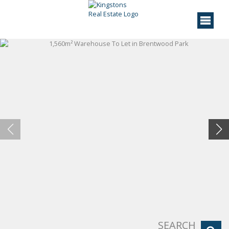
SEARCH