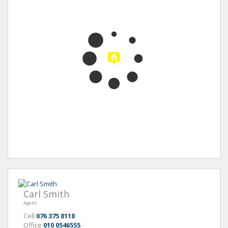
Carl Smith
Agent
Cell
076 375 8118
Office
010 0546555