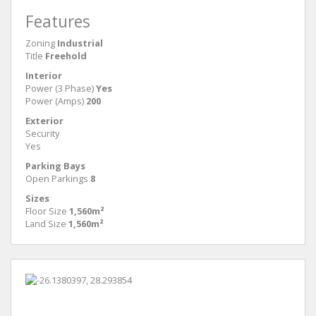
Features
Zoning
Industrial
Title
Freehold
Interior
Power (3 Phase)
Yes
Power (Amps)
200
Exterior
Security
Yes
Parking Bays
Open Parkings
8
Sizes
Floor Size
1,560m²
Land Size
1,560m²