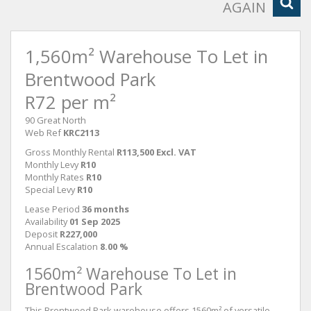
AGAIN
1,560m² Warehouse To Let in
Brentwood Park
R72 per m²
90 Great North
Web Ref
KRC2113
Gross Monthly Rental
R113,500 Excl. VAT
Monthly Levy
R10
Monthly Rates
R10
Special Levy
R10
Lease Period
36 months
Availability
01 Sep 2025
Deposit
R227,000
Annual Escalation
8.00 %
1560m² Warehouse To Let in
Brentwood Park
This Brentwood Park warehouse offers 1560m² of versatile