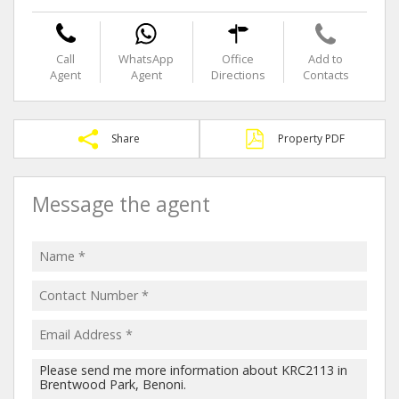
Call
WhatsApp
Office
Add to
Agent
Agent
Directions
Contacts
Share
Property PDF
Message the agent