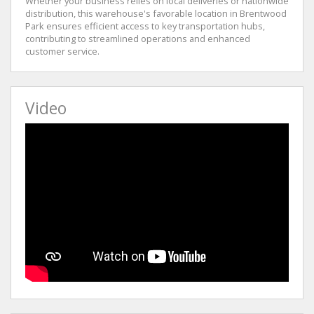
Whether your business relies on local deliveries or nationwide
distribution, this warehouse's favorable location in Brentwood
Park ensures efficient access to key transportation hubs,
contributing to streamlined operations and enhanced
customer service.
Video