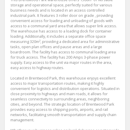
storage and operational space, perfectly suited for various
business needs and is located in an access controlled
industrial park. It features 3 roller door on grade , providing
convenient access for loading and unloading of goods with
access to a communal yard area that allows super link access.
The warehouse has access to a loading dock for container
loading. Additionally, it includes a separate office space
measuring 320m², providing a dedicated area for administrative
tasks, open plan offices and pause areas and a large
boardroom. The facility has access to communal loading area
for truck access. The facility has 200 Amps 3-phase power
supply. Easy access to the unit via major routes in the area,
easy access to highway routes.
Located in Brentwood Park, this warehouse enjoys excellent
access to major transportation routes, making it highly
convenient for logistics and distribution operations. Situated in
close proximity to highways and main roads, it allows for
seamless connectivity to surrounding areas, neighboring
cities, and beyond. The strategic location of Brentwood Park
provides easy access to shipping ports, airports, and rail
networks, facilitating smooth transportation and supply chain
management.