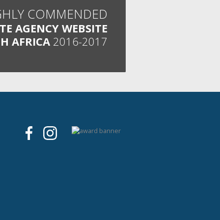
GHLY COMMENDED
ATE AGENCY WEBSITE
H AFRICA
2016-2017