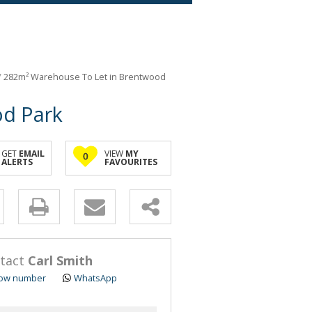
/
282m² Warehouse To Let in Brentwood
od Park
GET
EMAIL
VIEW
MY
0
ALERTS
FAVOURITES
y
s.
tact
Carl Smith
ow number
WhatsApp