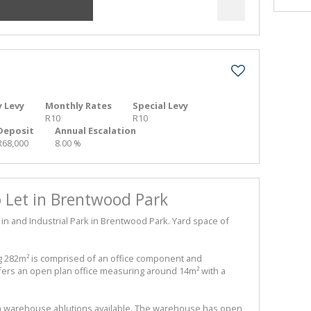
 Levy
Monthly Rates
Special Levy
R10
R10
Deposit
Annual Escalation
R68,000
8.00 %
Let in Brentwood Park
 and Industrial Park in Brentwood Park. Yard space of
82m² is comprised of an office component and
ers an open plan office measuring around 14m² with a
h warehouse ablutions available. The warehouse has open