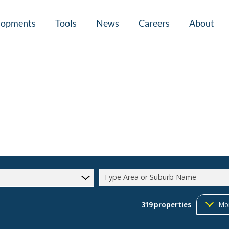
lopments
Tools
News
Careers
About
tial New Developments (1)
Area Profiles
Latest News
Home Loan Ap
Calculators
Email Newsletter
Agent Search
Property Email Alerts
Company Prof
Type Area or Suburb Name
319
properties
Mo