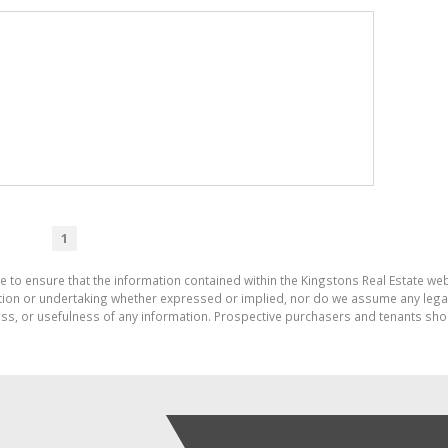
1
e to ensure that the information contained within the Kingstons Real Estate we
on or undertaking whether expressed or implied, nor do we assume any legal lia
ess, or usefulness of any information. Prospective purchasers and tenants shou