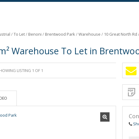
strial
/
To Let
/
Benoni
/
Brentwood Park
/
Warehouse
/
10 Great North Rd
m² Warehouse To Let in Brentwo
HOWING LISTING 1 OF 1
Sign-
up
and
receive
Propert
Email
IDEO
Alerts
for
similar
propertie
Con
Sh