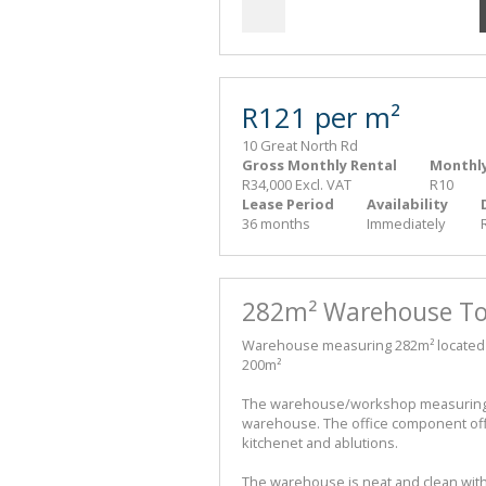
R121 per m²
10 Great North Rd
Gross Monthly Rental
Monthly
R34,000 Excl. VAT
R10
Lease Period
Availability
36 months
Immediately
282m² Warehouse To 
Warehouse measuring 282m² located in
200m²
The warehouse/workshop measuring 2
warehouse. The office component off
kitchenet and ablutions.
The warehouse is neat and clean wit