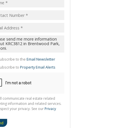
pt
acy
s.
cy
y
cate
ubscribe to the
Email Newsletter
te
ubscribe to
Property Email Alerts
g
ion
ted
 We
your
See
cy
ll communicate real estate related
ting information and related services.
spect your privacy. See our
Privacy
nd