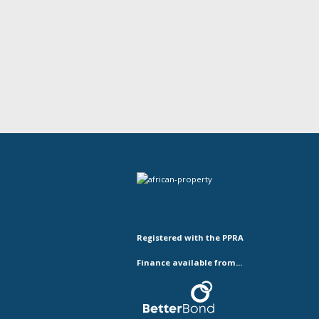
Registered with the PPRA
Finance available from...