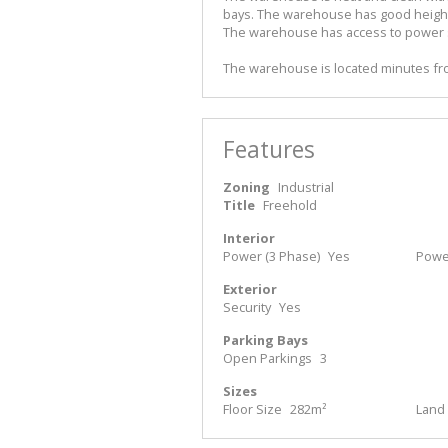
bays. The warehouse has good height a
The warehouse has access to power s
The warehouse is located minutes fro
Features
Zoning
Industrial
Title
Freehold
Interior
Power (3 Phase)
Yes
Powe
Exterior
Security
Yes
Parking Bays
Open Parkings
3
Sizes
Floor Size
282m²
Land 