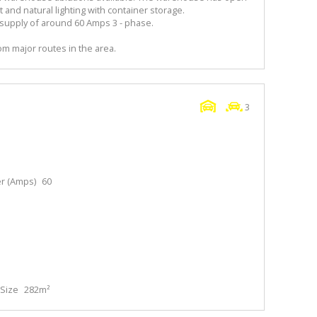
nd natural lighting with container storage.
upply of around 60 Amps 3 - phase.
m major routes in the area.
3
r (Amps)
60
Size
282m²