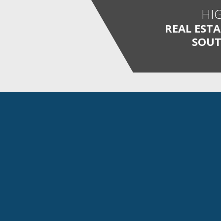
HI
REAL EST
SOUT