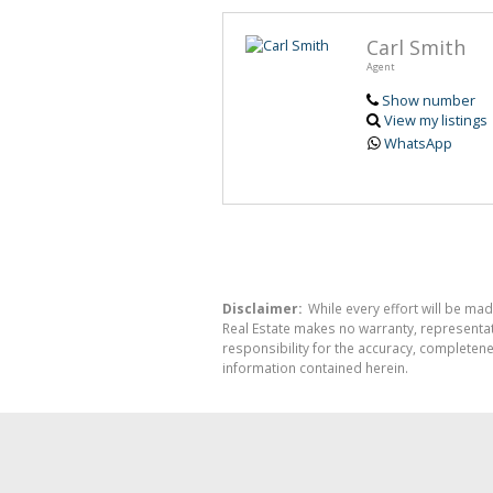
Carl Smith
Agent
Show number
View my listings
WhatsApp
Disclaimer:
While every effort will be mad
Real Estate makes no warranty, representati
responsibility for the accuracy, completen
information contained herein.