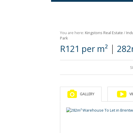
Agricultural For Sale (9)
Mixed Use For Sale (1)
You are here:
Kingstons Real Estate
/
Indu
Retail For Sale (1)
Park
|
R121 per m²
282
Commercial For Sale (89)
S
GALLERY
V