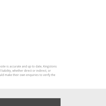
bsite is accurate and up to date, Kingstons
bility, whether direct or indirect, or
ld make their own enquiries to verify the