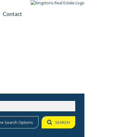
Contact
plication
ile
re Search Options
SEARCH