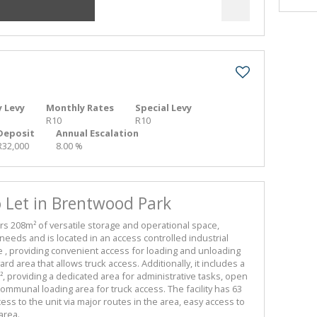
 Levy
Monthly Rates
Special Levy
R10
R10
Deposit
Annual Escalation
R32,000
8.00 %
Let in Brentwood Park
 208m² of versatile storage and operational space,
needs and is located in an access controlled industrial
de , providing convenient access for loading and unloading
d area that allows truck access. Additionally, it includes a
 providing a dedicated area for administrative tasks, open
 communal loading area for truck access. The facility has 63
s to the unit via major routes in the area, easy access to
area.