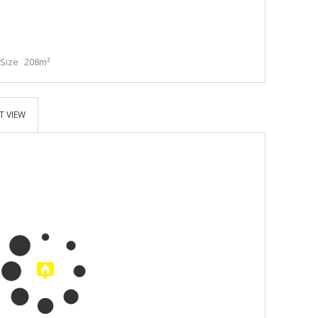
Size
208m²
T VIEW