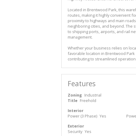
Located in Brentwood Park, this ware
routes, making it highly convenient for
proximity to highways and main roads,
neighboring cities, and beyond. The s
to shipping ports, airports, and rail 
management.
Whether your business relies on local
favorable location in Brentwood Park 
contributing to streamlined operatio
Features
Zoning
Industrial
Title
Freehold
Interior
Power (3 Phase)
Yes
Powe
Exterior
Security
Yes