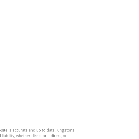
bsite is accurate and up to date, Kingstons
bility, whether direct or indirect, or