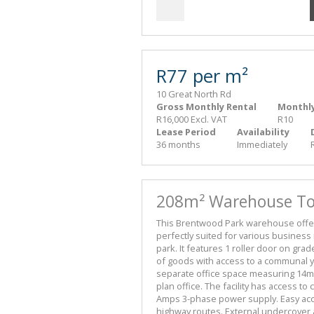
R77 per m²
10 Great North Rd
Gross Monthly Rental
Monthly
R16,000 Excl. VAT
R10
Lease Period
Availability
36 months
Immediately
208m² Warehouse To 
This Brentwood Park warehouse offers
perfectly suited for various business 
park. It features 1 roller door on gra
of goods with access to a communal yar
separate office space measuring 14m²,
plan office. The facility has access to
Amps 3-phase power supply. Easy acces
highway routes. External undercover 