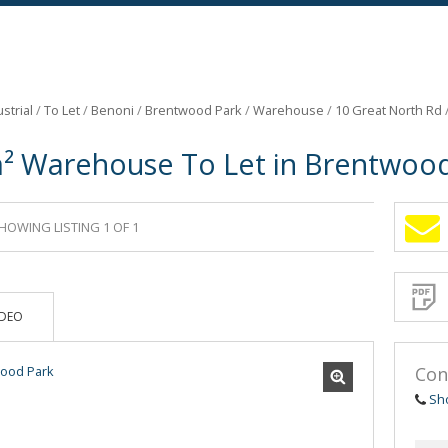
strial
/
To Let
/
Benoni
/
Brentwood Park
/
Warehouse
/
10 Great North Rd
² Warehouse To Let in Brentwood
HOWING LISTING 1 OF 1
Sign-
up
and
receive
Propert
Email
IDEO
Alerts
for
similar
propertie
Con
Sh