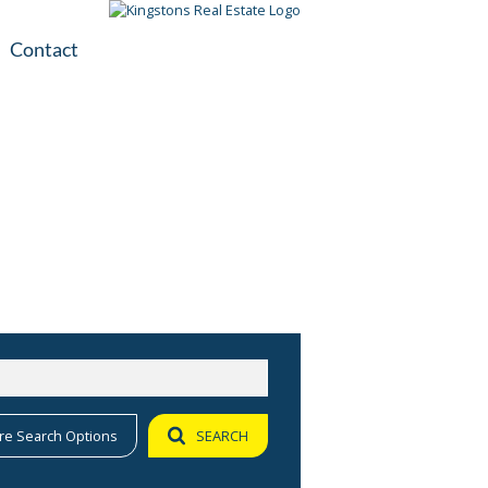
Contact
plication
ile
re Search Options
SEARCH