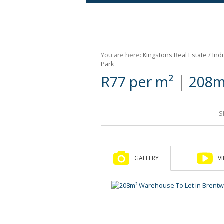
Agricultural For Sale (9)
Mixed Use For Sale (1)
You are here:
Kingstons Real Estate
/
Indu
Retail For Sale (1)
Park
|
R77 per m²
208m
Commercial For Sale (89)
S
GALLERY
V