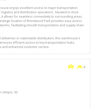
house enjoys excellent access to major transportation
 logistics and distribution operations. Situated in close
 it allows for seamless connectivity to surrounding areas,
trategic location of Brentwood Park provides easy access
networks, facilitating smooth transportation and supply chain
 deliveries or nationwide distribution, this warehouse's
ensures efficient access to key transportation hubs,
ns and enhanced customer service.
4
r (Amps)
63