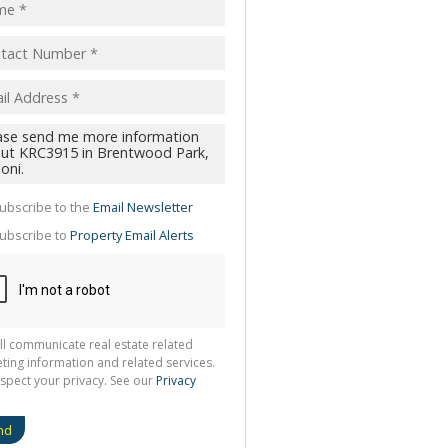
pt
acy
s.
cy
y
cate
ubscribe to the
Email Newsletter
te
ubscribe to
Property Email Alerts
g
ion
ted
 We
your
See
cy
ll communicate real estate related
ting information and related services.
spect your privacy. See our
Privacy
nd