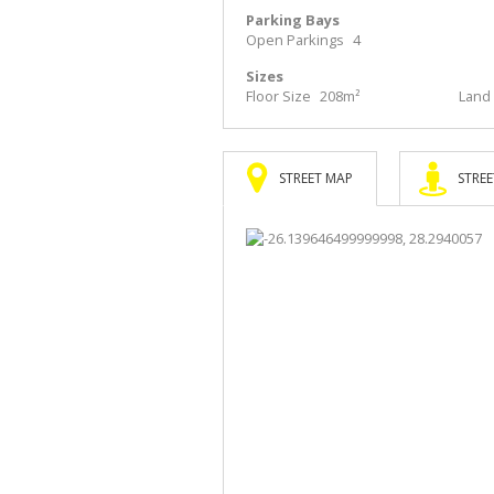
Parking Bays
Open Parkings
4
Sizes
Floor Size
208m²
Land 
STREET MAP
STREE