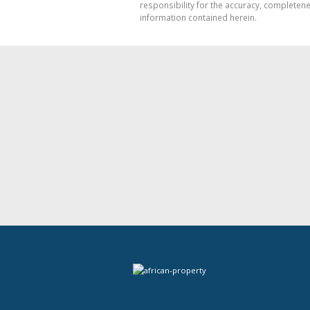
responsibility for the accuracy, completen
information contained herein.