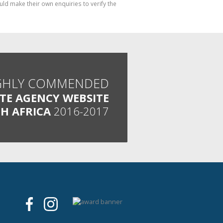
ld make their own enquiries to verify the
GHLY COMMENDED
ATE AGENCY WEBSITE
H AFRICA
2016-2017