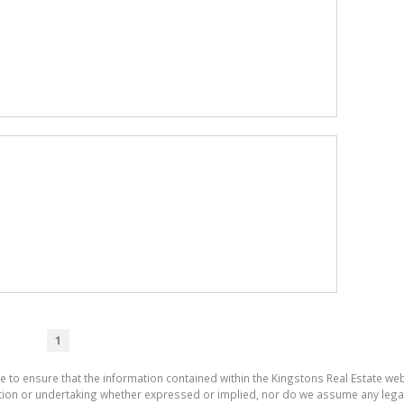
1
e to ensure that the information contained within the Kingstons Real Estate we
on or undertaking whether expressed or implied, nor do we assume any legal lia