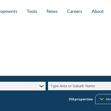
lopments
Tools
News
Careers
About
tial New Developments (1)
Area Profiles
Latest News
Home Loan Ap
Calculators
Email Newsletter
Agent Search
Property Email Alerts
Company Prof
Type Area or Suburb Name
318
properties
Mo