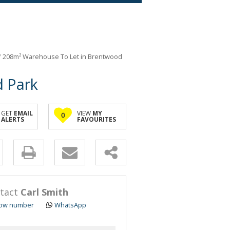
/
208m² Warehouse To Let in Brentwood
 Park
GET
EMAIL
VIEW
MY
0
ALERTS
FAVOURITES
y
s.
tact
Carl Smith
ow number
WhatsApp