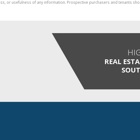
ess, or usefulness of any information. Prospective purchasers and tenants shou
HI
REAL EST
SOUT