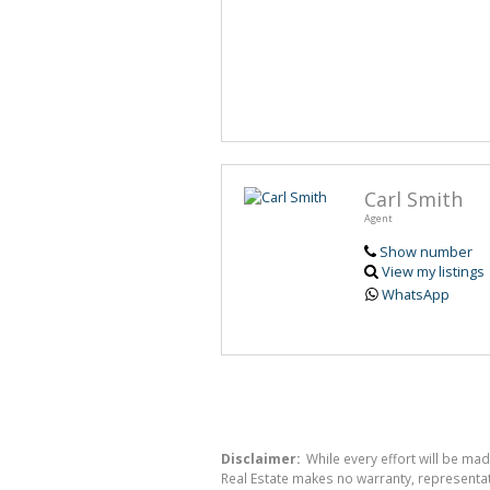
Carl Smith
Agent
Show number
View my listings
WhatsApp
Disclaimer:
While every effort will be mad
Real Estate makes no warranty, representati