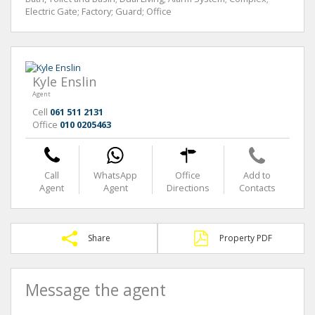
Electric Gate; Factory; Guard; Office
Kyle Enslin
Agent
Cell
061 511 2131
Office
010 0205463
Call
WhatsApp
Office
Add to
Agent
Agent
Directions
Contacts
Share
Property PDF
Message the agent