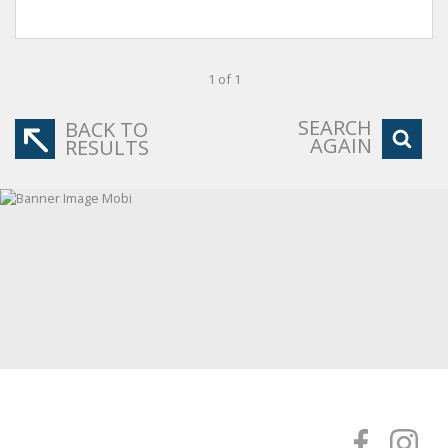
1 of 1
SEARCH
BACK TO
AGAIN
RESULTS