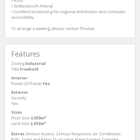
• R300
• Stellenbosch Arterial
• Excellent positioning for regional distribution and commuter
accessibility.
To arrange a viewing, please contact Thomas.
Features
Zoning
Industrial
Title
Freehold
Interior
Power (3 Phase)
Yes
Exterior
Security
Yes
Sizes
Floor Size
2,053m²
Land Size
2,053m²
Extras
24 Hour Access; 24 Hour Response; Air Conditioner;
Bath, Toilet and Basin; Dual Living; Alarm System; Complex;