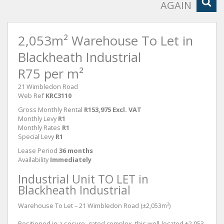
AGAIN
2,053m² Warehouse To Let in
Blackheath Industrial
R75 per m²
21 Wimbledon Road
Web Ref
KRC3110
Gross Monthly Rental
R153,975 Excl. VAT
Monthly Levy
R1
Monthly Rates
R1
Special Levy
R1
Lease Period
36 months
Availability
Immediately
Industrial Unit TO LET in
Blackheath Industrial
Warehouse To Let – 21 Wimbledon Road (±2,053m²)
Positioned in a secure, gated complex, this well-located ±2,053