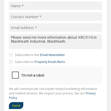
Subscribe to the
Email Newsletter
Subscribe to
Property Email Alerts
We will communicate real estate related marketing information
and related services. We respect your privacy. See our
Privacy
Policy
Send