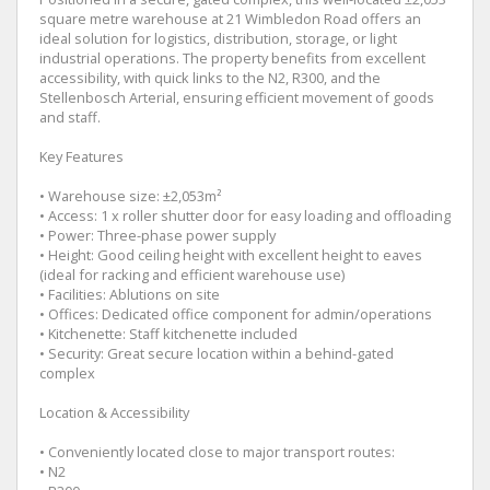
square metre warehouse at 21 Wimbledon Road offers an
ideal solution for logistics, distribution, storage, or light
industrial operations. The property benefits from excellent
accessibility, with quick links to the N2, R300, and the
Stellenbosch Arterial, ensuring efficient movement of goods
and staff.
Key Features
• Warehouse size: ±2,053m²
• Access: 1 x roller shutter door for easy loading and offloading
• Power: Three-phase power supply
• Height: Good ceiling height with excellent height to eaves
(ideal for racking and efficient warehouse use)
• Facilities: Ablutions on site
• Offices: Dedicated office component for admin/operations
• Kitchenette: Staff kitchenette included
• Security: Great secure location within a behind-gated
complex
Location & Accessibility
• Conveniently located close to major transport routes:
• N2