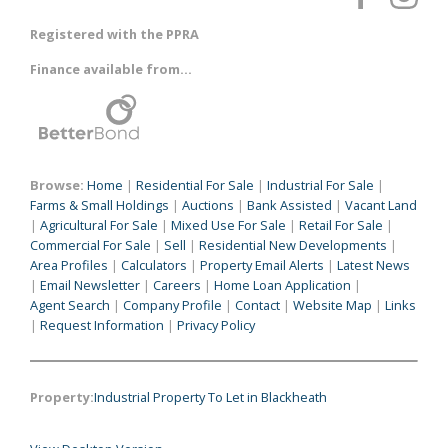
Registered with the PPRA
Finance available from...
Browse:
Home
|
Residential For Sale
|
Industrial For Sale
|
Farms & Small Holdings
|
Auctions
|
Bank Assisted
|
Vacant Land
|
Agricultural For Sale
|
Mixed Use For Sale
|
Retail For Sale
|
Commercial For Sale
|
Sell
|
Residential New Developments
|
Area Profiles
|
Calculators
|
Property Email Alerts
|
Latest News
|
Email Newsletter
|
Careers
|
Home Loan Application
|
Agent Search
|
Company Profile
|
Contact
|
Website Map
|
Links
|
Request Information
|
Privacy Policy
Property:
Industrial Property To Let in Blackheath