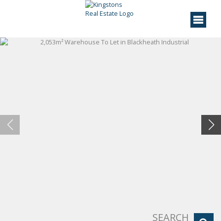
SEARCH