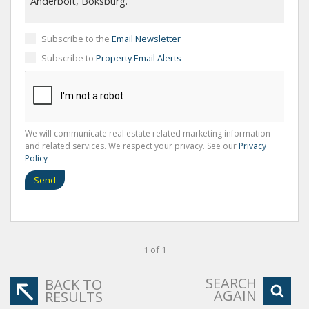
Subscribe to the
Email Newsletter
Subscribe to
Property Email Alerts
We will communicate real estate related marketing information
and related services. We respect your privacy. See our
Privacy
Policy
Send
1 of 1
SEARCH
BACK TO
AGAIN
RESULTS