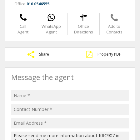
Office
010 0546555
Call
WhatsApp
Office
Add to
Agent
Agent
Directions
Contacts
Share
Property PDF
Message the agent