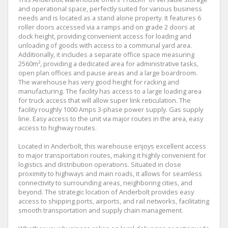
and operational space, perfectly suited for various business
needs and is located as a stand alone property. It features 6
roller doors accessed via a ramps and on grade 2 doors at
dock height, providing convenient access for loading and
unloading of goods with access to a communal yard area.
Additionally, it includes a separate office space measuring
2560m², providing a dedicated area for administrative tasks,
open plan offices and pause areas and a large boardroom.
The warehouse has very good height for racking and
manufacturing. The facility has access to a large loading area
for truck access that will allow super link reticulation. The
facility roughly 1000 Amps 3-phase power supply. Gas supply
line. Easy access to the unit via major routes in the area, easy
access to highway routes.
Located in Anderbolt, this warehouse enjoys excellent access
to major transportation routes, making it highly convenient for
logistics and distribution operations. Situated in close
proximity to highways and main roads, it allows for seamless
connectivity to surrounding areas, neighboring cities, and
beyond. The strategic location of Anderbolt provides easy
access to shipping ports, airports, and rail networks, facilitating
smooth transportation and supply chain management.