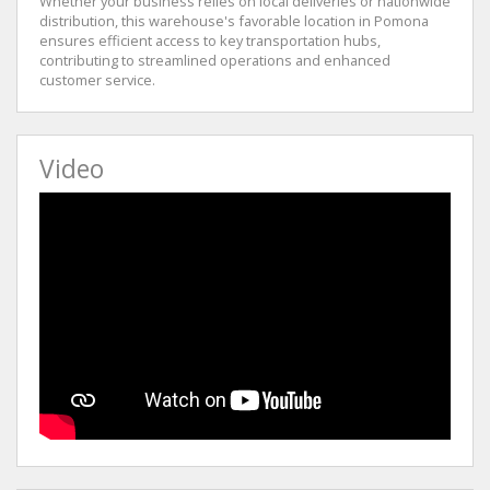
Whether your business relies on local deliveries or nationwide
distribution, this warehouse's favorable location in Pomona
ensures efficient access to key transportation hubs,
contributing to streamlined operations and enhanced
customer service.
Video