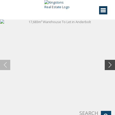
SEARCH