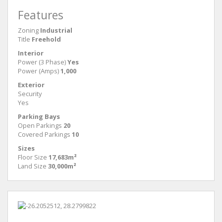
Features
Zoning
Industrial
Title
Freehold
Interior
Power (3 Phase)
Yes
Power (Amps)
1,000
Exterior
Security
Yes
Parking Bays
Open Parkings
20
Covered Parkings
10
Sizes
Floor Size
17,683m²
Land Size
30,000m²