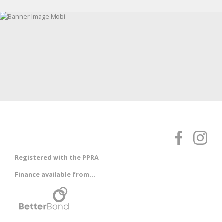
Registered with the PPRA
Finance available from...