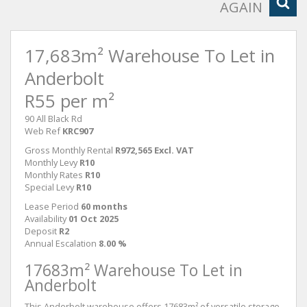
AGAIN
17,683m² Warehouse To Let in
Anderbolt
R55 per m²
90 All Black Rd
Web Ref
KRC907
Gross Monthly Rental
R972,565 Excl. VAT
Monthly Levy
R10
Monthly Rates
R10
Special Levy
R10
Lease Period
60 months
Availability
01 Oct 2025
Deposit
R2
Annual Escalation
8.00 %
17683m² Warehouse To Let in
Anderbolt
This Anderbolt warehouse offers 17683m² of versatile storage