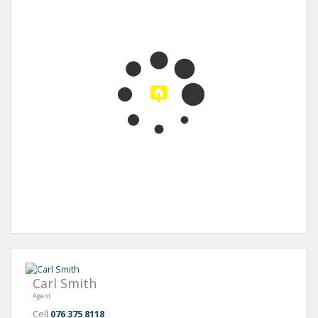
Carl Smith
Agent
Cell
076 375 8118