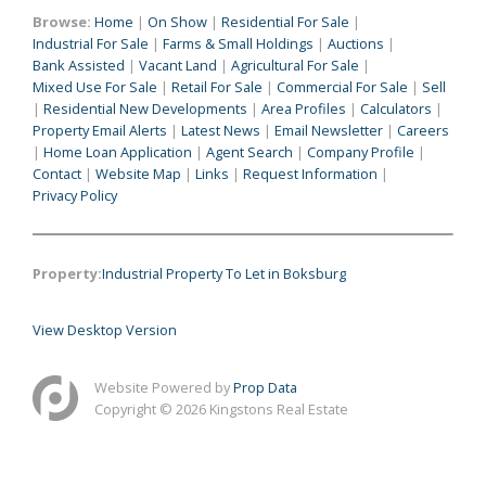
Browse:
Home
|
On Show
|
Residential For Sale
|
Industrial For Sale
|
Farms & Small Holdings
|
Auctions
|
Bank Assisted
|
Vacant Land
|
Agricultural For Sale
|
Mixed Use For Sale
|
Retail For Sale
|
Commercial For Sale
|
Sell
|
Residential New Developments
|
Area Profiles
|
Calculators
|
Property Email Alerts
|
Latest News
|
Email Newsletter
|
Careers
|
Home Loan Application
|
Agent Search
|
Company Profile
|
Contact
|
Website Map
|
Links
|
Request Information
|
Privacy Policy
Property:
Industrial Property To Let in Boksburg
View Desktop Version
Website Powered by
Prop Data
Copyright © 2026 Kingstons Real Estate