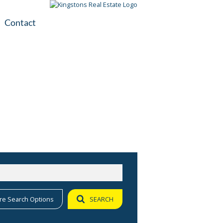
Contact
plication
ile
re Search Options
SEARCH