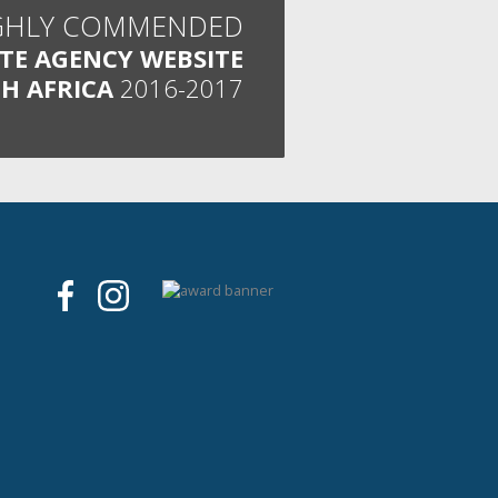
GHLY COMMENDED
ATE AGENCY WEBSITE
H AFRICA
2016-2017