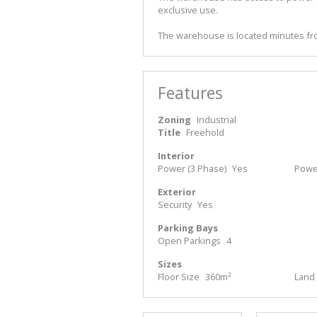
exclusive use.
The warehouse is located minutes fro
Features
Zoning
Industrial
Title
Freehold
Interior
Power (3 Phase)
Yes
Powe
Exterior
Security
Yes
Parking Bays
Open Parkings
4
Sizes
Floor Size
360m²
Land 