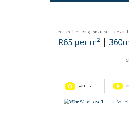
Agricultural For Sale (9)
Mixed Use For Sale (1)
You are here:
Kingstons Real Estate
/
Indu
Retail For Sale (1)
|
R65 per m²
360m
Commercial For Sale (89)
S
GALLERY
V