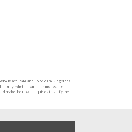
bsite is accurate and up to date, Kingstons
bility, whether direct or indirect, or
ld make their own enquiries to verify the