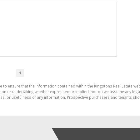
1
e to ensure that the information contained within the Kingstons Real Estate we
on or undertaking whether expressed or implied, nor do we assume any legal lia
ess, or usefulness of any information. Prospective purchasers and tenants shou