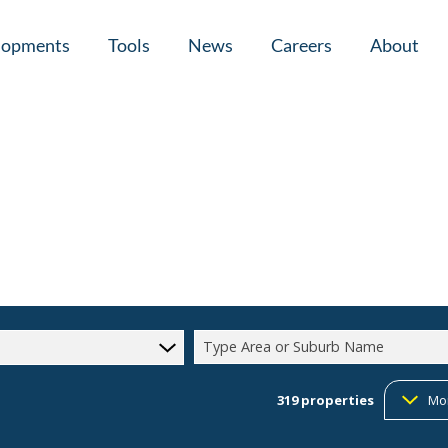
lopments
Tools
News
Careers
About
tial New Developments (1)
Area Profiles
Latest News
Home Loan Ap
Calculators
Email Newsletter
Agent Search
Property Email Alerts
Company Prof
Type Area or Suburb Name
319
properties
Mo