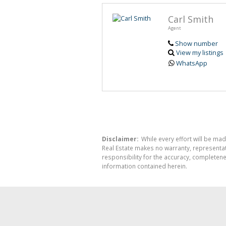
Carl Smith
Agent
Show number
View my listings
WhatsApp
Disclaimer:
While every effort will be mad
Real Estate makes no warranty, representati
responsibility for the accuracy, completen
information contained herein.