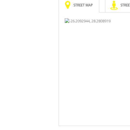
STREET MAP
STREE