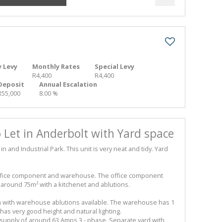
 Levy
Monthly Rates
Special Levy
R4,400
R4,400
Deposit
Annual Escalation
R55,000
8.00 %
Let in Anderbolt with Yard space
and Industrial Park. This unit is very neat and tidy. Yard
ffice component and warehouse. The office component
 around 75m² with a kitchenet and ablutions.
n with warehouse ablutions available. The warehouse has 1
as very good height and natural lighting.
upply of around 63 Amps 3 - phase. Separate yard with