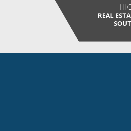
HI
REAL EST
SOUT