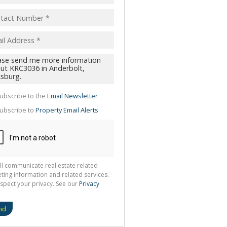
pt
acy
s.
cy
y
cate
ubscribe to the
Email Newsletter
te
ubscribe to
Property Email Alerts
g
ion
ted
 We
your
See
cy
ll communicate real estate related
ting information and related services.
spect your privacy. See our
Privacy
nd