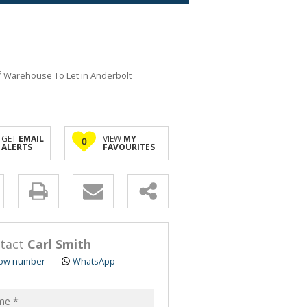
 Warehouse To Let in Anderbolt
GET
EMAIL
VIEW
MY
0
ALERTS
FAVOURITES
y
s.
tact
Carl Smith
ow number
WhatsApp