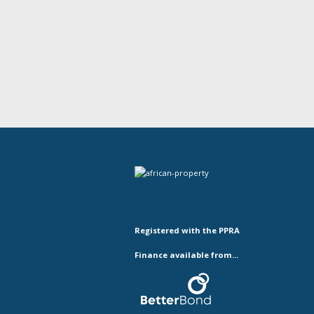
Registered with the PPRA
Finance available from...