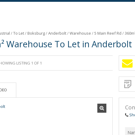
strial
/
To Let
/
Boksburg
/
Anderbolt
/
Warehouse
/
5 Main Reef Rd
/
360m²
² Warehouse To Let in Anderbolt
HOWING LISTING 1 OF 1
Sign-
up
and
receive
Propert
Email
IDEO
Alerts
for
similar
propertie
Con
Sh