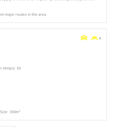
m major routes in the area.
4
r (Amps)
63
Size
360m²