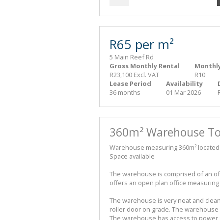
R65 per m²
5 Main Reef Rd
Gross Monthly Rental
Monthly
R23,100 Excl. VAT
R10
Lease Period
Availability
36 months
01 Mar 2026
360m² Warehouse To 
Warehouse measuring 360m² located in 
Space available
The warehouse is comprised of an o
offers an open plan office measuring
The warehouse is very neat and clea
roller door on grade. The warehouse h
The warehouse has access to power s