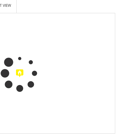
T VIEW