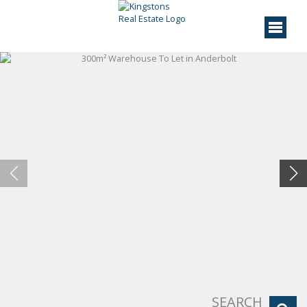
SEARCH