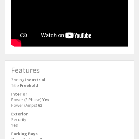
Features
Zoning
Industrial
Title
Freehold
Interior
Power (3 Phase)
Yes
Power (Amps)
63
Exterior
Security
Yes
Parking Bays