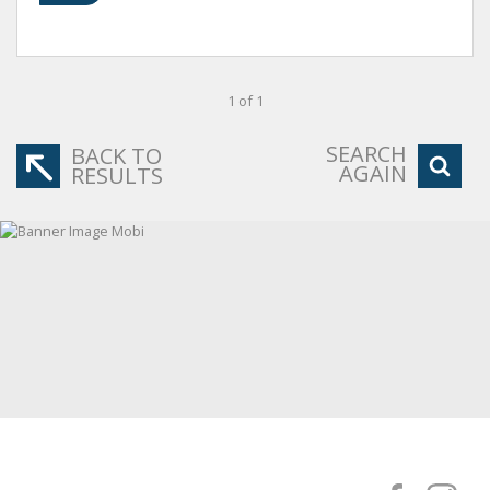
1 of 1
SEARCH
BACK TO
AGAIN
RESULTS