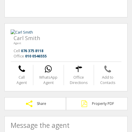
Carl Smith
Agent
Cell
076 375 8118
Office
010 0546555
Call
WhatsApp
Office
Add to
Agent
Agent
Directions
Contacts
Share
Property PDF
Message the agent