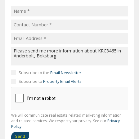
Subscribe to the
Email Newsletter
Subscribe to
Property Email Alerts
We will communicate real estate related marketing information
and related services. We respect your privacy. See our
Privacy
Policy
Send