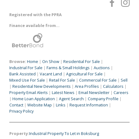
Registered with the PPRA
Finance available from...
Browse:
Home
|
On Show
|
Residential For Sale
|
Industrial For Sale
|
Farms & Small Holdings
|
Auctions
|
Bank Assisted
|
Vacant Land
|
Agricultural For Sale
|
Mixed Use For Sale
|
Retail For Sale
|
Commercial For Sale
|
Sell
|
Residential New Developments
|
Area Profiles
|
Calculators
|
Property Email Alerts
|
Latest News
|
Email Newsletter
|
Careers
|
Home Loan Application
|
Agent Search
|
Company Profile
|
Contact
|
Website Map
|
Links
|
Request Information
|
Privacy Policy
Property:
Industrial Property To Let in Boksburg