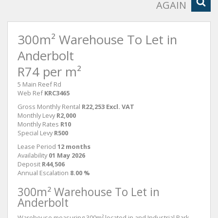
AGAIN
300m² Warehouse To Let in
Anderbolt
R74 per m²
5 Main Reef Rd
Web Ref
KRC3465
Gross Monthly Rental
R22,253 Excl. VAT
Monthly Levy
R2,000
Monthly Rates
R10
Special Levy
R500
Lease Period
12 months
Availability
01 May 2026
Deposit
R44,506
Annual Escalation
8.00 %
300m² Warehouse To Let in
Anderbolt
Warehouse measuring 300m² located in and Industrial Park.