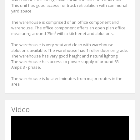
This unit has good access for truck reticulation with communal
yard space.
The warehouse is comprised of an office component and
warehouse. The office component offers an open plan office
measuring around 75m² with a kitchenet and ablutions.
The warehouse is very neat and clean with warehouse
ablutions available. The warehouse has 1 roller door on grade.
The warehouse has very good height and natural lighting.
The warehouse has access to power supply of around 63
Amps 3 - phase.
The warehouse is located minutes from major routes in the
area.
Video