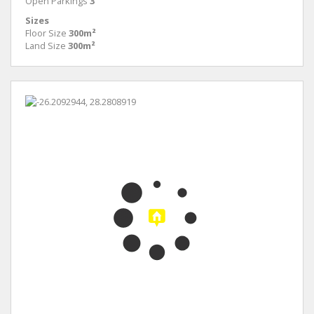
Open Parkings
3
Sizes
Floor Size
300m²
Land Size
300m²